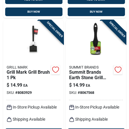
BUY NOW
BUY NOW
SPECIAL ORDER
SPECIAL ORDER
GRILL MARK
SUMMIT BRANDS
Grill Mark Grill Brush
Summit Brands
1 Pk
Earth Stone Grill
Cleaning Kit 1 Pk
$
14.99
$
14.99
EA
EA
SKU:
#
8083929
SKU:
#
8067568
In-Store Pickup Available
In-Store Pickup Available
Shipping Available
Shipping Available