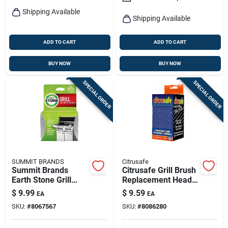
Shipping Available
Shipping Available
ADD TO CART
ADD TO CART
BUY NOW
BUY NOW
SPECIAL ORDER
SPECIAL ORDER
SUMMIT BRANDS
Citrusafe
Summit Brands
Citrusafe Grill Brush
Earth Stone Grill
Replacement Head 6
Cleaning Stone 1 Pk
Pad 6 In. H X 3 In. L
$
9.99
$
9.59
EA
EA
1 Pk
SKU:
#
8067567
SKU:
#
8086280