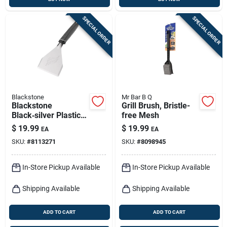
SPECIAL ORDER
SPECIAL ORDER
Blackstone
Mr Bar B Q
Blackstone
Grill Brush, Bristle-
Black‑silver Plastic &
free Mesh
Stainless Steel
$
19.99
$
19.99
EA
EA
Dough Scraper –
SKU:
#
8113271
SKU:
#
8098945
1‑piece Kitchen Tool
In-Store Pickup Available
In-Store Pickup Available
Shipping Available
Shipping Available
ADD TO CART
ADD TO CART