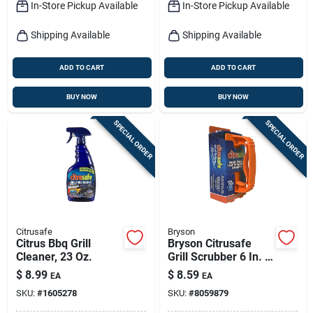
In-Store Pickup Available
In-Store Pickup Available
Shipping Available
Shipping Available
ADD TO CART
ADD TO CART
BUY NOW
BUY NOW
SPECIAL ORDER
SPECIAL ORDER
Citrusafe
Bryson
Citrus Bbq Grill
Bryson Citrusafe
Cleaner, 23 Oz.
Grill Scrubber 6 In. H
X 3 In. L 3 Pc
$
8.99
$
8.59
EA
EA
SKU:
#
1605278
SKU:
#
8059879