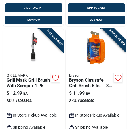
ADD TO CART
ADD TO CART
BUY NOW
BUY NOW
SPECIAL ORDER
SPECIAL ORDER
GRILL MARK
Bryson
Grill Mark Grill Brush
Bryson Citrusafe
With Scraper 1 Pk
Grill Brush 6 In. L X 3
In. W 1 Pk
$
12.99
$
11.99
EA
EA
SKU:
#
8083933
SKU:
#
8064040
In-Store Pickup Available
In-Store Pickup Available
Shipping Available
Shipping Available