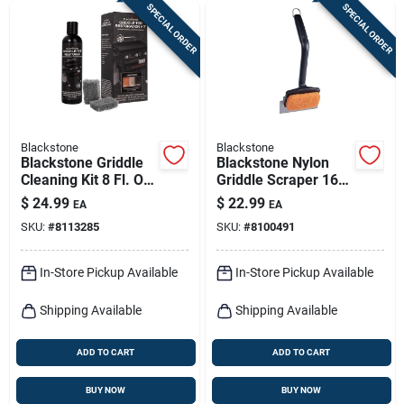
SPECIAL ORDER
SPECIAL ORDER
Blackstone
Blackstone
Blackstone Griddle
Blackstone Nylon
Cleaning Kit 8 Fl. Oz.
Griddle Scraper 16
Liquid Degreaser
In. H X 6.75 In. L X 4
$
24.99
$
22.99
EA
EA
In. W
SKU:
#
8113285
SKU:
#
8100491
In-Store Pickup Available
In-Store Pickup Available
Shipping Available
Shipping Available
ADD TO CART
ADD TO CART
BUY NOW
BUY NOW