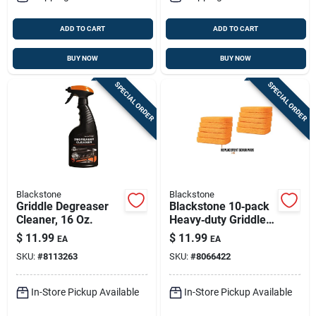
ADD TO CART
ADD TO CART
BUY NOW
BUY NOW
SPECIAL ORDER
SPECIAL ORDER
Blackstone
Blackstone
Griddle Degreaser
Blackstone 10‑pack
Cleaner, 16 Oz.
Heavy‑duty Griddle
& Grill Scrubbing
$
11.99
$
11.99
EA
EA
Pads
SKU:
#
8113263
SKU:
#
8066422
In-Store Pickup Available
In-Store Pickup Available