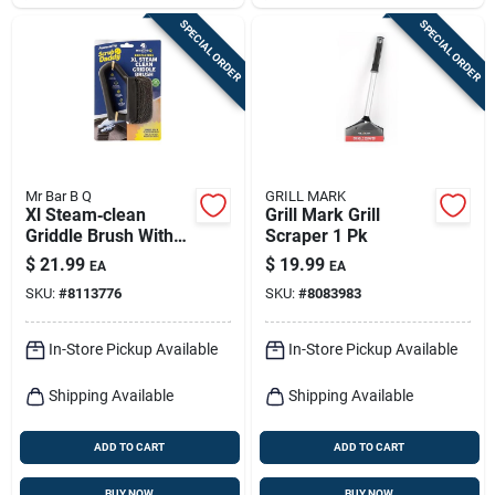
SPECIAL ORDER
SPECIAL ORDER
Mr Bar B Q
GRILL MARK
Xl Steam‑clean
Grill Mark Grill
Griddle Brush With
Scraper 1 Pk
Stainless Steel
$
21.99
$
19.99
EA
EA
Bristles –
SKU:
#
8113776
SKU:
#
8083983
Heavy‑duty Plastic
Grip
In-Store Pickup Available
In-Store Pickup Available
Shipping Available
Shipping Available
ADD TO CART
ADD TO CART
BUY NOW
BUY NOW