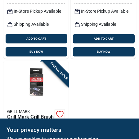
In-Store Pickup Available
In-Store Pickup Available
Shipping Available
Shipping Available
ADD TO CART
ADD TO CART
BUY NOW
BUY NOW
SPECIAL ORDER
GRILL MARK
Grill Mark Grill Brush
Replacement Head 1
Pk
Your privacy matters
$
6.99
EA
SKU:
#
8083932