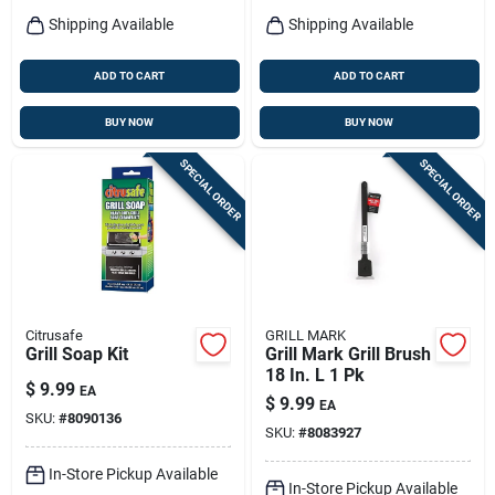
Shipping Available
Shipping Available
ADD TO CART
ADD TO CART
BUY NOW
BUY NOW
SPECIAL ORDER
SPECIAL ORDER
Citrusafe
GRILL MARK
Grill Soap Kit
Grill Mark Grill Brush
18 In. L 1 Pk
$
9.99
EA
$
9.99
EA
SKU:
#
8090136
SKU:
#
8083927
In-Store Pickup Available
In-Store Pickup Available