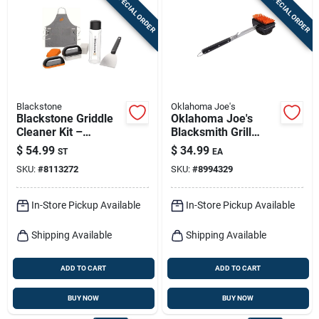
SPECIAL ORDER
SPECIAL ORDER
Sign In
Sign Up
Blackstone
Oklahoma Joe's
Cart
Blackstone Griddle
Oklahoma Joe's
Cleaner Kit –
Blacksmith Grill
Heavy‑duty
Brush With Scraper
$
54.99
$
34.99
ST
EA
Scrubbers For
3.75 In. H X 4.75 In.
SKU:
#
8113272
SKU:
#
8994329
Spotless Cooking
L X 3.75 In. W 1 Pk
Surfaces
In-Store Pickup Available
In-Store Pickup Available
Shipping Available
Shipping Available
ADD TO CART
ADD TO CART
BUY NOW
BUY NOW