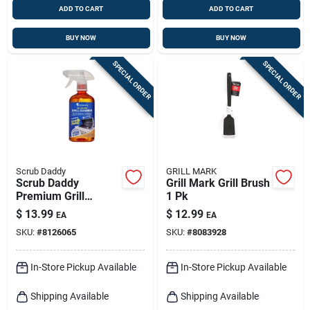
ADD TO CART
ADD TO CART
BUY NOW
BUY NOW
SPECIAL ORDER
SPECIAL ORDER
Scrub Daddy
GRILL MARK
Scrub Daddy
Grill Mark Grill Brush
Premium Grill
1 Pk
Cleaner – Scented
$
13.99
$
12.99
EA
EA
Degreaser For
SKU:
#
8126065
SKU:
#
8083928
Streak‑free Bbq
Shine
In-Store Pickup Available
In-Store Pickup Available
Shipping Available
Shipping Available