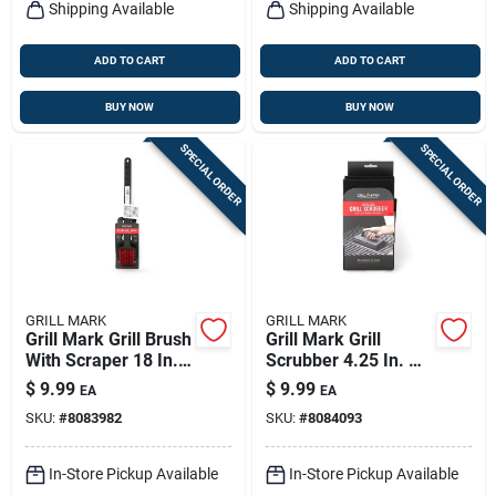
Shipping Available
Shipping Available
ADD TO CART
ADD TO CART
BUY NOW
BUY NOW
SPECIAL ORDER
SPECIAL ORDER
GRILL MARK
GRILL MARK
Grill Mark Grill Brush
Grill Mark Grill
With Scraper 18 In. L
Scrubber 4.25 In. H
1 Pk
X 8 In. L X 4.25 In. W
$
9.99
$
9.99
EA
EA
1 Pk
SKU:
#
8083982
SKU:
#
8084093
In-Store Pickup Available
In-Store Pickup Available