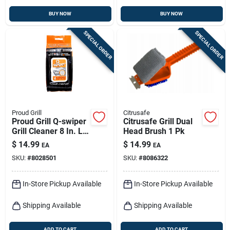
BUY NOW
BUY NOW
SPECIAL ORDER
SPECIAL ORDER
Proud Grill
Citrusafe
Proud Grill Q-swiper
Citrusafe Grill Dual
Grill Cleaner 8 In. L
Head Brush 1 Pk
X 6 In. W 40 Pc
$
14.99
$
14.99
EA
EA
SKU:
#
8028501
SKU:
#
8086322
In-Store Pickup Available
In-Store Pickup Available
Shipping Available
Shipping Available
ADD TO CART
ADD TO CART