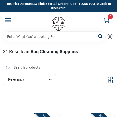
Skip
10% Flat Discount Available for All Orders! Use THANKYOU10 Code at
to
Checkout!
content
0
Home
Departments
31
Results
in
Bbq Cleaning Supplies
Brands
Manufacturer’s Special
Relevancy
Store Info