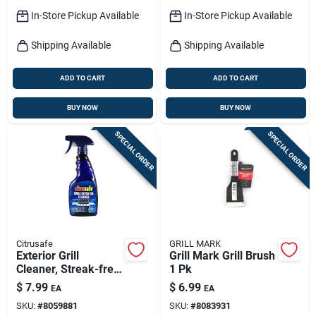
In-Store Pickup Available
In-Store Pickup Available
Shipping Available
Shipping Available
ADD TO CART
ADD TO CART
BUY NOW
BUY NOW
SPECIAL ORDER
SPECIAL ORDER
Citrusafe
GRILL MARK
Exterior Grill
Grill Mark Grill Brush
Cleaner, Streak-free,
1 Pk
16 Oz.
$
7.99
$
6.99
EA
EA
SKU:
#
8059881
SKU:
#
8083931