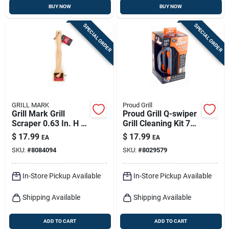
BUY NOW
BUY NOW
SPECIAL ORDER
SPECIAL ORDER
GRILL MARK
Proud Grill
Grill Mark Grill
Proud Grill Q-swiper
Scraper 0.63 In. H X
Grill Cleaning Kit 7
16 In. L X 4.25 In. W
In. H X 3 In. L X 3.4
$
17.99
$
17.99
EA
EA
1 Pk
In. W 26 Pc
SKU:
#
8084094
SKU:
#
8029579
In-Store Pickup Available
In-Store Pickup Available
Shipping Available
Shipping Available
ADD TO CART
ADD TO CART