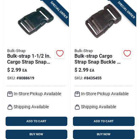
SPECIAL ORDER
SPECIAL ORDER
Bulk-Strap
Bulk-Strap
Bulk-strap 1-1/2 In.
Bulk-strap Cargo
Cargo Strap Snap
Strap Snap Buckle 1
Buckle 1 Pk
Pk
$
2.99
$
2.99
EA
EA
SKU:
#
8088619
SKU:
#
8435455
In-Store Pickup Available
In-Store Pickup Available
Shipping Available
Shipping Available
ADD TO CART
ADD TO CART
BUY NOW
BUY NOW