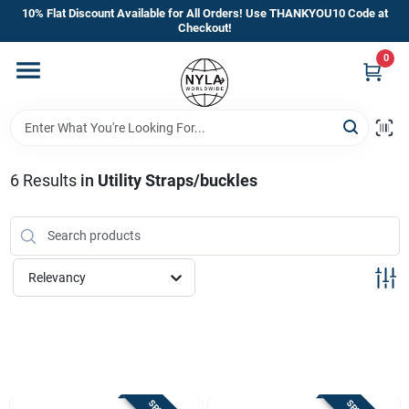
Skip
10% Flat Discount Available for All Orders! Use THANKYOU10 Code at
to
Checkout!
content
0
Home
Departments
6
Results
in
Utility Straps/buckles
Brands
Manufacturer’s Special
Relevancy
Store Info