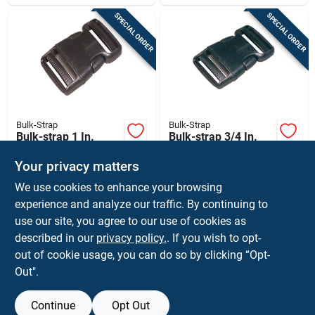
SPECIAL ORDER
SPECIAL ORDER
Bulk-Strap
Bulk-Strap
Bulk-strap 1 In.
Bulk-strap 3/4 In.
Cargo Strap Snap
Cargo Strap Snap
Buckle 1 Pk
Buckle 1 Pk
Your privacy matters
$
1.59
$
1.59
EA
EA
We use cookies to enhance your browsing
SKU:
#
8022071
SKU:
#
8435414
experience and analyze our traffic. By continuing to
use our site, you agree to our use of cookies as
In-Store Pickup Available
In-Store Pickup Available
described in our
privacy policy.
. If you wish to opt-
Shipping Available
Shipping Available
out of cookie usage, you can do so by clicking “Opt-
Out".
ADD TO CART
ADD TO CART
Continue
Opt Out
BUY NOW
BUY NOW