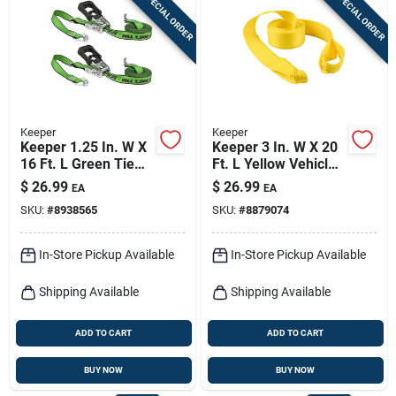
SPECIAL ORDER
SPECIAL ORDER
Sign In
Sign Up
Keeper
Keeper
Cart
Keeper 1.25 In. W X
Keeper 3 In. W X 20
16 Ft. L Green Tie
Ft. L Yellow Vehicle
Down W/ratchet
Recovery Strap
$
26.99
$
26.99
EA
EA
1000 Lb 2 Pk
11000 Lb 1 Pk
SKU:
#
8938565
SKU:
#
8879074
In-Store Pickup Available
In-Store Pickup Available
Shipping Available
Shipping Available
ADD TO CART
ADD TO CART
BUY NOW
BUY NOW