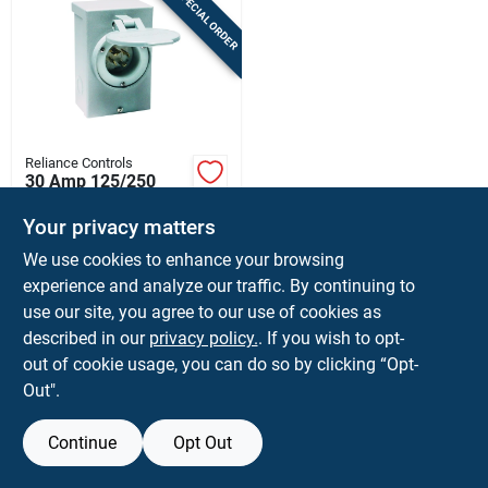
SPECIAL ORDER
Sign In
Sign Up
Reliance Controls
Cart
30 Amp 125/250
Volt Surface Mount
Power Inlet Box With
Your privacy matters
$
69.99
EA
4 Circuits
We use cookies to enhance your browsing
SKU:
#
3239100
experience and analyze our traffic. By continuing to
use our site, you agree to our use of cookies as
In-Store Pickup Available
described in our
privacy policy.
. If you wish to opt-
Shipping Available
out of cookie usage, you can do so by clicking “Opt-
Out".
ADD TO CART
Continue
Opt Out
BUY NOW