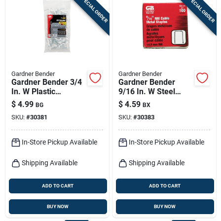
SPECIAL ORDER
SPECIAL ORDER
Sign In
Sign Up
Gardner Bender
Gardner Bender
Cart
Gardner Bender 3/4
Gardner Bender
In. W Plastic
9/16 In. W Steel
Insulated Cable
Cable Staple 100 Pk
$
4.99
$
4.59
BG
BX
Staple 50 Pk
SKU:
#
30381
SKU:
#
30383
In-Store Pickup Available
In-Store Pickup Available
Shipping Available
Shipping Available
ADD TO CART
ADD TO CART
BUY NOW
BUY NOW