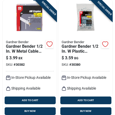
SPECIAL ORDER
SPECIAL ORDER
Gardner Bender
Gardner Bender
Gardner Bender 1/2
Gardner Bender 1/2
In. W Metal Cable
In. W Plastic
Staple 100 Pk
Insulated Cable
$
3.99
$
3.59
BX
BG
Staple 50 Pk
SKU:
#
30382
SKU:
#
30380
In-Store Pickup Available
In-Store Pickup Available
Shipping Available
Shipping Available
ADD TO CART
ADD TO CART
BUY NOW
BUY NOW