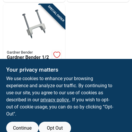
SPECIAL ORDER
Gardner Bender
Gardner Bender 1/2
In. W Plastic Cable
Staple 1 Pk
Your privacy matters
$
1.99
EA
We use cookies to enhance your browsing
SKU:
#
3894292
experience and analyze our traffic. By continuing to
use our site, you agree to our use of cookies as
In-Store Pickup Available
described in our
privacy policy.
. If you wish to opt-
Shipping Available
out of cookie usage, you can do so by clicking “Opt-
Out".
ADD TO CART
Continue
Opt Out
BUY NOW