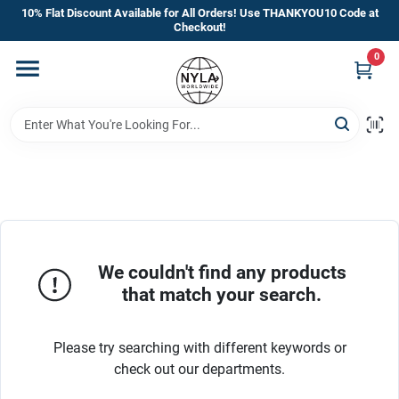
Skip
10% Flat Discount Available for All Orders! Use THANKYOU10 Code at
to
Checkout!
content
0
Home
Departments
Brands
Manufacturer’s Special
We couldn't find any products
that match your search.
Store Info
Please try searching with different keywords or
check out our departments.