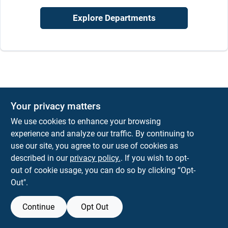
Sign In
Explore Departments
Sign Up
Cart
Your privacy matters
We use cookies to enhance your browsing
experience and analyze our traffic. By continuing to
use our site, you agree to our use of cookies as
described in our
privacy policy.
. If you wish to opt-
out of cookie usage, you can do so by clicking “Opt-
Out".
Continue
Opt Out