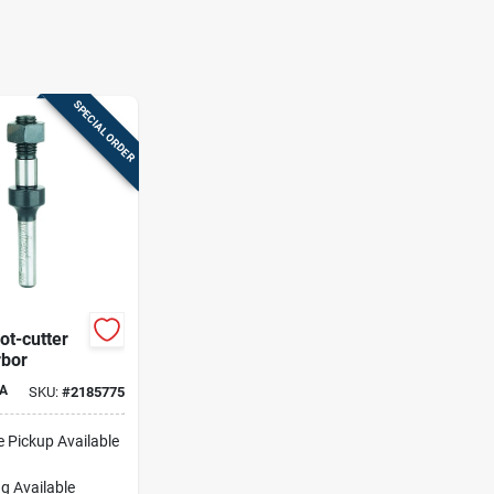
SPECIAL ORDER
lot-cutter
rbor
A
SKU:
#
2185775
e Pickup Available
g Available