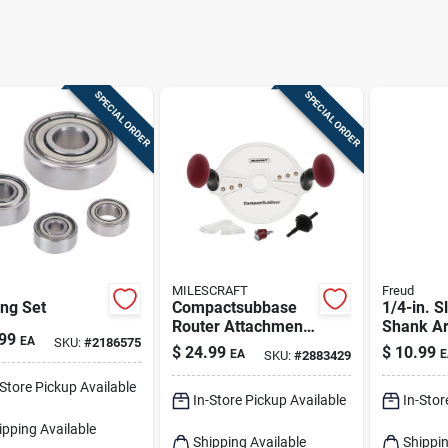
SPECIAL ORDER
SPECIAL ORDER
MILESCRAFT
Freud
ng Set
Compactsubbase
1/4-in. S
Router Attachment
Shank A
99
EA
SKU:
#
2186575
8 In. Diameter For
$
24.99
$
10.99
EA
E
SKU:
#
2883429
Edge And Mortise
Routing
-Store Pickup Available
In-Store Pickup Available
In-Stor
ipping Available
Shipping Available
Shippin