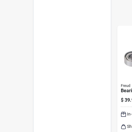
Freud
Beari
$
39.
In
Sh