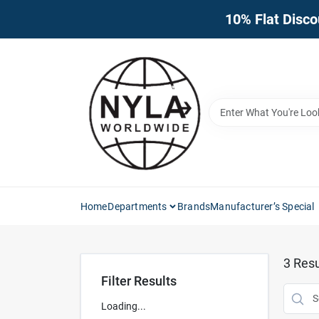
Skip
10% Flat Disco
to
content
Home
Departments
Brands
Manufacturer’s Special
3
Resu
Filter Results
Loading...