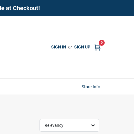
de at Checkout!
0
SIGN IN
or
SIGN UP
Store Info
Relevancy