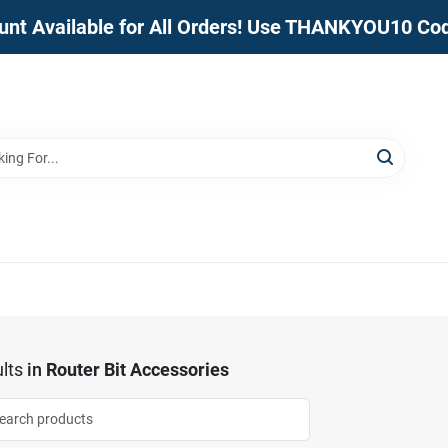
unt Available for All Orders! Use THANKYOU10 Co
lts
in
Router Bit Accessories