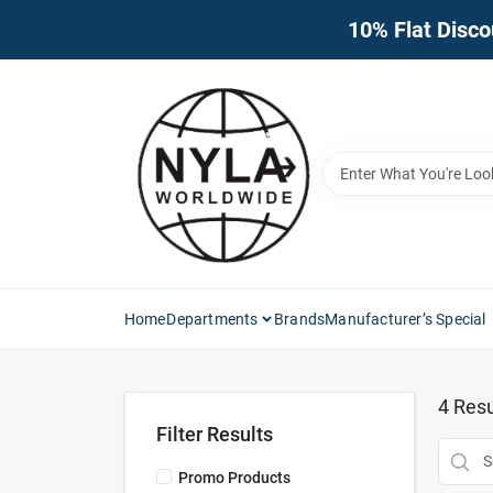
Skip
10% Flat Disco
to
content
Home
Departments
Brands
Manufacturer’s Special
4
Resu
Filter Results
Promo Products