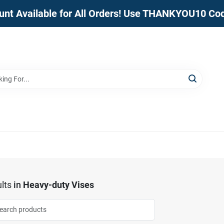
unt Available for All Orders! Use THANKYOU10 Co
lts
in
Heavy-duty Vises