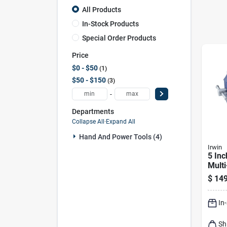
All Products
In-Stock Products
Special Order Products
Price
$0 - $50
1
$50 - $150
3
-
Departments
Collapse All
·
Expand All
Hand And Power Tools (4)
Irwin
5 Inc
Mult
Benc
$
149
360 
Base
In
Sh