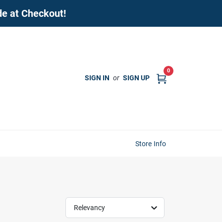
de at Checkout!
0
SIGN IN
or
SIGN UP
Store Info
Relevancy