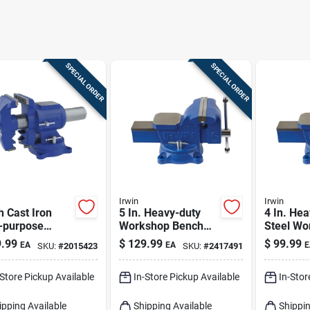
SPECIAL ORDER
SPECIAL ORDER
Irwin
Irwin
h Cast Iron
5 In. Heavy-duty
4 In. He
i-purpose
Workshop Bench
Steel Wo
h Vise With
Vise With Swivel
Bench Vi
.99
$
129.99
$
99.99
EA
EA
E
SKU:
#
2015423
SKU:
#
2417491
Degree Swivel
Base And Steel
Swivel B
Construction
-Store Pickup Available
In-Store Pickup Available
In-Stor
ipping Available
Shipping Available
Shippin