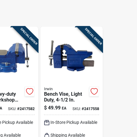
SPECIAL ORDER
SPECIAL ORDER
Irwin
avy-duty
Bench Vise, Light
rkshop
Duty, 4-1/2 In.
se With
$
49.99
A
EA
SKU:
#
2417582
SKU:
#
2417558
ase
e Pickup Available
In-Store Pickup Available
g Available
Shipping Available