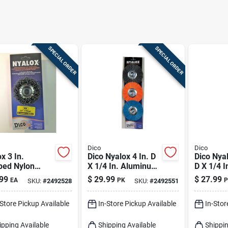
SPECIAL ORDER
SPECIAL ORDER
Dico
Dico
x 3 In.
Dico Nyalox 4 In. D
Dico Nyal
ped Nylon
X 1/4 In. Aluminum
D X 1/4 I
rel Mounted
Oxide Wheel Brush
D Crimpe
99
$
29.99
$
27.99
EA
PK
P
SKU:
#
2492528
SKU:
#
2492551
Brush 12500
Assortment
Mandrel
5/8-11 Arbor
Mandrel Mounted
Cup Brus
-Store Pickup Available
In-Store Pickup Available
In-Stor
Wheel Brush Asso
Rpm 1 P
ipping Available
Shipping Available
Shippin