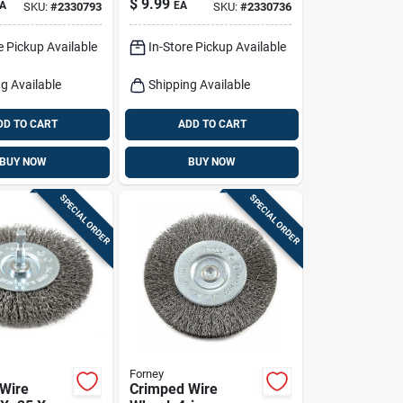
$
9.99
A
EA
SKU:
#
2330793
SKU:
#
2330736
e Pickup Available
In-Store Pickup Available
g Available
Shipping Available
DD TO CART
ADD TO CART
BUY NOW
BUY NOW
SPECIAL ORDER
SPECIAL ORDER
Forney
Wire
Crimped Wire