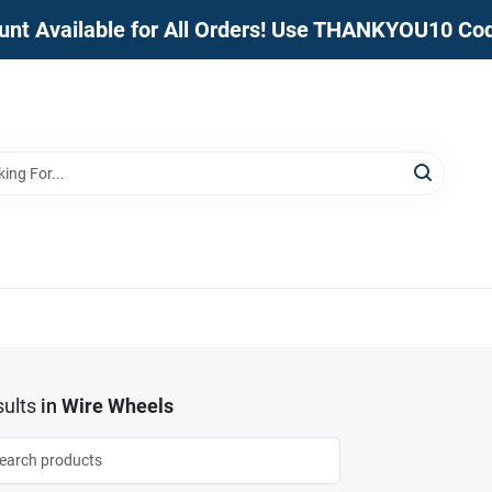
unt Available for All Orders! Use THANKYOU10 Co
ults
in
Wire Wheels