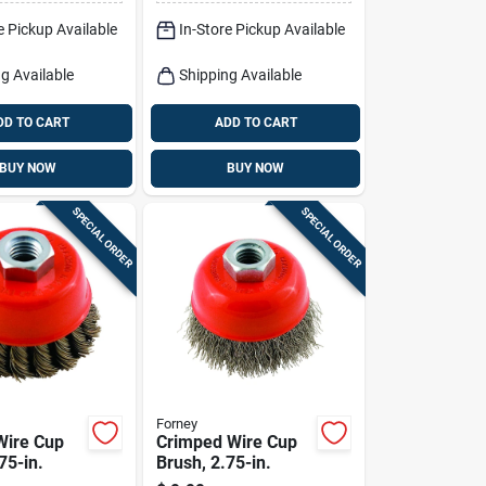
Model 389872
e Pickup Available
In-Store Pickup Available
g Available
Shipping Available
DD TO CART
ADD TO CART
BUY NOW
BUY NOW
SPECIAL ORDER
SPECIAL ORDER
Forney
Wire Cup
Crimped Wire Cup
75-in.
Brush, 2.75-in.