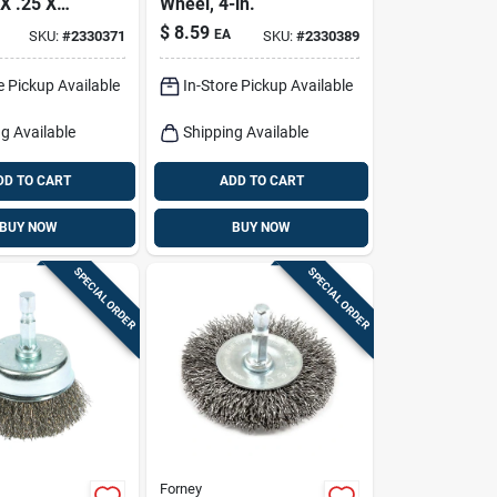
X .25 X
Wheel, 4-in.
$
8.59
EA
SKU:
#
2330371
SKU:
#
2330389
e Pickup Available
In-Store Pickup Available
g Available
Shipping Available
DD TO CART
ADD TO CART
BUY NOW
BUY NOW
SPECIAL ORDER
SPECIAL ORDER
Forney