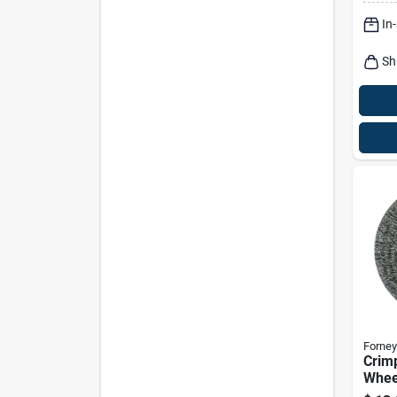
Rpm
In
Sh
Forney
Crim
Wheel