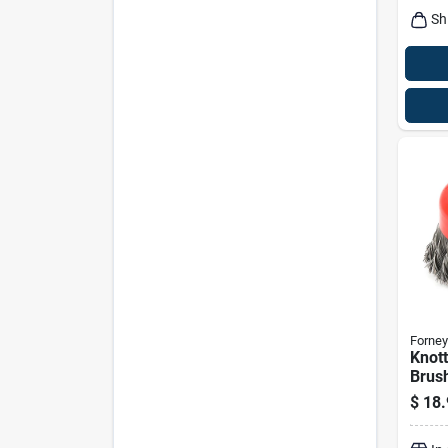
Sh
Forney
Knot
Brush
$
18.