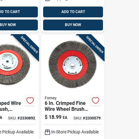
DD TO CART
ADD TO CART
BUY NOW
BUY NOW
SPECIAL ORDER
SPECIAL ORDER
Forney
imped Wire
6 In. Crimped Fine
ush,
Wire Wheel Brush
12 In.,
For Bench Grinder,
$
18.99
A
EA
SKU:
#
2330892
SKU:
#
2330579
m
Model 72751
e Pickup Available
In-Store Pickup Available