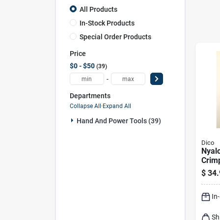
All Products
In-Stock Products
Special Order Products
Price
$0 - $50
39
-
Departments
Collapse All
·
Expand All
Hand And Power Tools (39)
Dico
Nyalo
Crim
Mand
$
34.
Cup 
Rpm 
In
Sh