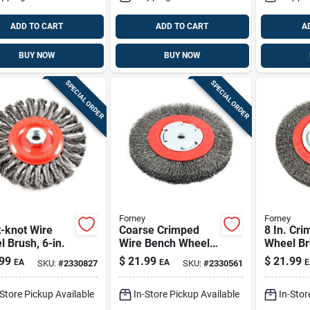
ADD TO CART
ADD TO CART
A
BUY NOW
BUY NOW
SPECIAL ORDER
SPECIAL ORDER
Forney
Forney
-knot Wire
Coarse Crimped
8 In. Cr
 Brush, 6-in.
Wire Bench Wheel
Wheel Br
Brush, 6-in.
Coarse .0
99
$
21.99
$
21.99
EA
EA
E
SKU:
#
2330827
SKU:
#
2330561
6000 Rp
-Store Pickup Available
In-Store Pickup Available
In-Stor