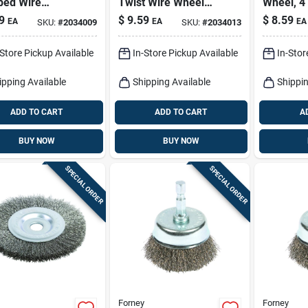
ped Wire
Twist Wire Wheel
Wheel, 4 
l Brush Brass
Brush Brass Coated
.012-in.
9
$
9.59
$
8.59
EA
EA
EA
SKU:
#
2034009
SKU:
#
2034013
ed Steel 4500
Steel 4500 Rpm
-Store Pickup Available
In-Store Pickup Available
In-Stor
ipping Available
Shipping Available
Shippin
ADD TO CART
ADD TO CART
A
BUY NOW
BUY NOW
SPECIAL ORDER
SPECIAL ORDER
Forney
Forney