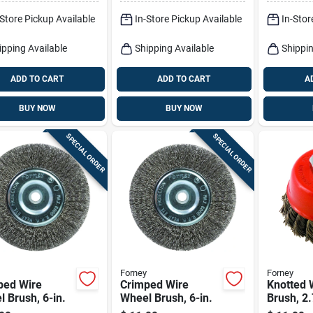
Model 389871
-Store Pickup Available
In-Store Pickup Available
In-Stor
ipping Available
Shipping Available
Shippin
ADD TO CART
ADD TO CART
A
BUY NOW
BUY NOW
SPECIAL ORDER
SPECIAL ORDER
Forney
Forney
ped Wire
Crimped Wire
Knotted 
 Brush, 6-in.
Wheel Brush, 6-in.
Brush, 2.