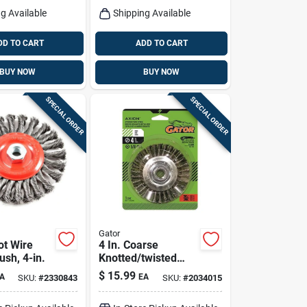
g Available
Shipping Available
DD TO CART
ADD TO CART
BUY NOW
BUY NOW
SPECIAL ORDER
SPECIAL ORDER
Gator
ot Wire
4 In. Coarse
sh, 4-in.
Knotted/twisted
Wire Wheel Brass
$
15.99
A
EA
SKU:
#
2330843
SKU:
#
2034015
Coated Steel 12500
Rpm Model 389870