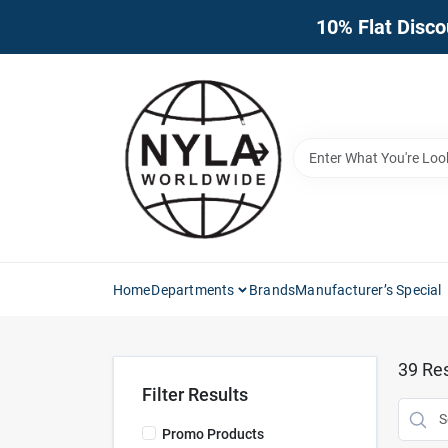
Skip
10% Flat Disco
to
content
Home
Departments
Brands
Manufacturer’s Special
39
Res
Filter Results
Promo Products