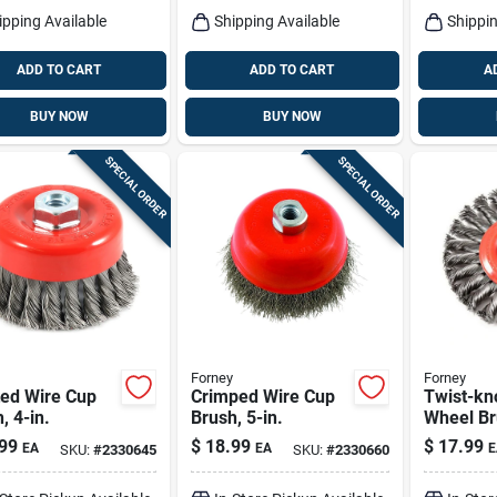
ipping Available
Shipping Available
Shippin
ADD TO CART
ADD TO CART
A
BUY NOW
BUY NOW
SPECIAL ORDER
SPECIAL ORDER
Forney
Forney
ted Wire Cup
Crimped Wire Cup
Twist-kn
, 4-in.
Brush, 5-in.
Wheel Bru
99
$
18.99
$
17.99
EA
EA
E
SKU:
#
2330645
SKU:
#
2330660