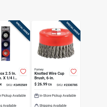
SPECIAL ORDER
SPECIAL ORDER
Forney
ox 2.5 In.
Knotted Wire Cup
n. X 1/4 In.
Brush, 6-in.
d Nylon
$
26.99
K
EA
SKU:
#
2492569
SKU:
#
2330785
 Mounted
h 4500
e Pickup Available
In-Store Pickup Available
c
g Available
Shipping Available