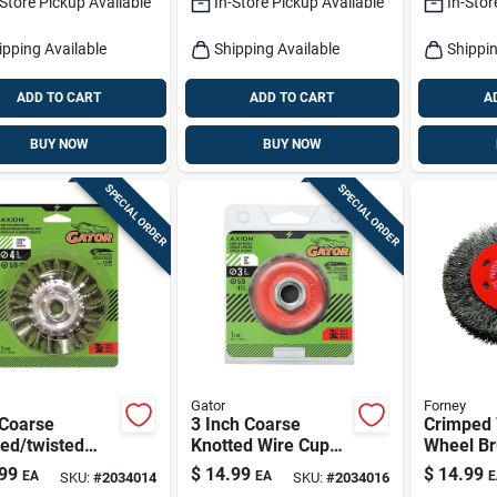
-Store Pickup Available
In-Store Pickup Available
In-Stor
ipping Available
Shipping Available
Shippin
ADD TO CART
ADD TO CART
A
BUY NOW
BUY NOW
SPECIAL ORDER
SPECIAL ORDER
Gator
Forney
 Coarse
3 Inch Coarse
Crimped 
ed/twisted
Knotted Wire Cup
Wheel Br
 Wheel Brass
Brush Brass Coated
Coarse, 4
99
$
14.99
$
14.99
EA
EA
E
SKU:
#
2034014
SKU:
#
2034016
ed Steel 13300
Steel 12500 Rpm