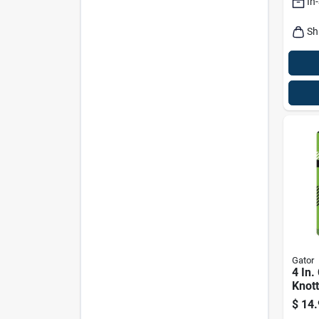
In
Sh
Gator
4 In.
Knott
Wire
$
14.
Coat