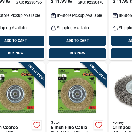
99
$
11.99
$
11.99
EA
EA
E
SKU:
#
2330496
SKU:
#
2330470
-Store Pickup Available
In-Store Pickup Available
In-Stor
ipping Available
Shipping Available
Shippin
ADD TO CART
ADD TO CART
A
BUY NOW
BUY NOW
SPECIAL ORDER
SPECIAL ORDER
Gator
Forney
h Coarse
6 Inch Fine Cable
Crimped 