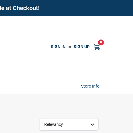
de at Checkout!
0
SIGN IN
or
SIGN UP
Store Info
Relevancy