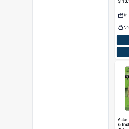
$
13.
In
Sh
Gator
6 Inc