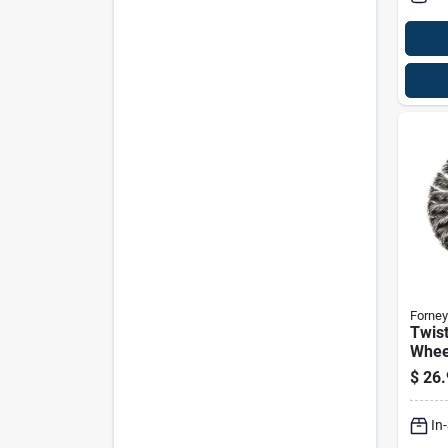
Forney
Twist
Wheel
$
26.
In