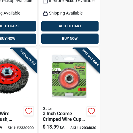
e Pickup Available
In-Store Pickup Available
g Available
Shipping Available
DD TO CART
ADD TO CART
BUY NOW
BUY NOW
SPECIAL ORDER
SPECIAL ORDER
Gator
Wire
3 Inch Coarse
ush,
Crimped Wire Cup
-in.
Brush Brass Coated
$
13.99
A
EA
SKU:
#
2330900
SKU:
#
2034030
Steel 12500 Rpm