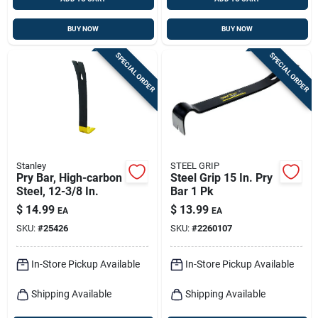
BUY NOW
BUY NOW
SPECIAL ORDER
SPECIAL ORDER
Stanley
STEEL GRIP
Pry Bar, High-carbon
Steel Grip 15 In. Pry
Steel, 12-3/8 In.
Bar 1 Pk
$
14.99
$
13.99
EA
EA
SKU:
#
25426
SKU:
#
2260107
In-Store Pickup Available
In-Store Pickup Available
Shipping Available
Shipping Available