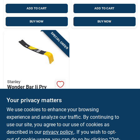
ADD TO CART
ADD TO CART
BUY NOW
BUY NOW
SPECIAL ORDER
Stanley
Wonder Bar Ii Pry
Bar, 7 In.
Your privacy matters
$
7.99
EA
We use cookies to enhance your browsing
SKU:
#
26508
experience and analyze our traffic. By continuing to
use our site, you agree to our use of cookies as
In-Store Pickup Available
described in our
privacy policy.
. If you wish to opt-
Shipping Available
out of cookie usage, you can do so by clicking “Opt-