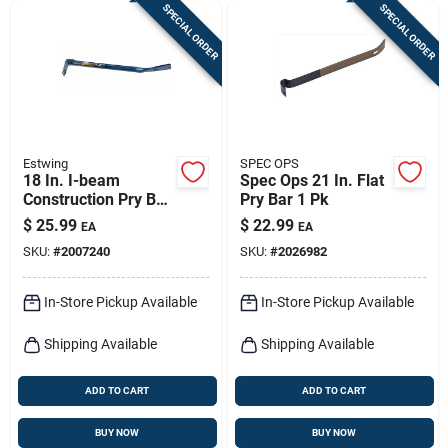
SPECIAL ORDER
SPECIAL ORDER
Estwing
SPEC OPS
18 In. I-beam
Spec Ops 21 In. Flat
Construction Pry Bar
Pry Bar 1 Pk
With Beveled Nail
$
25.99
$
22.99
EA
EA
Slot And Rocking
SKU:
#
2007240
SKU:
#
2026982
Head
In-Store Pickup Available
In-Store Pickup Available
Shipping Available
Shipping Available
ADD TO CART
ADD TO CART
BUY NOW
BUY NOW