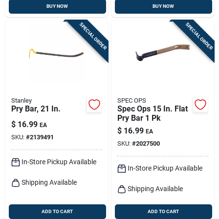
BUY NOW
BUY NOW
SPECIAL ORDER
SPECIAL ORDER
Stanley
SPEC OPS
Pry Bar, 21 In.
Spec Ops 15 In. Flat
Pry Bar 1 Pk
$
16.99
EA
$
16.99
EA
SKU:
#
2139491
SKU:
#
2027500
In-Store Pickup Available
In-Store Pickup Available
Shipping Available
Shipping Available
ADD TO CART
ADD TO CART