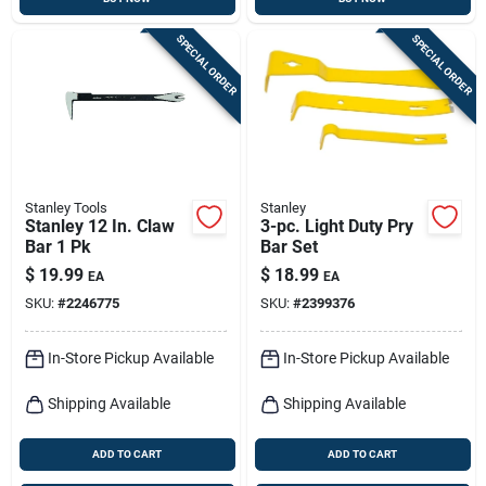
SPECIAL ORDER
SPECIAL ORDER
Stanley Tools
Stanley
Stanley 12 In. Claw
3-pc. Light Duty Pry
Bar 1 Pk
Bar Set
$
19.99
$
18.99
EA
EA
SKU:
#
2246775
SKU:
#
2399376
In-Store Pickup Available
In-Store Pickup Available
Shipping Available
Shipping Available
ADD TO CART
ADD TO CART