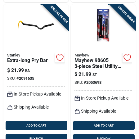
SPECIAL ORDER
SPECIAL ORDER
Stanley
Mayhew
Extra-long Pry Bar
Mayhew 98605
3‑piece Steel Utility
$
21.99
EA
Flat Bar Set – Black
$
21.99
ST
Oxide Finish
SKU:
#
2091635
SKU:
#
2053698
In-Store Pickup Available
In-Store Pickup Available
Shipping Available
Shipping Available
ADD TO CART
ADD TO CART
BUY NOW
BUY NOW