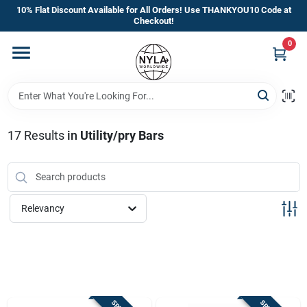
Skip
10% Flat Discount Available for All Orders! Use THANKYOU10 Code at
to
Checkout!
content
0
Home
Departments
17
Results
in
Utility/pry Bars
Brands
Manufacturer’s Special
Relevancy
Store Info