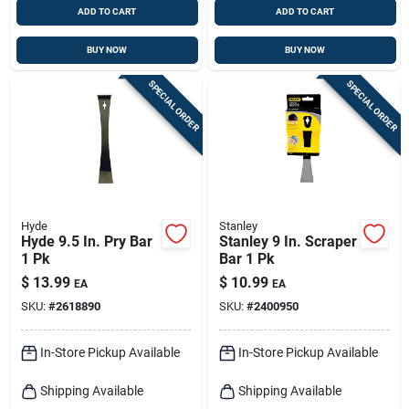
ADD TO CART
ADD TO CART
BUY NOW
BUY NOW
SPECIAL ORDER
SPECIAL ORDER
Hyde
Stanley
Hyde 9.5 In. Pry Bar
Stanley 9 In. Scraper
1 Pk
Bar 1 Pk
$
13.99
$
10.99
EA
EA
SKU:
#
2618890
SKU:
#
2400950
In-Store Pickup Available
In-Store Pickup Available
Shipping Available
Shipping Available