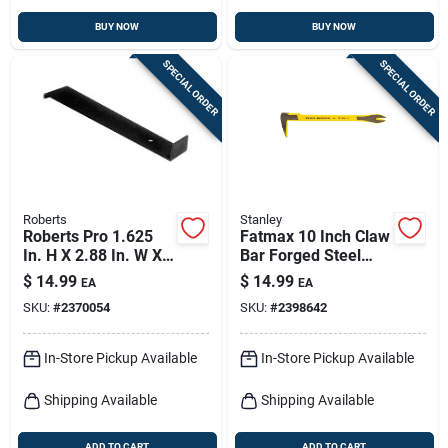
BUY NOW
BUY NOW
SPECIAL ORDER
SPECIAL ORDER
Roberts
Stanley
Roberts Pro 1.625
Fatmax 10 Inch Claw
In. H X 2.88 In. W X
Bar Forged Steel
16.188 In. L Steel
Utility Tool Model
$
14.99
$
14.99
EA
EA
Flooring Pull Bar 1
55-126
SKU:
#
2370054
SKU:
#
2398642
Pk
In-Store Pickup Available
In-Store Pickup Available
Shipping Available
Shipping Available
ADD TO CART
ADD TO CART