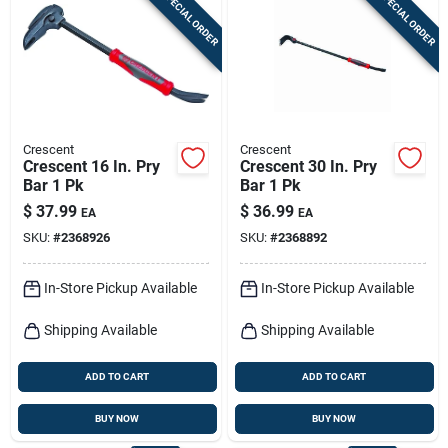
SPECIAL ORDER
SPECIAL ORDER
Sign In
Sign Up
Crescent
Crescent
Cart
Crescent 16 In. Pry
Crescent 30 In. Pry
Bar 1 Pk
Bar 1 Pk
$
37.99
$
36.99
EA
EA
SKU:
#
2368926
SKU:
#
2368892
In-Store Pickup Available
In-Store Pickup Available
Shipping Available
Shipping Available
ADD TO CART
ADD TO CART
BUY NOW
BUY NOW