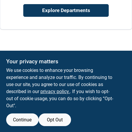
Sign In
Explore Departments
Sign Up
Cart
Your privacy matters
We use cookies to enhance your browsing
experience and analyze our traffic. By continuing to
use our site, you agree to our use of cookies as
described in our
privacy policy.
. If you wish to opt-
out of cookie usage, you can do so by clicking “Opt-
Out".
Continue
Opt Out