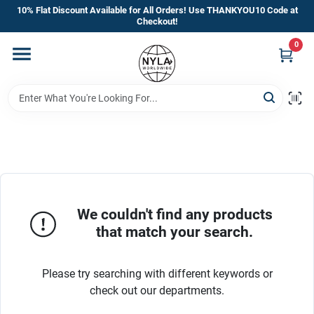
Skip
10% Flat Discount Available for All Orders! Use THANKYOU10 Code at
to
Checkout!
content
0
Home
Departments
Brands
Manufacturer’s Special
We couldn't find any products
that match your search.
Store Info
Please try searching with different keywords or
check out our departments.