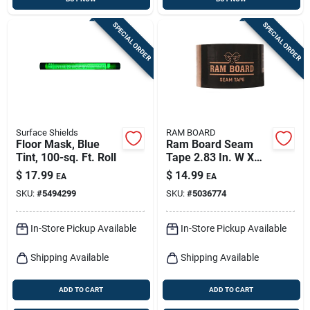
SPECIAL ORDER
SPECIAL ORDER
Surface Shields
RAM BOARD
Floor Mask, Blue
Ram Board Seam
Tint, 100-sq. Ft. Roll
Tape 2.83 In. W X
164 Ft. L Tan High
$
17.99
$
14.99
EA
EA
Strength Masking
SKU:
#
5494299
SKU:
#
5036774
Tape 1 Pk
In-Store Pickup Available
In-Store Pickup Available
Shipping Available
Shipping Available
ADD TO CART
ADD TO CART