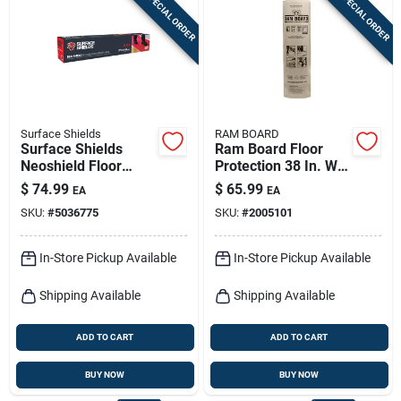
SPECIAL ORDER
SPECIAL ORDER
Sign In
Sign Up
Surface Shields
RAM BOARD
Cart
Surface Shields
Ram Board Floor
Neoshield Floor
Protection 38 In. W X
Protection 1.5 Mil X
100 Ft. L Paper
$
74.99
$
65.99
EA
EA
27 In. W X 20 Ft. L
White 1 Pk
SKU:
#
5036775
SKU:
#
2005101
Rubber Red 1 Pk
In-Store Pickup Available
In-Store Pickup Available
Shipping Available
Shipping Available
ADD TO CART
ADD TO CART
BUY NOW
BUY NOW