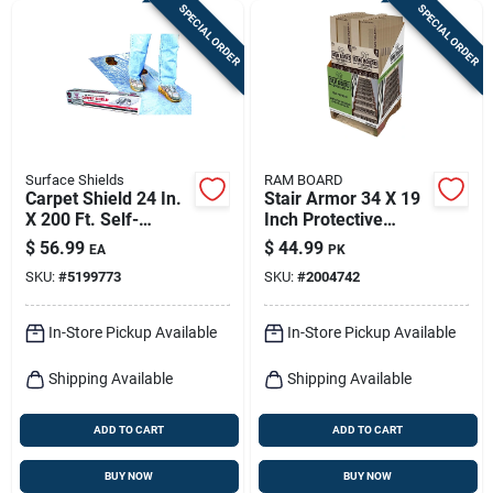
SPECIAL ORDER
SPECIAL ORDER
Surface Shields
RAM BOARD
Carpet Shield 24 In.
Stair Armor 34 X 19
X 200 Ft. Self-
Inch Protective
adhesive Film Floor
Covering
$
56.99
$
44.99
EA
PK
Protector
SKU:
#
5199773
SKU:
#
2004742
In-Store Pickup Available
In-Store Pickup Available
Shipping Available
Shipping Available
ADD TO CART
ADD TO CART
BUY NOW
BUY NOW