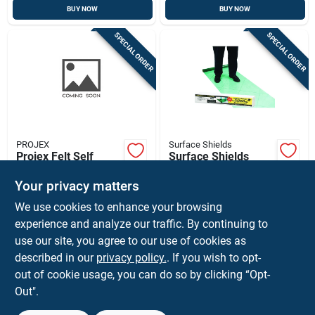
BUY NOW
BUY NOW
SPECIAL ORDER
SPECIAL ORDER
PROJEX
Surface Shields
Projex Felt Self
Surface Shields
Adhesive Protective
Self-adhering
Pad Beige Round 3/4
Protective Film 3 Mil
Your privacy matters
$
5.99
$
54.99
EA
EA
In. W 20 Pk
X 24 In. W X 200 Ft.
We use cookies to enhance your browsing
SKU:
#
5035935
SKU:
#
5199757
L Polyethylene
Green 1 Pk
experience and analyze our traffic. By continuing to
use our site, you agree to our use of cookies as
In-Store Pickup Available
described in our
privacy policy.
. If you wish to opt-
Shipping Available
out of cookie usage, you can do so by clicking “Opt-
Out".
ADD TO CART