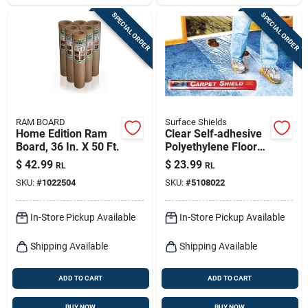
SPECIAL ORDER
SPECIAL ORDER
RAM BOARD
Surface Shields
Home Edition Ram
Clear Self‑adhesive
Board, 36 In. X 50 Ft.
Polyethylene Floor
Protection Film –
$
42.99
$
23.99
RL
RL
3 mil × 24 in × 50 ft
SKU:
#
1022504
SKU:
#
5108022
In-Store Pickup Available
In-Store Pickup Available
Shipping Available
Shipping Available
ADD TO CART
ADD TO CART
BUY NOW
BUY NOW