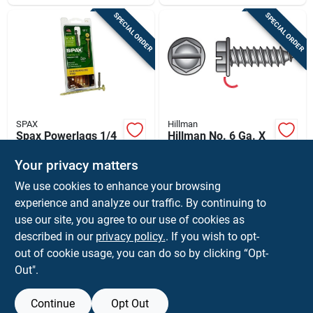
SPECIAL ORDER
SPECIAL ORDER
SPAX
Hillman
Spax Powerlags 1/4
Hillman No. 6 Ga. X
In. In. X 5 In. L Star
1/2 In. L Slotted Hex
Washer Head
Washer Head Sheet
Your privacy matters
$
14.99
$
12.49
PK
BX
Serrated Structural
Metal Screws 100
We use cookies to enhance your browsing
SKU:
#
5042521
SKU:
#
76509
Screws
Pk
experience and analyze our traffic. By continuing to
use our site, you agree to our use of cookies as
In-Store Pickup Available
In-Store Pickup Available
described in our
privacy policy.
. If you wish to opt-
Shipping Available
Shipping Available
out of cookie usage, you can do so by clicking “Opt-
Out".
ADD TO CART
ADD TO CART
Continue
Opt Out
BUY NOW
BUY NOW