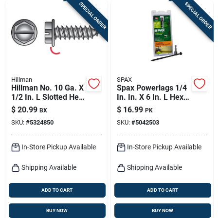
SPECIAL ORDER
SPECIAL ORDER
Hillman
SPAX
Hillman No. 10 Ga. X
Spax Powerlags 1/4
1/2 In. L Slotted Hex
In. In. X 6 In. L Hex
Washer Head Sheet
Drive Hex Washer
$
20.99
$
16.99
BX
PK
Metal Screws 100
Head Serrated
SKU:
#
5324850
SKU:
#
5042503
Pk
Structural Screws
In-Store Pickup Available
In-Store Pickup Available
Shipping Available
Shipping Available
ADD TO CART
ADD TO CART
BUY NOW
BUY NOW