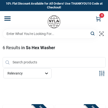
Skip
10% Flat Discount Available for All Orders! Use THANKYOU10 Code at
to
Checkout!
content
0
Home
Departments
6
Results
in
Ss Hex Washer
Brands
Manufacturer’s Special
Relevancy
Store Info