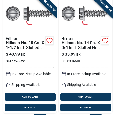
SPECIAL ORDER
SPECIAL ORDER
Sign In
Sign Up
Hillman
Hillman
Cart
Hillman No. 10 Ga. X
Hillman No. 14 Ga. X
1-1/2 In. L Slotted
3/4 In. L Slotted Hex
Hex Washer Head
Washer Head Sheet
$
40.99
$
33.99
BX
BX
Sheet Metal Screws
Metal Screws 100
SKU:
#
76522
SKU:
#
76501
100 Pk
Pk
In-Store Pickup Available
In-Store Pickup Available
Shipping Available
Shipping Available
ADD TO CART
ADD TO CART
BUY NOW
BUY NOW