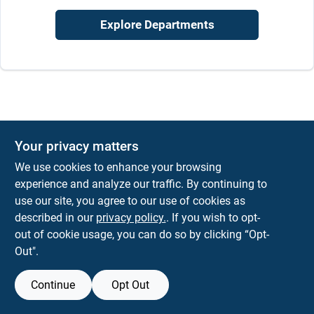
Sign In
Explore Departments
Sign Up
Cart
Your privacy matters
We use cookies to enhance your browsing
experience and analyze our traffic. By continuing to
use our site, you agree to our use of cookies as
described in our
privacy policy.
. If you wish to opt-
out of cookie usage, you can do so by clicking “Opt-
Out".
Continue
Opt Out