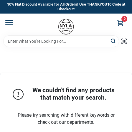
Skip
10% Flat Discount Available for All Orders! Use THANKYOU10 Code at
to
Checkout!
content
0
Home
Departments
Brands
Manufacturer’s Special
We couldn't find any products
that match your search.
Store Info
Please try searching with different keywords or
check out our departments.