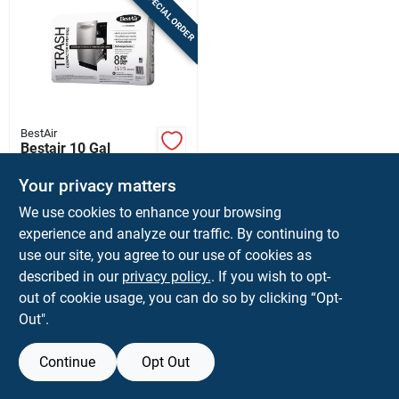
SPECIAL ORDER
Sign In
Sign Up
BestAir
Cart
Bestair 10 Gal
Compactor Bags Flat
Top 8 Pk
Your privacy matters
$
20.99
PK
We use cookies to enhance your browsing
SKU:
#
6067829
experience and analyze our traffic. By continuing to
use our site, you agree to our use of cookies as
In-Store Pickup Available
described in our
privacy policy.
. If you wish to opt-
Shipping Available
out of cookie usage, you can do so by clicking “Opt-
Out".
ADD TO CART
Continue
Opt Out
BUY NOW