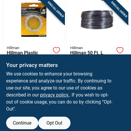
SPECIAL ORDER
SPECIAL ORDER
Hillman
Hillman
Hillman Plastic
Hillman 50 Ft. L
Coated Silver Picture
Aluminum 9 Ga.
Wire 30 Lb 1 Pk
Clothesline Wire
Your privacy matters
$
6.99
$
21.99
CD
EA
We use cookies to enhance your browsing
SKU:
#
5373840
SKU:
#
52285
experience and analyze our traffic. By continuing to
use our site, you agree to our use of cookies as
In-Store Pickup Available
described in our
privacy policy.
. If you wish to opt-
Shipping Available
out of cookie usage, you can do so by clicking “Opt-
Out".
ADD TO CART
Continue
Opt Out
BUY NOW