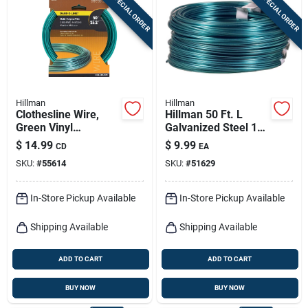
SPECIAL ORDER
SPECIAL ORDER
Sign In
Sign Up
Hillman
Hillman
Cart
Clothesline Wire,
Hillman 50 Ft. L
Green Vinyl
Galvanized Steel 19
Jacketed, 50-ft.
Ga. Clothesline Wire
$
14.99
$
9.99
CD
EA
SKU:
#
55614
SKU:
#
51629
In-Store Pickup Available
In-Store Pickup Available
Shipping Available
Shipping Available
ADD TO CART
ADD TO CART
BUY NOW
BUY NOW