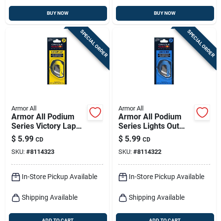
BUY NOW
BUY NOW
SPECIAL ORDER
SPECIAL ORDER
Armor All
Armor All
Armor All Podium
Armor All Podium
Series Victory Lap
Series Lights Out
Solid Car Air
Solid Car Air
$
5.99
$
5.99
CD
CD
Freshener –
Freshener – 1‑pack
SKU:
#
8114323
SKU:
#
8114322
Long‑lasting
Long‑lasting
Fragrance
Fragrance
In-Store Pickup Available
In-Store Pickup Available
Shipping Available
Shipping Available
ADD TO CART
ADD TO CART