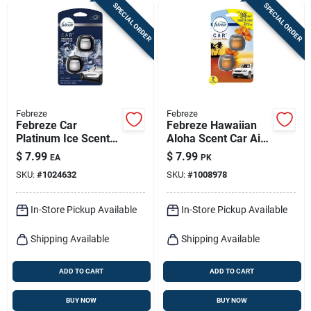
SPECIAL ORDER
SPECIAL ORDER
Febreze
Febreze
Febreze Car
Febreze Hawaiian
Platinum Ice Scent
Aloha Scent Car Air
Vent Clip 0.07 Oz
Freshener 0.06 Oz
$
7.99
$
7.99
EA
PK
Liquid 2 Pk
Liquid 2 Pk
SKU:
#
1024632
SKU:
#
1008978
In-Store Pickup Available
In-Store Pickup Available
Shipping Available
Shipping Available
ADD TO CART
ADD TO CART
BUY NOW
BUY NOW