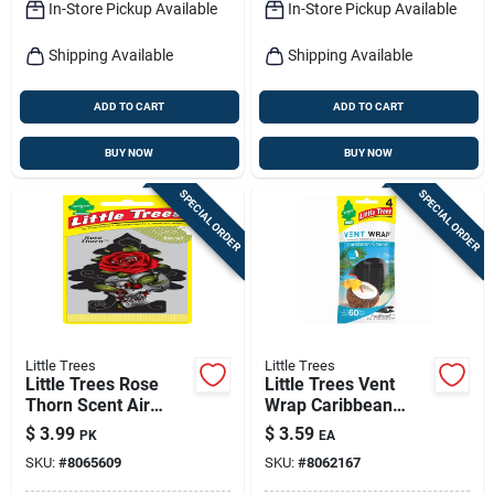
In-Store Pickup Available
In-Store Pickup Available
Shipping Available
Shipping Available
ADD TO CART
ADD TO CART
BUY NOW
BUY NOW
SPECIAL ORDER
SPECIAL ORDER
Little Trees
Little Trees
Little Trees Rose
Little Trees Vent
Thorn Scent Air
Wrap Caribbean
Freshener Solid 3 Pk
Colada Scent Car Air
$
3.99
$
3.59
PK
EA
Freshener Solid
SKU:
#
8065609
SKU:
#
8062167