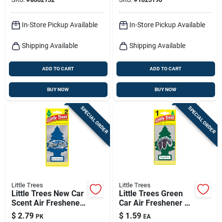
In-Store Pickup Available
In-Store Pickup Available
Shipping Available
Shipping Available
ADD TO CART
ADD TO CART
BUY NOW
BUY NOW
SPECIAL ORDER
SPECIAL ORDER
Little Trees
Little Trees
Little Trees New Car
Little Trees Green
Scent Air Freshener
Car Air Freshener 1
Solid 2 Pk
Pk
$
2.79
$
1.59
PK
EA