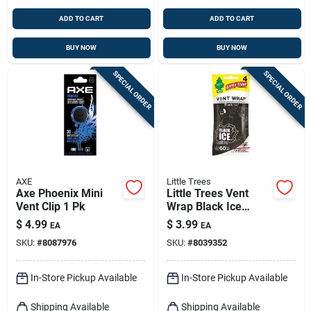
ADD TO CART
ADD TO CART
BUY NOW
BUY NOW
SPECIAL ORDER
SPECIAL ORDER
AXE
Little Trees
Axe Phoenix Mini
Little Trees Vent
Vent Clip 1 Pk
Wrap Black Ice
Scent Car Air
$
4.99
$
3.99
EA
EA
Freshener 4 Oz Solid
SKU:
#
8087976
SKU:
#
8039352
1 Pk
In-Store Pickup Available
In-Store Pickup Available
Shipping Available
Shipping Available