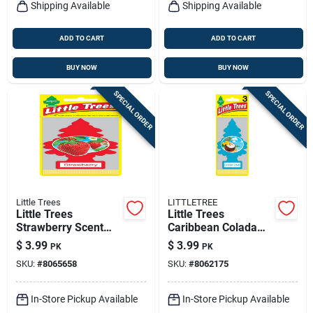
Shipping Available
Shipping Available
ADD TO CART
ADD TO CART
BUY NOW
BUY NOW
SPECIAL ORDER
SPECIAL ORDER
Little Trees
LITTLETREE
Little Trees
Little Trees
Strawberry Scent
Caribbean Colada
Car Air Freshener
Scent Car Air
$
3.99
$
3.99
PK
PK
Solid 3 Pk
Freshener Solid
SKU:
#
8065658
SKU:
#
8062175
In-Store Pickup Available
In-Store Pickup Available