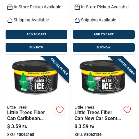
In-Store Pickup Available
In-Store Pickup Available
Shipping Available
Shipping Available
ADD TO CART
ADD TO CART
BUY NOW
BUY NOW
SPECIAL ORDER
SPECIAL ORDER
Little Trees
Little Trees
Little Trees Fiber
Little Trees Fiber
Can Caribbean
Can New Car Scent
Colada Scent Car Air
Car Air Freshener
$
3.59
$
3.59
EA
EA
Freshener Solid
Solid
SKU:
#
8062168
SKU:
#
8062186