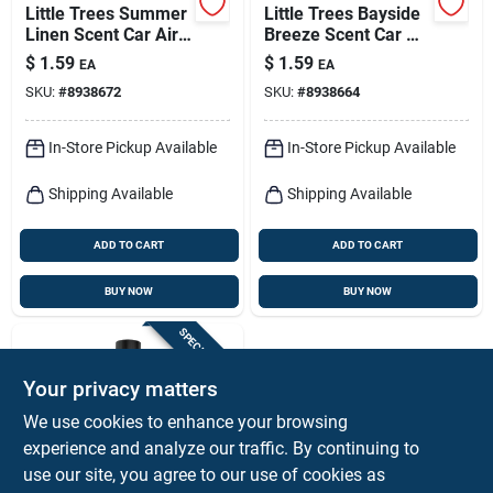
Little Trees Summer
Little Trees Bayside
Linen Scent Car Air
Breeze Scent Car Air
Freshener Solid 1 Pk
Freshener Solid 1 Pk
$
1.59
$
1.59
EA
EA
SKU:
#
8938672
SKU:
#
8938664
In-Store Pickup Available
In-Store Pickup Available
Shipping Available
Shipping Available
ADD TO CART
ADD TO CART
BUY NOW
BUY NOW
SPECIAL ORDER
Your privacy matters
We use cookies to enhance your browsing
experience and analyze our traffic. By continuing to
use our site, you agree to our use of cookies as