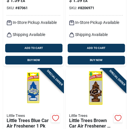
$
1.59
$
1.59
EA
EA
SKU:
#
87061
SKU:
#
8206971
In-Store Pickup Available
In-Store Pickup Available
Shipping Available
Shipping Available
ADD TO CART
ADD TO CART
BUY NOW
BUY NOW
SPECIAL ORDER
SPECIAL ORDER
Little Trees
Little Trees
Little Trees Blue Car
Little Trees Brown
Air Freshener 1 Pk
Car Air Freshener 1