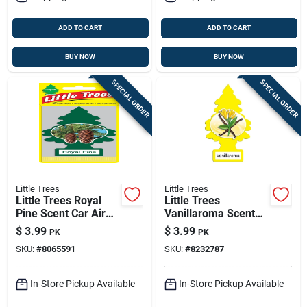
ADD TO CART
ADD TO CART
BUY NOW
BUY NOW
SPECIAL ORDER
SPECIAL ORDER
Little Trees
Little Trees
Little Trees Royal
Little Trees
Pine Scent Car Air
Vanillaroma Scent
Freshener Solid 3 Pk
Car Air Freshener
$
3.99
$
3.99
PK
PK
Solid 3 Pk
SKU:
#
8065591
SKU:
#
8232787
In-Store Pickup Available
In-Store Pickup Available