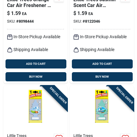
Car Air Freshener 1
Scent Car Air
Pk
Freshener Solid 1 Pk
$
1.59
$
1.59
EA
EA
SKU:
#
8098444
SKU:
#
8122046
In-Store Pickup Available
In-Store Pickup Available
Shipping Available
Shipping Available
ADD TO CART
ADD TO CART
BUY NOW
BUY NOW
SPECIAL ORDER
SPECIAL ORDER
Little Trees
Little Trees