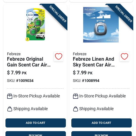
SPECIAL ORDER
SPECIAL ORDER
Febreze
Febreze
Febreze Original
Febreze Linen And
Gain Scent Car Air
Sky Scent Car Air
Freshener 0.06 Oz
Freshener 0.06 Oz
$
7.99
$
7.99
PK
PK
Liquid 2 Pk
Liquid 2 Pk
SKU:
#
1009034
SKU:
#
1008994
In-Store Pickup Available
In-Store Pickup Available
Shipping Available
Shipping Available
ADD TO CART
ADD TO CART
BUY NOW
BUY NOW