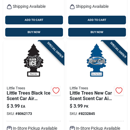
Shipping Available
Shipping Available
ADD TO CART
ADD TO CART
BUY NOW
BUY NOW
SPECIAL ORDER
SPECIAL ORDER
Little Trees
Little Trees
Little Trees Black Ice
Little Trees New Car
Scent Car Air
Scent Scent Car Air
Freshener Solid 3 Pk
Freshener Solid 3 Pk
$
3.99
$
3.99
EA
PK
SKU:
#
8062173
SKU:
#
8232845
In-Store Pickup Available
In-Store Pickup Available