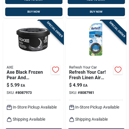
BUY NOW
BUY NOW
SPECIAL ORDER
SPECIAL ORDER
AXE
Refresh Your Car
Axe Black Frozen
Refresh Your Car!
Pear And
Fresh Linen Air
Cedarwood Scent
Freshener 1 Pk
$
5.99
$
4.99
EA
EA
Car Air Freshener
SKU:
#
8087973
SKU:
#
8087981
0.84 Oz Gel 1 Pk
In-Store Pickup Available
In-Store Pickup Available
Shipping Available
Shipping Available