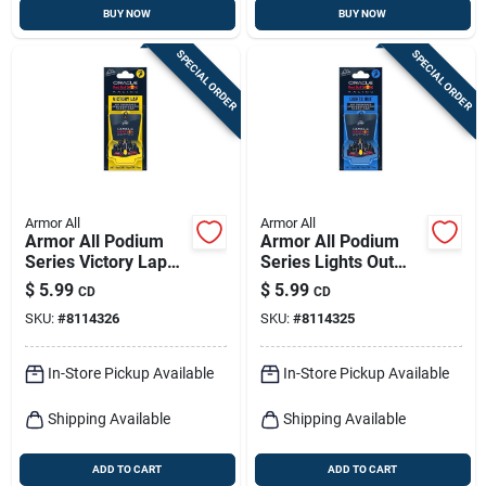
BUY NOW
BUY NOW
SPECIAL ORDER
SPECIAL ORDER
Armor All
Armor All
Armor All Podium
Armor All Podium
Series Victory Lap
Series Lights Out
Solid Car Air
Solid Car Air
$
5.99
$
5.99
CD
CD
Freshener – 1 Pack
Freshener –
SKU:
#
8114326
SKU:
#
8114325
Long‑lasting Interior
Fragrance (1 Count)
In-Store Pickup Available
In-Store Pickup Available
Shipping Available
Shipping Available
ADD TO CART
ADD TO CART