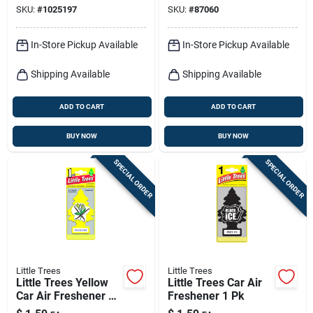
SKU:
#
1025197
SKU:
#
87060
In-Store Pickup Available
In-Store Pickup Available
Shipping Available
Shipping Available
ADD TO CART
ADD TO CART
BUY NOW
BUY NOW
SPECIAL ORDER
SPECIAL ORDER
Little Trees
Little Trees
Little Trees Yellow
Little Trees Car Air
Car Air Freshener 1
Freshener 1 Pk
Pk