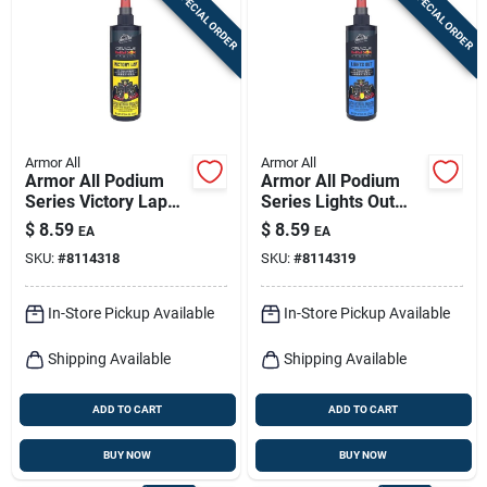
SPECIAL ORDER
SPECIAL ORDER
Sign In
Sign Up
Armor All
Armor All
Cart
Armor All Podium
Armor All Podium
Series Victory Lap
Series Lights Out
8 oz Car Air
8‑oz Car Air
$
8.59
$
8.59
EA
EA
Freshener Spray –
Freshener Spray –
SKU:
#
8114318
SKU:
#
8114319
Long‑lasting Fresh
Long‑lasting
Scent
Freshness
In-Store Pickup Available
In-Store Pickup Available
Shipping Available
Shipping Available
ADD TO CART
ADD TO CART
BUY NOW
BUY NOW