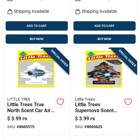
Shipping Available
Shipping Available
ADD TO CART
ADD TO CART
BUY NOW
BUY NOW
SPECIAL ORDER
SPECIAL ORDER
LITTLE TREE
Little Trees
Little Trees True
Little Trees
North Scent Car Air
Supernova Scent
Freshener Solid 3 Pk
Car Air Freshener
$
3.99
$
3.99
PK
PK
Solid 3 Pk
SKU:
#
8065575
SKU:
#
8065625