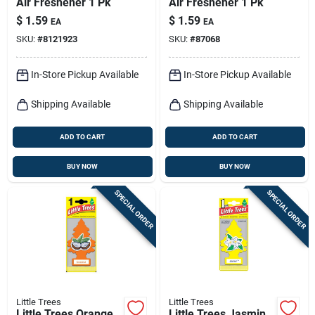
Air Freshener 1 Pk
Air Freshener 1 Pk
$
1.59
$
1.59
EA
EA
SKU:
#
8121923
SKU:
#
87068
In-Store Pickup Available
In-Store Pickup Available
Shipping Available
Shipping Available
ADD TO CART
ADD TO CART
BUY NOW
BUY NOW
SPECIAL ORDER
SPECIAL ORDER
Little Trees
Little Trees
Little Trees Orange
Little Trees Jasmin