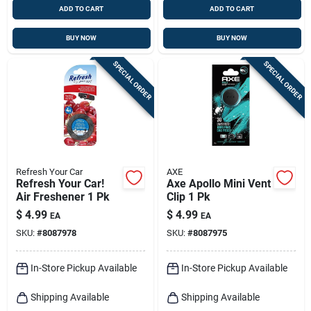
ADD TO CART
ADD TO CART
BUY NOW
BUY NOW
SPECIAL ORDER
SPECIAL ORDER
Refresh Your Car
AXE
Refresh Your Car!
Axe Apollo Mini Vent
Air Freshener 1 Pk
Clip 1 Pk
$
4.99
$
4.99
EA
EA
SKU:
#
8087978
SKU:
#
8087975
In-Store Pickup Available
In-Store Pickup Available
Shipping Available
Shipping Available