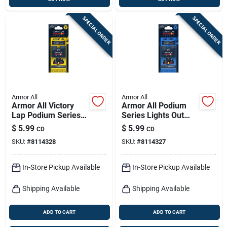
SPECIAL ORDER
SPECIAL ORDER
Armor All
Armor All
Armor All Victory
Armor All Podium
Lap Podium Series
Series Lights Out
Solid Car Air
Solid Car Air
$
5.99
$
5.99
CD
CD
Freshener –
Freshener – 1 Pack
SKU:
#
8114328
SKU:
#
8114327
Long‑lasting
Fragrance, 1 Pack
In-Store Pickup Available
In-Store Pickup Available
Shipping Available
Shipping Available
ADD TO CART
ADD TO CART