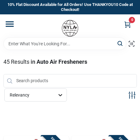
Skip
10% Flat Discount Available for All Orders! Use THANKYOU10 Code at
to
Checkout!
content
0
Home
Departments
45
Results
in
Auto Air Fresheners
Brands
Manufacturer’s Special
Relevancy
Store Info