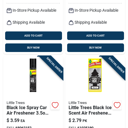
In-Store Pickup Available
In-Store Pickup Available
Shipping Available
Shipping Available
ADD TO CART
ADD TO CART
BUY NOW
BUY NOW
SPECIAL ORDER
SPECIAL ORDER
Little Trees
Little Trees
Black Ice Spray Car
Little Trees Black Ice
Air Freshener 3.5oz
Scent Air Freshener
Pump
Solid 2 Pk
$
3.59
$
2.79
EA
PK
SKU:
#
8062152
SKU:
#
1025190