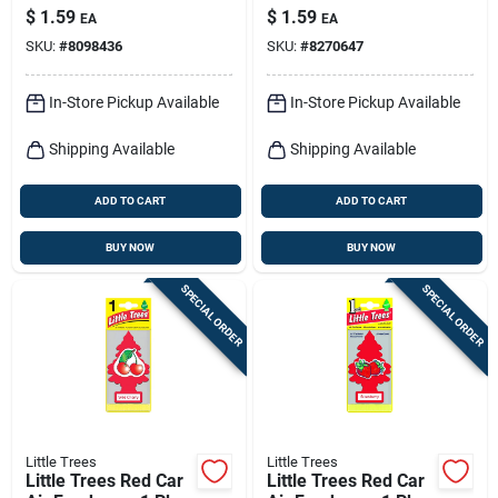
Pk
$
1.59
$
1.59
EA
EA
SKU:
#
8098436
SKU:
#
8270647
In-Store Pickup Available
In-Store Pickup Available
Shipping Available
Shipping Available
ADD TO CART
ADD TO CART
BUY NOW
BUY NOW
SPECIAL ORDER
SPECIAL ORDER
Little Trees
Little Trees
Little Trees Red Car
Little Trees Red Car