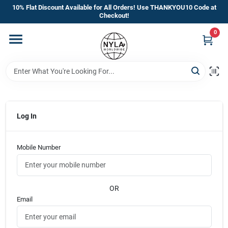
Skip
10% Flat Discount Available for All Orders! Use THANKYOU10 Code at
to
Checkout!
content
0
Home
Departments
Brands
Log In
Mobile Number
Manufacturer’s Special
OR
Store Info
Email