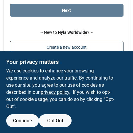
Sign In
Next
Sign Up
~ New to
Nyla Worldwide
? ~
Cart
Create a new account
Your privacy matters
We use cookies to enhance your browsing
experience and analyze our traffic. By continuing to
use our site, you agree to our use of cookies as
described in our
privacy policy.
. If you wish to opt-
out of cookie usage, you can do so by clicking “Opt-
Out".
Continue
Opt Out