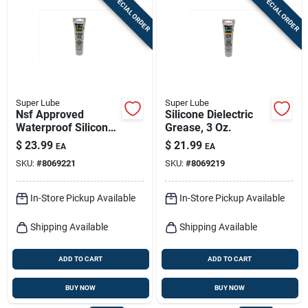
SPECIAL ORDER
SPECIAL ORDER
Sign In
Sign Up
Super Lube
Super Lube
Cart
Nsf Approved
Silicone Dielectric
Waterproof Silicone
Grease, 3 Oz.
Grease 3 Oz Tube
$
23.99
$
21.99
EA
EA
For O-rings
SKU:
#
8069221
SKU:
#
8069219
In-Store Pickup Available
In-Store Pickup Available
Shipping Available
Shipping Available
ADD TO CART
ADD TO CART
BUY NOW
BUY NOW