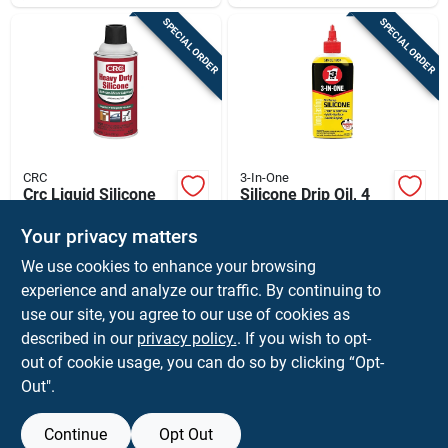
SPECIAL ORDER
SPECIAL ORDER
CRC
3-In-One
Crc Liquid Silicone
Silicone Drip Oil, 4
Lubricant 7.5 Oz 1
Oz.
Pk
Your privacy matters
$
8.59
$
6.59
EA
EA
We use cookies to enhance your browsing
SKU:
#
80885
SKU:
#
1605674
experience and analyze our traffic. By continuing to
use our site, you agree to our use of cookies as
In-Store Pickup Available
In-Store Pickup Available
described in our
privacy policy.
. If you wish to opt-
Shipping Available
Shipping Available
out of cookie usage, you can do so by clicking “Opt-
Out".
ADD TO CART
ADD TO CART
Continue
Opt Out
BUY NOW
BUY NOW