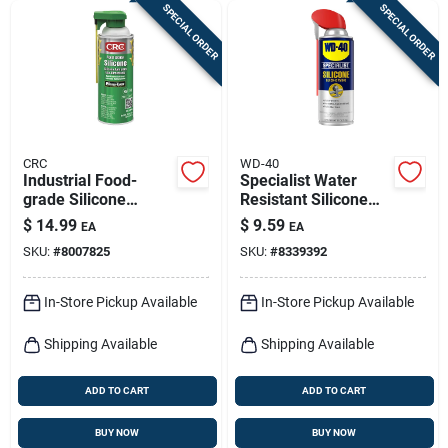
SPECIAL ORDER
SPECIAL ORDER
CRC
WD-40
Industrial Food-
Specialist Water
grade Silicone
Resistant Silicone
Lubricant, 10 Oz.
Lubricant, 11 Oz.
$
14.99
$
9.59
EA
EA
SKU:
#
8007825
SKU:
#
8339392
In-Store Pickup Available
In-Store Pickup Available
Shipping Available
Shipping Available
ADD TO CART
ADD TO CART
BUY NOW
BUY NOW