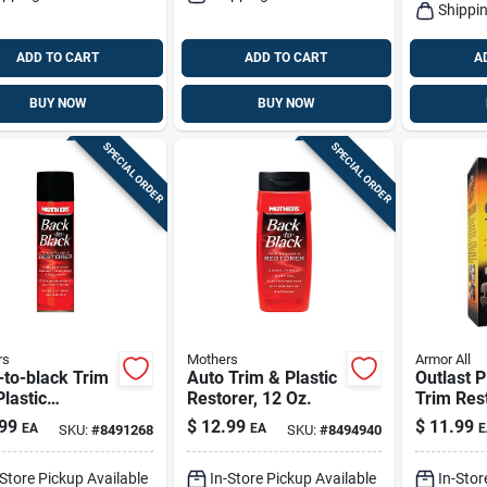
Shippin
ADD TO CART
ADD TO CART
A
BUY NOW
BUY NOW
SPECIAL ORDER
SPECIAL ORDER
rs
Mothers
Armor All
to-black Trim
Auto Trim & Plastic
Outlast P
lastic
Restorer, 12 Oz.
Trim Res
rer 10 Oz
Liquid 8 
99
$
12.99
$
11.99
EA
EA
E
SKU:
#
8491268
SKU:
#
8494940
d For
Protecti
motive Care
Restorat
-Store Pickup Available
In-Store Pickup Available
In-Stor