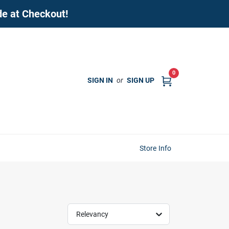
de at Checkout!
0
SIGN IN
or
SIGN UP
Store Info
Relevancy