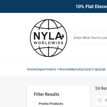
Skip
10% Flat Disco
to
content
Home
Departments
Brands
Manufacturer’s Special
24
Res
Filter Results
Promo Products