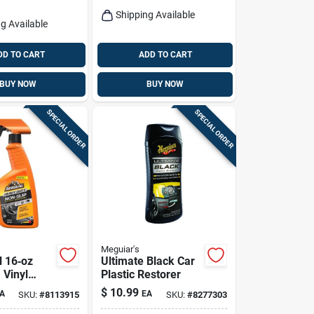
Shipping Available
g Available
DD TO CART
ADD TO CART
BUY NOW
BUY NOW
SPECIAL ORDER
SPECIAL ORDER
Meguiar's
l 16‑oz
Ultimate Black Car
 Vinyl
Plastic Restorer
nt Spray –
$
10.99
A
EA
SKU:
#
8113915
SKU:
#
8277303
Shine & Uv