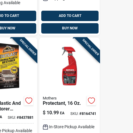
g Available
DD TO CART
ADD TO CART
BUY NOW
BUY NOW
SPECIAL ORDER
SPECIAL ORDER
Mothers
lastic And
Protectant, 16 Oz.
torer
$
10.99
EA
SKU:
#
8164741
Oz - Uv
A
SKU:
#
8437881
on &
ion
In-Store Pickup Available
e Pickup Available