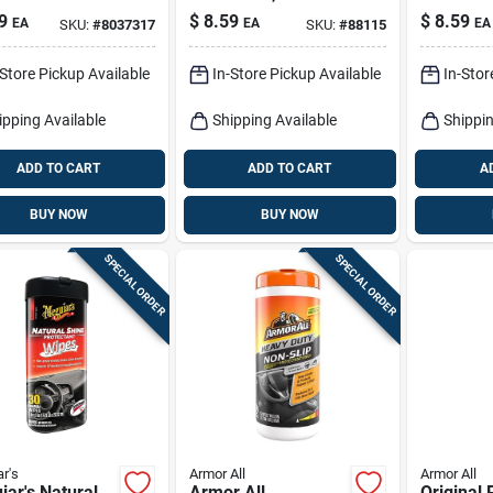
 For Plastic,
Oz.
Protectan
9
$
8.59
$
8.59
EA
EA
EA
SKU:
#
8037317
SKU:
#
88115
r, And Vinyl -
z
-Store Pickup Available
In-Store Pickup Available
In-Stor
ipping Available
Shipping Available
Shippin
ADD TO CART
ADD TO CART
A
BUY NOW
BUY NOW
SPECIAL ORDER
SPECIAL ORDER
r's
Armor All
Armor All
ar's Natural
Armor All
Original 