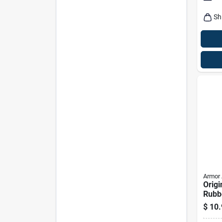
Sh
Armor 
Origi
Rubbe
Prote
$
10.
Oz Bo