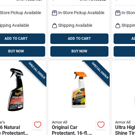
ctor Liquid
– 16 oz
Count
h 16 Oz
-Store Pickup Available
In-Store Pickup Available
In-Stor
ipping Available
Shipping Available
Shippin
ADD TO CART
ADD TO CART
A
BUY NOW
BUY NOW
SPECIAL ORDER
SPECIAL ORDER
r's
Armor All
Armor All
6 Natural
Original Car
Ultra Hig
 Protectant
Protectant, 16-fl.
Shine Ti