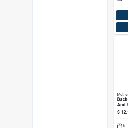
Mothe
Back-
And P
Resto
$
12.
Liqui
Auto
In