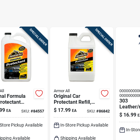
SPECIAL ORDER
SPECIAL ORDER
All
Armor All
000000000
nal Formula
Original Car
000000000
303
rotectant
Protectant Refill,
Leather/
l, 1 Gallon
64-fl. Oz.
99
$
17.99
EA
EA
SKU:
#
84557
SKU:
#
86842
yl Protec
$
16.99
E
16 Oz
-Store Pickup Available
In-Store Pickup Available
In-Stor
ipping Available
Shipping Available