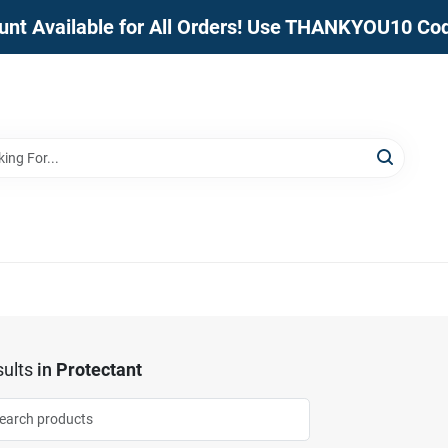
unt Available for All Orders! Use THANKYOU10 Co
ults
in
Protectant