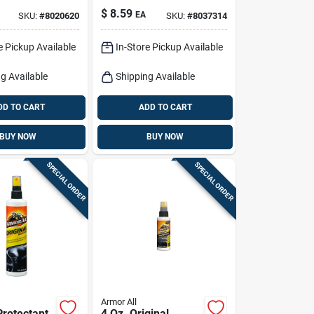
t, 16-oz.
Plastic/rubber/vinyl
$
8.59
EA
SKU:
#
8020620
SKU:
#
8037314
Protectant Wipes
30 Ct
e Pickup Available
In-Store Pickup Available
g Available
Shipping Available
DD TO CART
ADD TO CART
BUY NOW
BUY NOW
SPECIAL ORDER
SPECIAL ORDER
Armor All
Protectant
4 Oz. Original