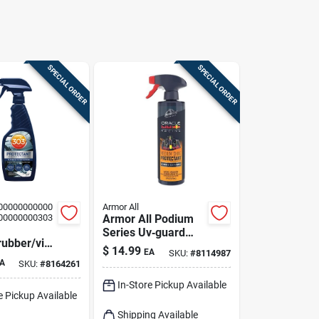
SPECIAL ORDER
SPECIAL ORDER
00000000000
Armor All
00000000303
Armor All Podium
Series Uv‑guard
rubber/vin
Protectant Spray –
$
14.99
EA
SKU:
#
8114987
tant Liquid
16 oz For Plastic,
A
SKU:
#
8164261
Rubber & Vinyl
In-Store Pickup Available
e Pickup Available
Shipping Available