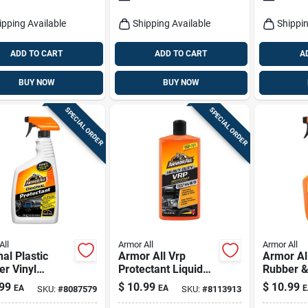
ipping Available
Shipping Available
Shippin
ADD TO CART
ADD TO CART
A
BUY NOW
BUY NOW
SPECIAL ORDER
SPECIAL ORDER
All
Armor All
Armor All
nal Plastic
Armor All Vrp
Armor Al
r Vinyl
Protectant Liquid
Rubber &
ctant Spray 28
For Plastic Rubber
Protecta
99
$
10.99
$
10.99
EA
EA
E
SKU:
#
8087579
SKU:
#
8113913
ttle
Vinyl 16 Fl. Oz.
Durable 