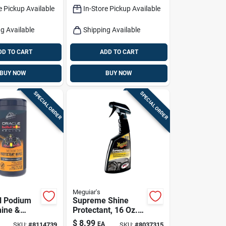
e Pickup Available
In-Store Pickup Available
g Available
Shipping Available
DD TO CART
ADD TO CART
BUY NOW
BUY NOW
SPECIAL ORDER
SPECIAL ORDER
Meguiar's
l Podium
Supreme Shine
hine &
Protectant, 16 Oz.
Wipes – 25
Spray
$
8.99
EA
SKU:
#
8114739
SKU:
#
8037315