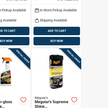
e Pickup Available
In-Store Pickup Available
g Available
Shipping Available
DD TO CART
ADD TO CART
BUY NOW
BUY NOW
SPECIAL ORDER
SPECIAL ORDER
Meguiar's
h-gloss
Meguiar's Supreme
re
Shine