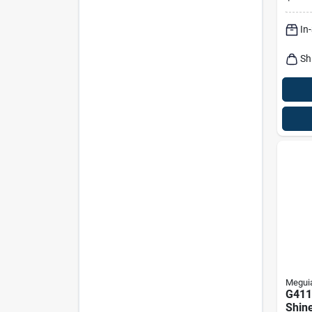
Prote
Fres
In
Sh
Meguia
G411
Shine