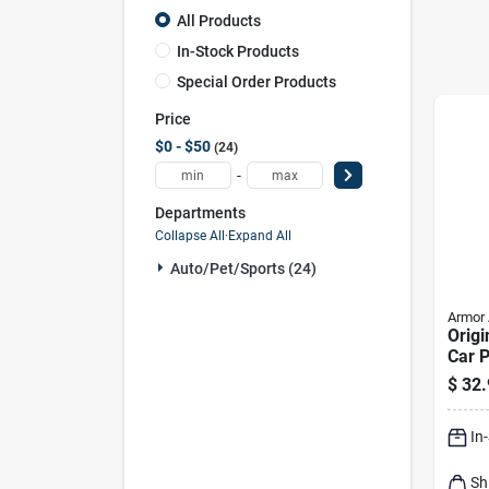
All Products
In-Stock Products
Special Order Products
Price
$0 - $50
24
-
Departments
Collapse All
·
Expand All
Auto/pet/sports (24)
Armor 
Origi
Car P
Refil
$
32.
In
Sh