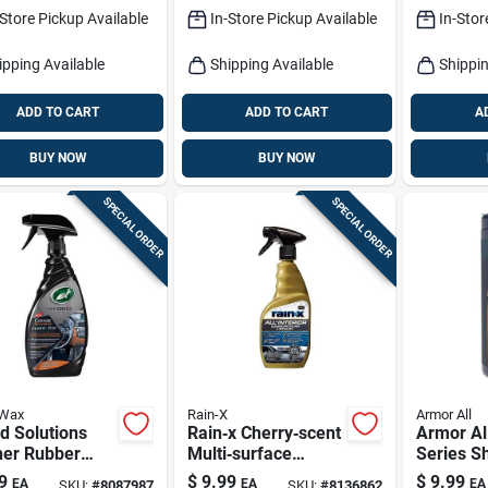
Shield
-Store Pickup Available
In-Store Pickup Available
In-Stor
ipping Available
Shipping Available
Shippin
ADD TO CART
ADD TO CART
A
BUY NOW
BUY NOW
SPECIAL ORDER
SPECIAL ORDER
 Wax
Rain-X
Armor All
d Solutions
Rain‑x Cherry‑scent
Armor Al
her Rubber
Multi‑surface
Series S
 Cleaner
Cleaner & Protector
Protect 
9
$
9.99
$
9.99
EA
EA
EA
SKU:
#
8087987
SKU:
#
8136862