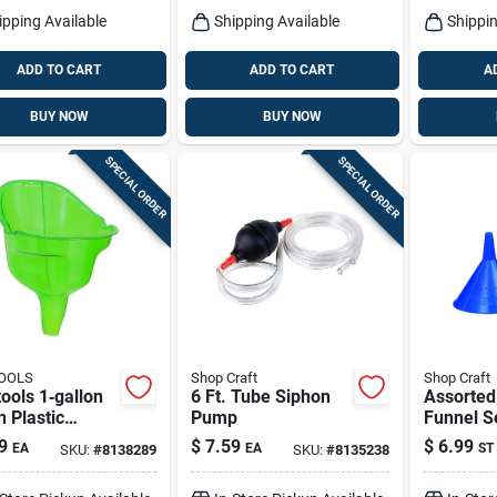
ipping Available
Shipping Available
Shippin
ADD TO CART
ADD TO CART
A
BUY NOW
BUY NOW
SPECIAL ORDER
SPECIAL ORDER
OOLS
Shop Craft
Shop Craft
ools 1‑gallon
6 Ft. Tube Siphon
Assorted 
 Plastic
Pump
Funnel Se
l – 12.5‑inch
Set For 
9
$
7.59
$
6.99
EA
EA
ST
SKU:
#
8138289
SKU:
#
8135238
ht
And Hou