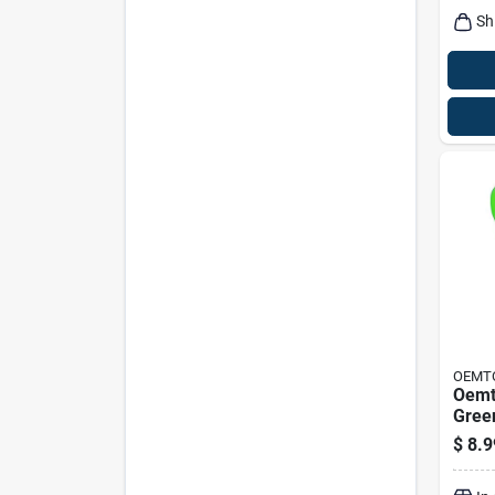
Sh
OEMT
Oemt
Green
Funne
$
8.9
Heig