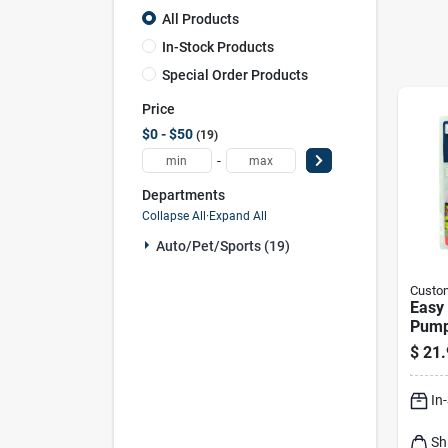
All Products
In-Stock Products
Special Order Products
Price
$0 - $50
19
-
Departments
Collapse All
·
Expand All
Auto/pet/sports (19)
Custo
Easy 
Pum
$
21.
In
Sh