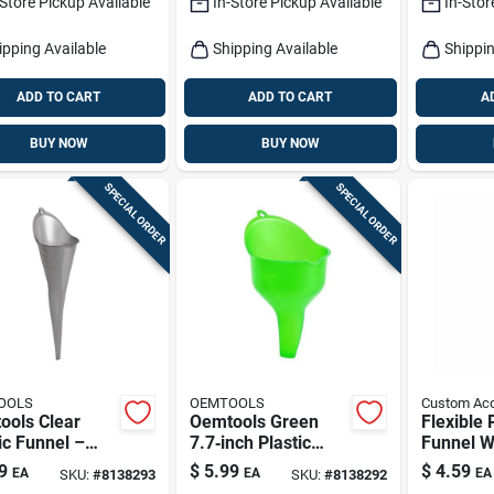
-Store Pickup Available
In-Store Pickup Available
In-Stor
ipping Available
Shipping Available
Shippin
ADD TO CART
ADD TO CART
A
BUY NOW
BUY NOW
SPECIAL ORDER
SPECIAL ORDER
OOLS
OEMTOOLS
Custom Acc
ools Clear
Oemtools Green
Flexible 
ic Funnel –
7.7‑inch Plastic
Funnel W
‑inch
Funnel – Durable
Hose An
9
$
5.99
$
4.59
EA
EA
EA
SKU:
#
8138293
SKU:
#
8138292
y‑duty
Transfer Tool
Neck For