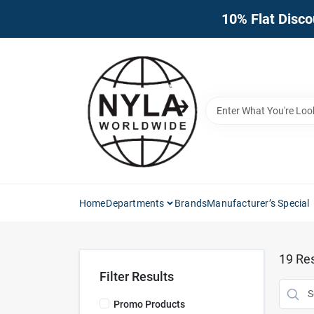
Skip
10% Flat Disco
to
content
Home
Departments
Brands
Manufacturer’s Special
19
Res
Filter Results
Promo Products