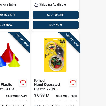
g Available
Shipping Available
DD TO CART
ADD TO CART
BUY NOW
BUY NOW
SPECIAL ORDER
SPECIAL ORDER
Pennzoil
Plastic
Hand Operated
t - 3 Piece
Plastic 72 In.
Automotive
Siphon Pump For
$
6.99
EA
SKU:
#
8087249
SKU:
#
8567430
sehold Use
Gas And Liquids