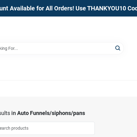
unt Available for All Orders! Use THANKYOU10 Co
ults
in
Auto Funnels/siphons/pans