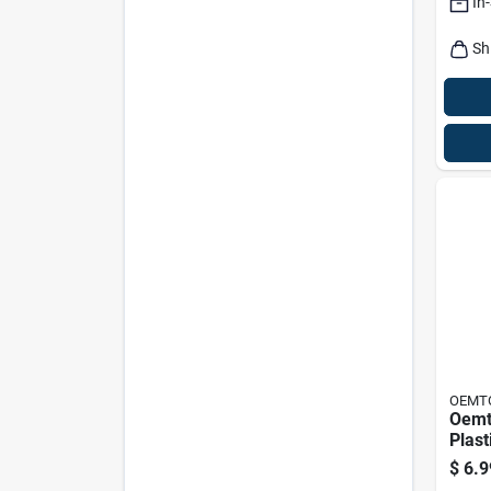
In
Sh
OEMT
Oemt
Plast
17.75
$
6.9
Heav