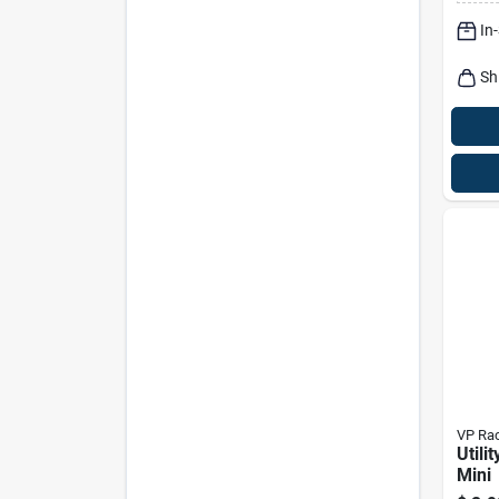
Trans
In
Sh
VP Rac
Utili
Mini