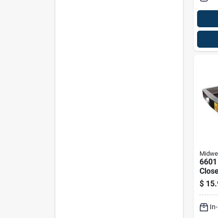
Midwe
6601
Close
Reco
$
15.
- Bla
In