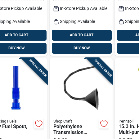
fer Tool
Filling
-Store Pickup Available
In-Store Pickup Available
In-Stor
ipping Available
Shipping Available
Shippin
ADD TO CART
ADD TO CART
A
BUY NOW
BUY NOW
SPECIAL ORDER
SPECIAL ORDER
ing Fuels
Shop Craft
Pennzoil
ty Fuel Spout,
Polyethylene
15.3 In. 
Transmission
Multi-pu
Funnel With 18"
Funnel -