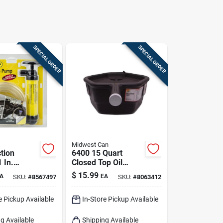
SPECIAL ORDER
SPECIAL ORDER
Midwest Can
tion
6400 15 Quart
1 In.
Closed Top Oil
Pump For
Recovery Drain Pan
$
15.99
A
EA
SKU:
#
8567497
SKU:
#
8063412
Liquids
- Black
e Pickup Available
In-Store Pickup Available
g Available
Shipping Available