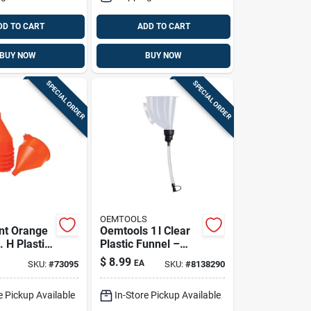
DD TO CART
ADD TO CART
BUY NOW
BUY NOW
SPECIAL ORDER
SPECIAL ORDER
OEMTOOLS
ant Orange
Oemtools 1 l Clear
. H Plastic
Plastic Funnel –
unnel
9.9‑in Height
$
8.99
EA
SKU:
#
73095
SKU:
#
8138290
e Pickup Available
In-Store Pickup Available