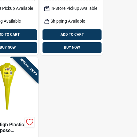
5" Diameter
e Pickup Available
In-Store Pickup Available
g Available
Shipping Available
DD TO CART
ADD TO CART
BUY NOW
BUY NOW
SPECIAL ORDER
High Plastic
rpose
 Durable &