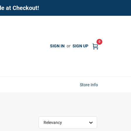
de at Checkout!
0
SIGN IN
or
SIGN UP
Store Info
Relevancy