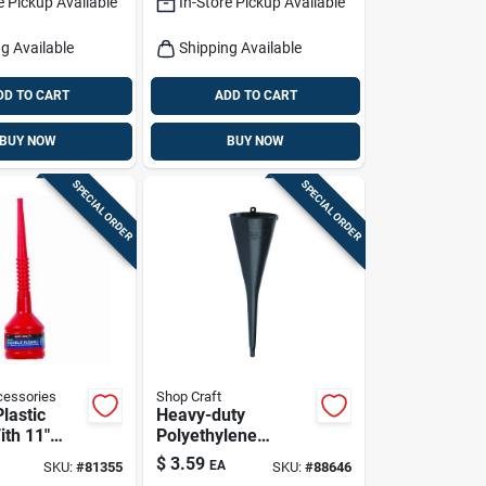
e Pickup Available
In-Store Pickup Available
g Available
Shipping Available
DD TO CART
ADD TO CART
BUY NOW
BUY NOW
SPECIAL ORDER
SPECIAL ORDER
essories
Shop Craft
Plastic
Heavy-duty
ith 11"
Polyethylene
d Wide
Transmission
$
3.59
EA
SKU:
#
81355
SKU:
#
88646
 Easy
Funnel - 18" Long,