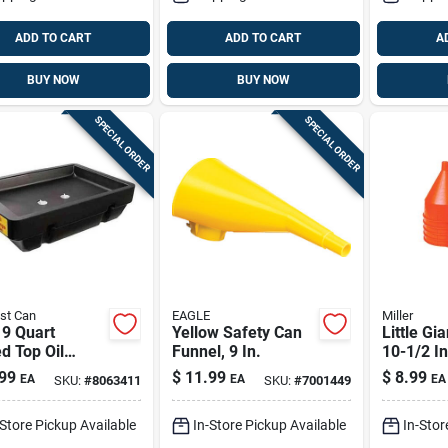
ADD TO CART
ADD TO CART
A
BUY NOW
BUY NOW
SPECIAL ORDER
SPECIAL ORDER
st Can
EAGLE
Miller
 9 Quart
Yellow Safety Can
Little Gi
d Top Oil
Funnel, 9 In.
10-1/2 In
very Drain Pan
192 Oz F
99
$
11.99
$
8.99
EA
EA
EA
SKU:
#
8063411
SKU:
#
7001449
ck
-Store Pickup Available
In-Store Pickup Available
In-Stor