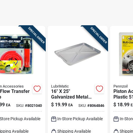
SPECIAL ORDER
SPECIAL ORDER
m Accessories
LubriMatic
Pennzoil
Flow Transfer
16" X 25"
Piston Ac
p
Galvanized Metal
Plastic 5
Auto Drip Pan -
Siphon 
99
$
19.99
$
18.99
EA
EA
E
SKU:
#
8021040
SKU:
#
8064846
Rust-resistant &
Gas And 
Durable
-Store Pickup Available
In-Store Pickup Available
In-Stor
ipping Available
Shipping Available
Shippin