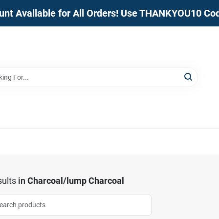
unt Available for All Orders! Use THANKYOU10 Co
ults
in
Charcoal/lump Charcoal