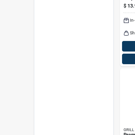
$
13.
In
Sh
GRILL
Prem