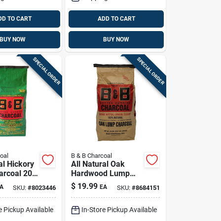
DD TO CART
ADD TO CART
BUY NOW
BUY NOW
SPECIAL ORDER
SPECIAL ORDER
oal
B & B Charcoal
al Hickory
All Natural Oak
rcoal 20
Hardwood Lump
mium
Charcoal 20 Lb Bag
$
19.99
A
EA
SKU:
#
8023446
SKU:
#
8684151
Fuel
e Pickup Available
In-Store Pickup Available