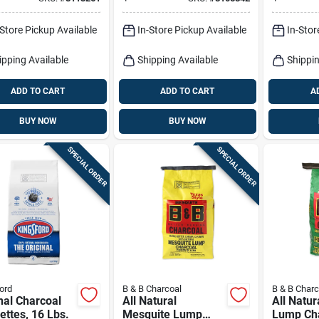
ettes 17.6 Lb
Briquettes 8 Lb
ed
-Store Pickup Available
In-Store Pickup Available
In-Stor
ipping Available
Shipping Available
Shippin
ADD TO CART
ADD TO CART
A
BUY NOW
BUY NOW
SPECIAL ORDER
SPECIAL ORDER
ord
B & B Charcoal
B & B Charc
nal Charcoal
All Natural
All Natur
ettes, 16 Lbs.
Mesquite Lump
Lump Cha