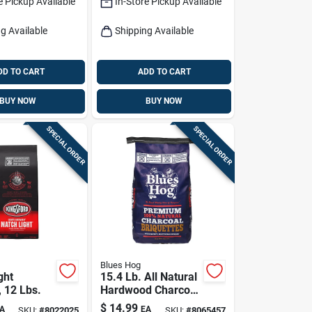
e Pickup Available
In-Store Pickup Available
g Available
Shipping Available
DD TO CART
ADD TO CART
BUY NOW
BUY NOW
SPECIAL ORDER
SPECIAL ORDER
Blues Hog
ght
15.4 Lb. All Natural
, 12 Lbs.
Hardwood Charcoal
Briquettes -
$
14.99
A
EA
SKU:
#
8022025
SKU:
#
8065457