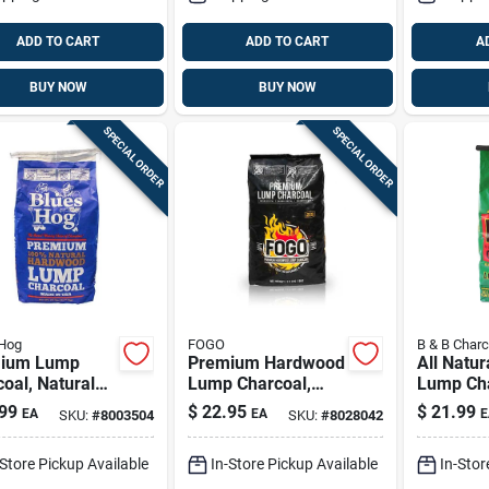
ADD TO CART
ADD TO CART
A
BUY NOW
BUY NOW
SPECIAL ORDER
SPECIAL ORDER
 Hog
FOGO
B & B Charc
ium Lump
Premium Hardwood
All Natur
oal, Natural
Lump Charcoal,
Lump Cha
wood, 20 Lb.
17.6 Lbs.
Lb - Pre
99
$
22.95
$
21.99
EA
EA
E
SKU:
#
8003504
SKU:
#
8028042
Grilling 
-Store Pickup Available
In-Store Pickup Available
In-Stor