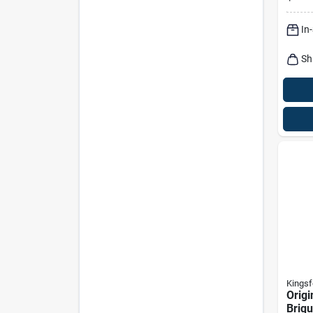
Briqu
Bagg
In
Sh
Kingsf
Origi
Briqu