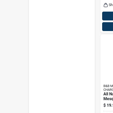
Sh
B&B M
CHAR
All N
Mesq
Charc
$
19.
Premi