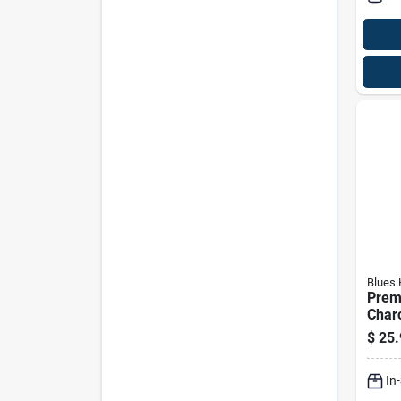
Blues
Prem
Charc
Hard
$
25.
In