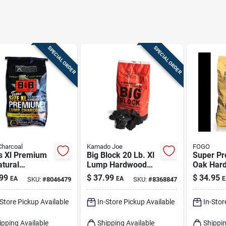
SPECIAL ORDER
SPECIAL ORDER
Charcoal
Kamado Joe
FOGO
s Xl Premium
Big Block 20 Lb. Xl
Super P
atural
Lump Hardwood
Oak Har
pionship
Charcoal - Premium
Lump Cha
99
$
37.99
$
34.95
EA
EA
E
SKU:
#
8046479
SKU:
#
8368847
d Lump
Grilling Fuel
17.6 Pou
coal 24 Lb
Grilling
-Store Pickup Available
In-Store Pickup Available
In-Stor
ipping Available
Shipping Available
Shippin