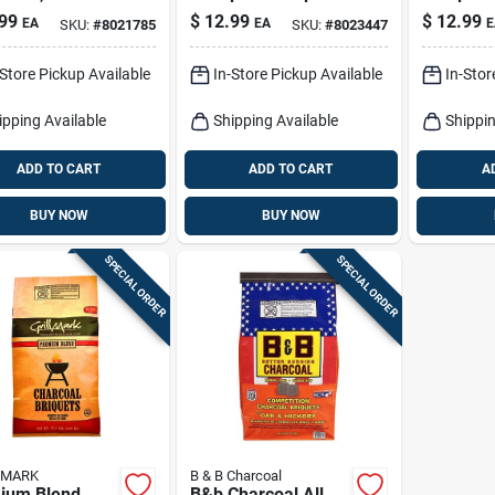
Charcoal 8 Lb -
- Premium
99
$
12.99
$
12.99
EA
EA
E
SKU:
#
8021785
SKU:
#
8023447
Premium Grilling
Fuel
Fuel
-Store Pickup Available
In-Store Pickup Available
In-Stor
ipping Available
Shipping Available
Shippin
ADD TO CART
ADD TO CART
A
BUY NOW
BUY NOW
SPECIAL ORDER
SPECIAL ORDER
 MARK
B & B Charcoal
ium Blend
B&b Charcoal All