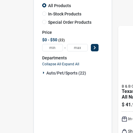
All Products
In-Stock Products
Special Order Products
Price
$0 - $50
22
-
Departments
Collapse All
·
Expand All
Auto/pet/sports (22)
B & B 
Texa
All N
Cham
$
41.
Blen
Char
In
Sh