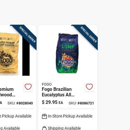
SPECIAL ORDER
SPECIAL ORDER
FOGO
remium
Fogo Brazilian
dwood
Eucalyptus All
rcoal,
Natural Lump
$
29.95
A
EA
SKU:
#
8028040
SKU:
#
8086721
nds For
Charcoal 17.6 Lb
Bagged
e Pickup Available
In-Store Pickup Available
g Available
Shipping Available