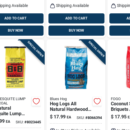
ipping Available
Shipping Available
Shippin
ADD TO CART
ADD TO CART
A
BUY NOW
BUY NOW
SPECIAL ORDER
SPECIAL ORDER
ESQUITE LUMP
Blues Hog
FOGO
COAL
Hog Logs All
Coconut 
atural
Natural Hardwood
Briquets 
uite Lump
Lump Charcoal
Charcoal
$
17.99
$
17.95
EA
E
SKU:
#
8066394
oal 20 Lb -
15.4 Lb Bagged
15.4 Lb 
99
EA
SKU:
#
8023445
um Grilling