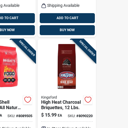
g Available
Shipping Available
DD TO CART
ADD TO CART
BUY NOW
BUY NOW
SPECIAL ORDER
SPECIAL ORDER
Kingsford
Shell
High Heat Charcoal
All Natural
Briquettes, 12 Lbs.
 Briquettes
$
15.99
A
EA
SKU:
#
8089505
SKU:
#
8090220
Bag