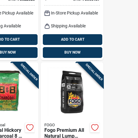
Premium Grilling
Fuel
e Pickup Available
In-Store Pickup Available
g Available
Shipping Available
DD TO CART
ADD TO CART
BUY NOW
BUY NOW
SPECIAL ORDER
SPECIAL ORDER
oal
FOGO
al Hickory
Fogo Premium All
rcoal 8 Lb
Natural Lump