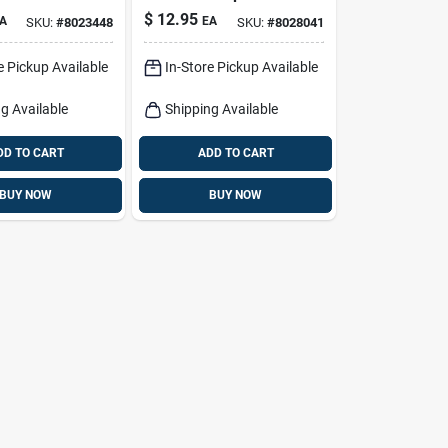
 Grilling
Charcoal 8.8 Lb
$
12.95
A
EA
SKU:
#
8023448
SKU:
#
8028041
Black Bag
e Pickup Available
In-Store Pickup Available
g Available
Shipping Available
DD TO CART
ADD TO CART
BUY NOW
BUY NOW