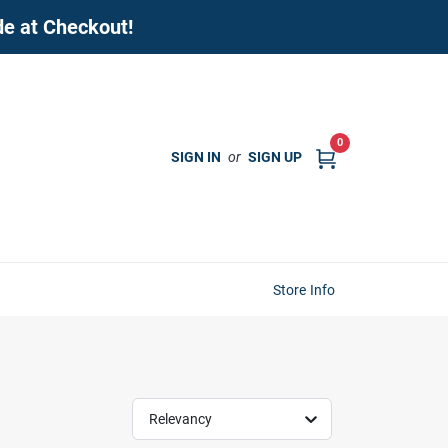
de at Checkout!
0
SIGN IN
or
SIGN UP
Store Info
Relevancy