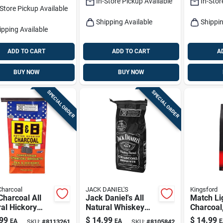
In-Store Pickup Available
In-Stor
-Store Pickup Available
Shipping Available
Shippin
ipping Available
ADD TO CART
ADD TO CART
A
BUY NOW
BUY NOW
SPECIAL ORDER
SPECIAL ORDER
Charcoal
JACK DANIEL'S
Kingsford
harcoal All
Jack Daniel's All
Match Li
al Hickory
Natural Whiskey
Charcoal
Oak Charcoal
Barrel Charcoal
99
$
14.99
$
14.99
EA
EA
E
SKU:
#
8113261
SKU:
#
8105842