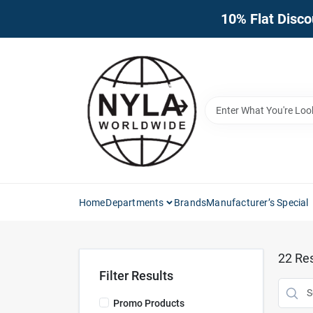
Skip
10% Flat Disco
to
content
Home
Departments
Brands
Manufacturer’s Special
22
Res
Filter Results
Promo Products