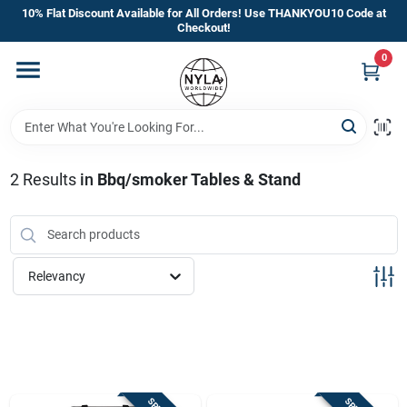
Skip
10% Flat Discount Available for All Orders! Use THANKYOU10 Code at
to
Checkout!
content
0
Home
Departments
2
Results
in
Bbq/smoker Tables & Stand
Brands
Manufacturer’s Special
Relevancy
Store Info