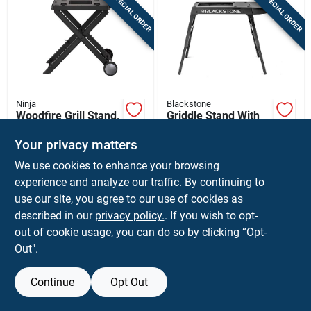
SPECIAL ORDER
SPECIAL ORDER
Sign In
Sign Up
Ninja
Blackstone
Cart
Woodfire Grill Stand,
Griddle Stand With
44.13 In. H X 22.48
Side Shelf, Fits
In. W X 6.73 In. L,
17/22 In. Tabletop
Your privacy matters
$
149.99
$
129.99
EA
EA
Plastic
Griddles
We use cookies to enhance your browsing
SKU:
#
8090093
SKU:
#
8022491
experience and analyze our traffic. By continuing to
use our site, you agree to our use of cookies as
In-Store Pickup Available
In-Store Pickup Available
described in our
privacy policy.
. If you wish to opt-
Shipping Available
Shipping Available
out of cookie usage, you can do so by clicking “Opt-
Out".
ADD TO CART
ADD TO CART
Continue
Opt Out
BUY NOW
BUY NOW