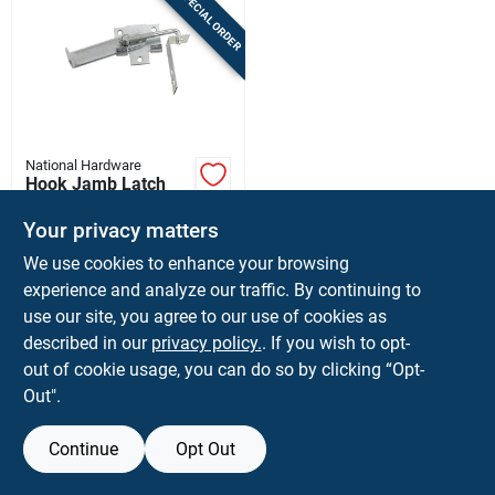
SPECIAL ORDER
Sign In
Sign Up
National Hardware
Cart
Hook Jamb Latch
Fits Barn Door
Frames 1-1/2 & 3-
Your privacy matters
$
29.99
EA
1/2 In. Thick, Cam-
We use cookies to enhance your browsing
SKU:
#
5667423
action, Zinc, 4 In.
experience and analyze our traffic. By continuing to
use our site, you agree to our use of cookies as
In-Store Pickup Available
described in our
privacy policy.
. If you wish to opt-
Shipping Available
out of cookie usage, you can do so by clicking “Opt-
Out".
ADD TO CART
Continue
Opt Out
BUY NOW