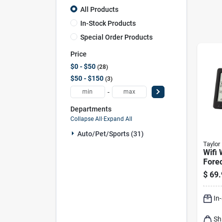
All Products
In-Stock Products
Special Order Products
Price
$0 - $50
28
$50 - $150
3
-
Departments
Collapse All
·
Expand All
Auto/pet/sports (31)
Taylor
Wifi
Fore
1743
$
69.
Indo
Sens
In
Cloc
Sh