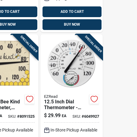
DD TO CART
ADD TO CART
BUY NOW
BUY NOW
SPECIAL ORDER
SPECIAL ORDER
EZRead
 Bee Kind
12.5 Inch Dial
eter,
Thermometer -
Plastic,
$
29.99
A
EA
SKU:
#
8091525
SKU:
#
6049927
Indoor/outdoor,
Wall Mountable
e Pickup Available
In-Store Pickup Available