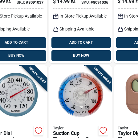
99
$
14.99
$
14.99
EA
EA
E
SKU:
#
8091037
SKU:
#
8091036
13.25 Inch Wall
Mount
-Store Pickup Available
In-Store Pickup Available
In-Stor
ipping Available
Shipping Available
Shippin
ADD TO CART
ADD TO CART
A
BUY NOW
BUY NOW
SPECIAL ORDER
SPECIAL ORDER
Taylor
Taylor
r Dial
Suction Cup
Taylor Di