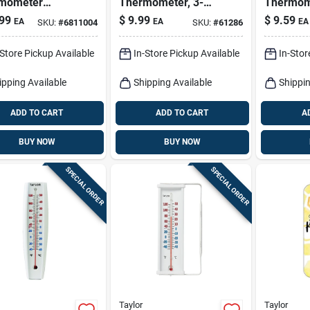
mometer
Thermometer, 3-
Thermom
ic Teal 13.25
1/2-in.
Suction 
99
$
9.99
$
9.59
EA
EA
EA
SKU:
#
6811004
SKU:
#
61286
Assorted
2.76 In.
-Store Pickup Available
In-Store Pickup Available
In-Stor
ipping Available
Shipping Available
Shippin
ADD TO CART
ADD TO CART
A
BUY NOW
BUY NOW
SPECIAL ORDER
SPECIAL ORDER
Taylor
Taylor