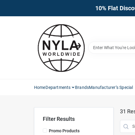
Skip
10% Flat Disco
to
content
Home
Departments
Brands
Manufacturer’s Special
31
Res
Filter Results
Promo Products