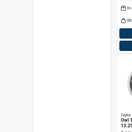
In
Sh
Taylor
Owl 
13.25