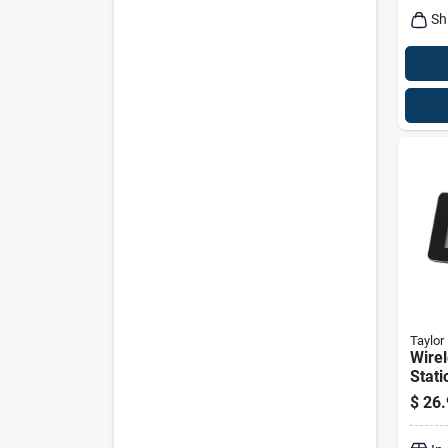
Sh
Taylor
Wire
Stati
Senso
$
26.