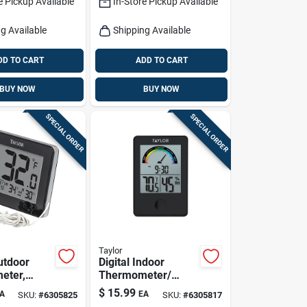
e Pickup Available
In-Store Pickup Available
g Available
Shipping Available
DD TO CART
ADD TO CART
BUY NOW
BUY NOW
SPECIAL ORDER
SPECIAL ORDER
Taylor
utdoor
Digital Indoor
eter,
Thermometer/
obe
Comfort Weather
$
15.99
A
EA
SKU:
#
6305825
SKU:
#
6305817
Station