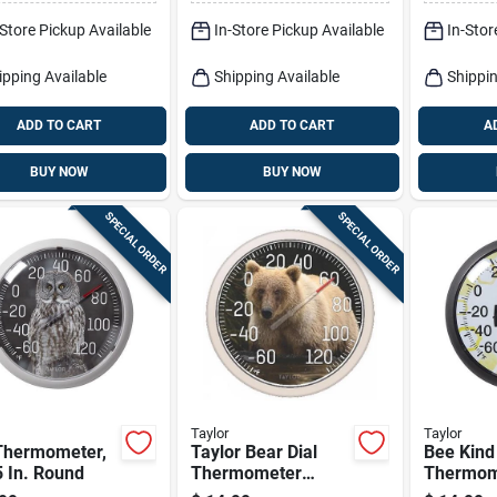
-Store Pickup Available
In-Store Pickup Available
In-Stor
ipping Available
Shipping Available
Shippin
ADD TO CART
ADD TO CART
A
BUY NOW
BUY NOW
SPECIAL ORDER
SPECIAL ORDER
Taylor
Taylor
Thermometer,
Taylor Bear Dial
Bee Kind
 In. Round
Thermometer
Thermom
Plastic Multicolored
13.25 In