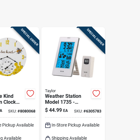
SPECIAL ORDER
SPECIAL ORDER
Taylor
e Kind
Weather Station
n Clock
Model 1735 -
rmometer -
Deluxe
$
44.99
A
EA
SKU:
#
8080068
SKU:
#
6305783
utdoor
Indoor/outdoor
Temperature &
e Pickup Available
In-Store Pickup Available
Humidity Monitor
g Available
Shipping Available