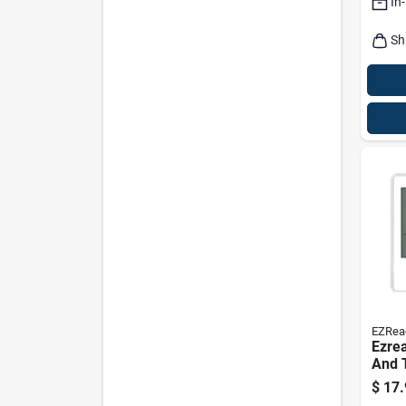
In
Sh
EZRea
Ezrea
And 
Mode
$
17.
White