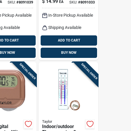
$
14.99
A
EA
SKU:
#
8091039
SKU:
#
8091033
Analog Outdoor
Temperature
e Pickup Available
In-Store Pickup Available
Gauge
g Available
Shipping Available
DD TO CART
ADD TO CART
BUY NOW
BUY NOW
SPECIAL ORDER
SPECIAL ORDER
Taylor
gital
Indoor/outdoor