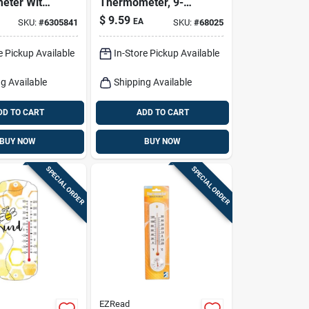
eter With
Thermometer, 9-
Cup,
1/4-in.
$
9.59
EA
SKU:
#
6305841
SKU:
#
68025
 Colors,
e Pickup Available
In-Store Pickup Available
g Available
Shipping Available
DD TO CART
ADD TO CART
BUY NOW
BUY NOW
SPECIAL ORDER
SPECIAL ORDER
EZRead