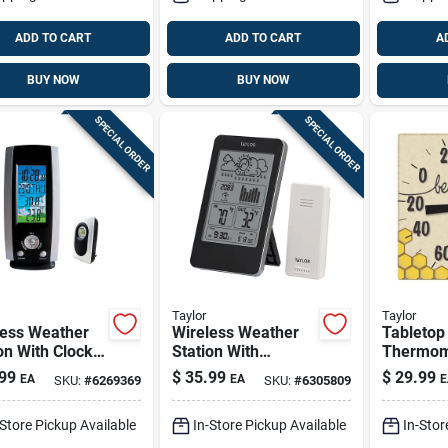
ADD TO CART
ADD TO CART
A
BUY NOW
BUY NOW
SPECIAL ORDER
SPECIAL ORDER
Taylor
Taylor
less Weather
Wireless Weather
Tabletop
on With Clock,
Station With
Thermom
annel, Remote
Barometer, Remote
Ceramic
99
$
35.99
$
29.99
EA
EA
E
SKU:
#
6269369
SKU:
#
6305809
-Store Pickup Available
In-Store Pickup Available
In-Stor