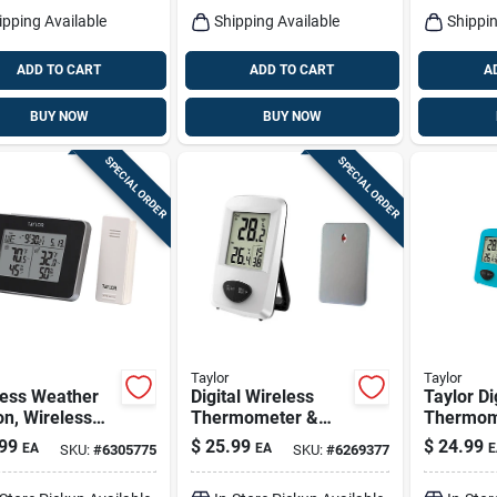
ipping Available
Shipping Available
Shippin
ADD TO CART
ADD TO CART
A
BUY NOW
BUY NOW
SPECIAL ORDER
SPECIAL ORDER
Taylor
Taylor
less Weather
Digital Wireless
Taylor Di
on, Wireless
Thermometer &
Thermom
r, Black
Clock, White,
Plastic A
99
$
25.99
$
24.99
EA
EA
E
SKU:
#
6305775
SKU:
#
6269377
Indoor/outdoor
7.28 In.