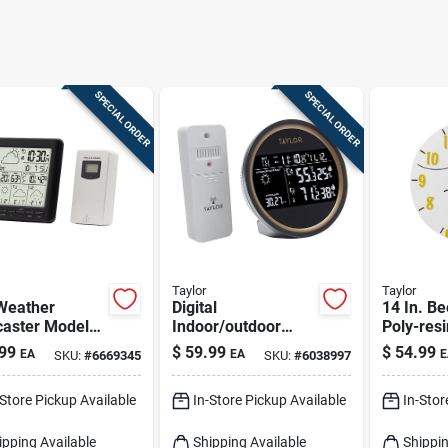
SPECIAL ORDER
SPECIAL ORDER
Taylor
Taylor
 Weather
Digital
14 In. Be
caster Model
Indoor/outdoor
Poly-resi
 With
Weather
And The
99
$
59.99
$
54.99
EA
EA
E
SKU:
#
6669345
SKU:
#
6038997
or/outdoor
Forecaster, Round
Indoor/o
ors And Alarm
Black Dial
Decor
-Store Pickup Available
In-Store Pickup Available
In-Stor
k
ipping Available
Shipping Available
Shippin