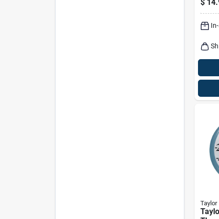
$
14.
In
Sh
Taylor
Taylo