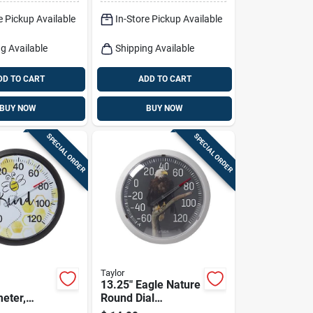
e Pickup Available
In-Store Pickup Available
g Available
Shipping Available
DD TO CART
ADD TO CART
BUY NOW
BUY NOW
SPECIAL ORDER
SPECIAL ORDER
Taylor
13.25" Eagle Nature
eter,
Round Dial
. Round
Thermometer -