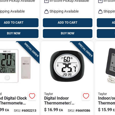
-Store Pickup Available
In-Store Pickup Available
In-Stor
ipping Available
Shipping Available
Shippin
ADD TO CART
ADD TO CART
A
BUY NOW
BUY NOW
SPECIAL ORDER
SPECIAL ORDER
d
Taylor
Taylor
d Digital Clock
Digital Indoor
Indoor/o
Thermometer -
Thermometer/
Thermom
l 840-1501,
Hygrometer
Wired Pr
99
$
16.99
$
15.99
EA
EA
E
SKU:
#
6002213
SKU:
#
6669386
 Polyresin