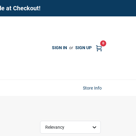
de at Checkout!
0
SIGN IN
or
SIGN UP
Store Info
Relevancy