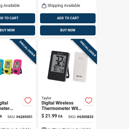
g Available
Shipping Available
DD TO CART
ADD TO CART
BUY NOW
BUY NOW
SPECIAL ORDER
SPECIAL ORDER
Taylor
gital
Digital Wireless
eter
Thermometer With
ssorted
Remote,
$
21.99
A
EA
SKU:
#
6269351
SKU:
#
6305833
Indoor/outdoor,
Black