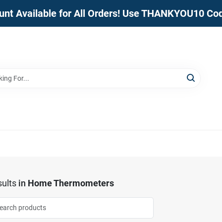
unt Available for All Orders! Use THANKYOU10 Co
ults
in
Home Thermometers