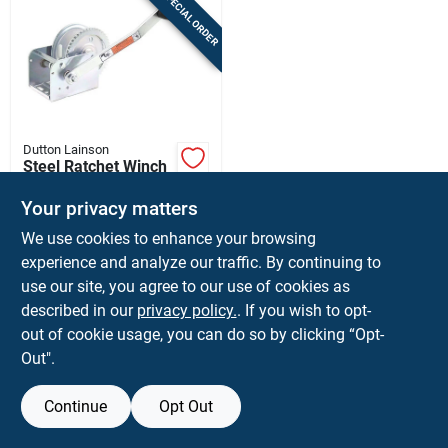
SPECIAL ORDER
Sign In
Sign Up
Dutton Lainson
Cart
Steel Ratchet Winch
1400 Lb Capacity
With Reversible
Your privacy matters
$
69.99
EA
Ratchet
We use cookies to enhance your browsing
SKU:
#
7020662
experience and analyze our traffic. By continuing to
use our site, you agree to our use of cookies as
In-Store Pickup Available
described in our
privacy policy.
. If you wish to opt-
Shipping Available
out of cookie usage, you can do so by clicking “Opt-
Out".
ADD TO CART
Continue
Opt Out
BUY NOW