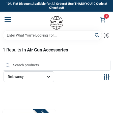
Skip
10% Flat Discount Available for All Orders! Use THANKYOU10 Code at
to
Checkout!
content
0
Home
Departments
1
Results
in
Air Gun Accessories
Brands
Manufacturer’s Special
Relevancy
Store Info