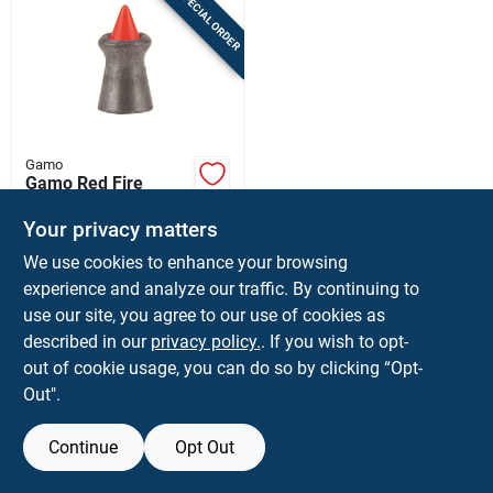
SPECIAL ORDER
Sign In
Sign Up
Gamo
Cart
Gamo Red Fire
0.177 7.8 Grain 843
Fps Air Rifle Pellets
Your privacy matters
$
11.99
EA
1 Pk
We use cookies to enhance your browsing
SKU:
#
8437691
experience and analyze our traffic. By continuing to
use our site, you agree to our use of cookies as
In-Store Pickup Available
described in our
privacy policy.
. If you wish to opt-
Shipping Available
out of cookie usage, you can do so by clicking “Opt-
Out".
ADD TO CART
Continue
Opt Out
BUY NOW