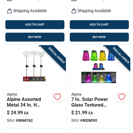
Shipping Available
Shipping Available
ADD TO CART
ADD TO CART
BUY NOW
BUY NOW
SPECIAL ORDER
SPECIAL ORDER
Alpine
Alpine
Alpine Assorted
7 In. Solar Power
Metal 34 In. H
Glass Textured
Outdoor Garden
Wasp Trap With Led
$
24.99
$
21.99
EA
EA
Stake
Lights - Assorted
SKU:
#
8068762
SKU:
#
8028092
Colors