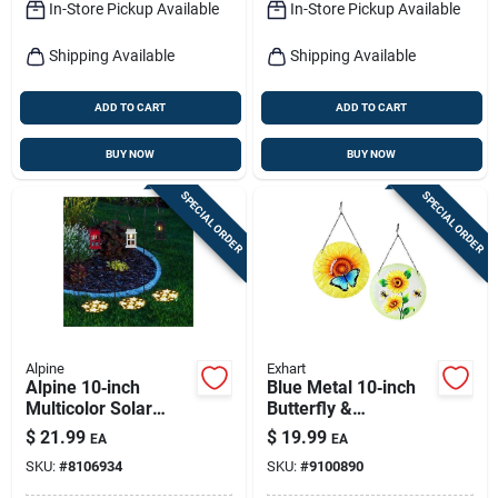
In-Store Pickup Available
In-Store Pickup Available
Shipping Available
Shipping Available
ADD TO CART
ADD TO CART
BUY NOW
BUY NOW
SPECIAL ORDER
SPECIAL ORDER
Alpine
Exhart
Alpine 10‑inch
Blue Metal 10‑inch
Multicolor Solar
Butterfly &
Garden Stake –
Sunflower Garden
$
21.99
$
19.99
EA
EA
Weather‑resistant
Ornament – Exhart
SKU:
#
8106934
SKU:
#
9100890
Outdoor Light
Outdoor Sculpture