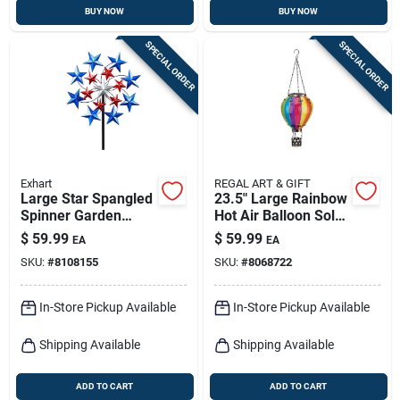
BUY NOW
BUY NOW
SPECIAL ORDER
SPECIAL ORDER
Exhart
REGAL ART & GIFT
Large Star Spangled
23.5" Large Rainbow
Spinner Garden
Hot Air Balloon Solar
Stake 6.92 Ft -
Lantern
$
59.99
$
59.99
EA
EA
Patriotic Metal Decor
SKU:
#
8108155
SKU:
#
8068722
In-Store Pickup Available
In-Store Pickup Available
Shipping Available
Shipping Available
ADD TO CART
ADD TO CART