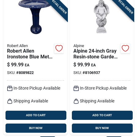
SPECIAL ORDER
SPECIAL ORDER
Sign In
Sign Up
Robert Allen
Alpine
Cart
Robert Allen
Alpine 24‑inch Gray
Ironstone Blue Metal
Resin‑stone Garden
23.5 In. Bird Bath
Sculpture
$
99.99
$
99.99
EA
EA
With 18 In. Diameter
SKU:
#
8089822
SKU:
#
8106937
In-Store Pickup Available
In-Store Pickup Available
Shipping Available
Shipping Available
ADD TO CART
ADD TO CART
BUY NOW
BUY NOW