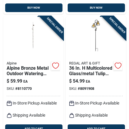
BUY NOW
BUY NOW
SPECIAL ORDER
SPECIAL ORDER
Alpine
REGAL ART & GIFT
Alpine Bronze Metal
36 In. H Multicolored
Outdoor Watering
Glass/metal Tulip
Can With
Solar Garden Stake
$
59.99
$
54.99
EA
EA
Hummingbird &
SKU:
#
8110770
SKU:
#
8091908
Flower – 120" H X 6"
L X 4" W
In-Store Pickup Available
In-Store Pickup Available
Shipping Available
Shipping Available
ADD TO CART
ADD TO CART