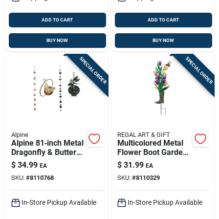
ADD TO CART
ADD TO CART
BUY NOW
BUY NOW
SPECIAL ORDER
SPECIAL ORDER
Alpine
REGAL ART & GIFT
Alpine 81‑inch Metal
Multicolored Metal
Dragonfly & Butterfly
Flower Boot Garden
Garden Sculpture –
Stake – 31" Tall
$
34.99
$
31.99
EA
EA
Multi‑color Outdoor
Outdoor Decor
SKU:
#
8110768
SKU:
#
8110329
Décor
In-Store Pickup Available
In-Store Pickup Available