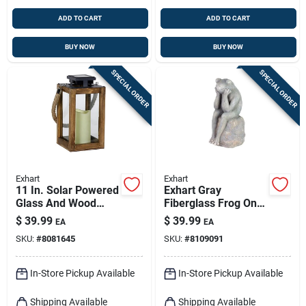
ADD TO CART
ADD TO CART
BUY NOW
BUY NOW
SPECIAL ORDER
SPECIAL ORDER
Exhart
Exhart
11 In. Solar Powered
Exhart Gray
Glass And Wood
Fiberglass Frog On
Lantern With Candle
Stone Garden Statue
$
39.99
$
39.99
EA
EA
- Black And Brown
– 15.5‑inch Outdoor
SKU:
#
8081645
SKU:
#
8109091
Décor
In-Store Pickup Available
In-Store Pickup Available
Shipping Available
Shipping Available