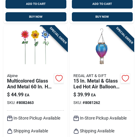
ADD TO CART
ADD TO CART
BUY NOW
BUY NOW
SPECIAL ORDER
SPECIAL ORDER
Alpine
REGAL ART & GIFT
Multicolored Glass
15 In. Metal & Glass
And Metal 60 In. H
Led Hot Air Balloon
Flower Solar Garden
Solar Lantern
$
44.99
$
39.99
EA
EA
Stake Rgg699a
SKU:
#
8082463
SKU:
#
8081262
In-Store Pickup Available
In-Store Pickup Available
Shipping Available
Shipping Available