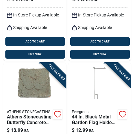
In-Store Pickup Available
In-Store Pickup Available
Shipping Available
Shipping Available
ADD TO CART
ADD TO CART
BUY NOW
BUY NOW
SPECIAL ORDER
SPECIAL ORDER
ATHENS STONECASTING
Evergreen
Athens Stonecasting
44 In. Black Metal
Butterfly Concrete
Garden Flag Holder
Stepping Stone – 12"
With Rubber Stopper
$
13.99
$
12.99
EA
EA
X 12" Beige/brown