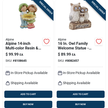
SPECIAL ORDER
SPECIAL ORDER
Alpine
Alpine
Alpine 14‑inch
16 In. Owl Family
Multi‑color Resin &
Welcome Statue -
Stone Garden
Fiberglass/resin/sto
$
99.99
$
89.99
EA
EA
Statuary – Vibrant
ne Gray
SKU:
#
8108645
SKU:
#
8082457
Outdoor Sculpture
In-Store Pickup Available
In-Store Pickup Available
Shipping Available
Shipping Available
ADD TO CART
ADD TO CART
BUY NOW
BUY NOW