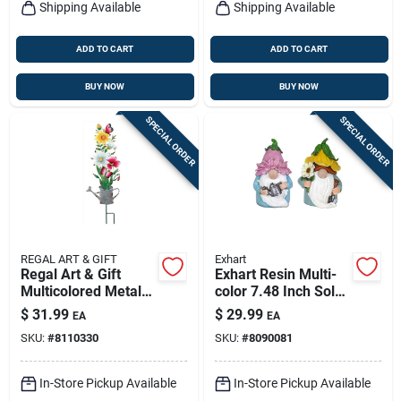
Shipping Available
Shipping Available
ADD TO CART
ADD TO CART
BUY NOW
BUY NOW
SPECIAL ORDER
SPECIAL ORDER
REGAL ART & GIFT
Exhart
Regal Art & Gift
Exhart Resin Multi-
Multicolored Metal
color 7.48 Inch Solar
31 In. H Flower
Gnome Garden
$
31.99
$
29.99
EA
EA
Watering Can
Statue
SKU:
#
8110330
SKU:
#
8090081
Outdoor Garden
Stake
In-Store Pickup Available
In-Store Pickup Available