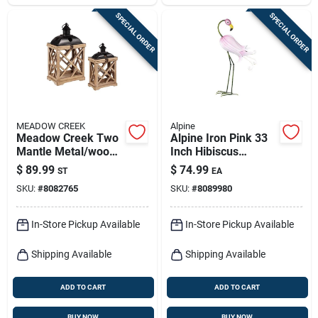
SPECIAL ORDER
SPECIAL ORDER
MEADOW CREEK
Alpine
Meadow Creek Two
Alpine Iron Pink 33
Mantle Metal/wood
Inch Hibiscus
Hurricane
Flamingo Garden
$
89.99
$
74.99
ST
EA
Black/brown Lantern
Statue
SKU:
#
8082765
SKU:
#
8089980
In-Store Pickup Available
In-Store Pickup Available
Shipping Available
Shipping Available
ADD TO CART
ADD TO CART
BUY NOW
BUY NOW