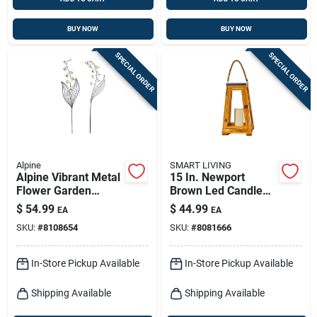
BUY NOW
BUY NOW
SPECIAL ORDER
SPECIAL ORDER
Alpine
SMART LIVING
Alpine Vibrant Metal
15 In. Newport
Flower Garden
Brown Led Candle
Stake – 58" Tall, 12"
Lantern - Battery
$
54.99
$
44.99
EA
EA
Wide, Multicolor
Operated
SKU:
#
8108654
SKU:
#
8081666
Outdoor Decor
In-Store Pickup Available
In-Store Pickup Available
Shipping Available
Shipping Available