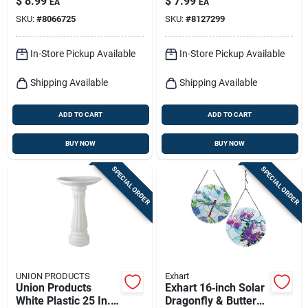
$
8.99
$
7.99
EA
EA
Decorative Pot
SKU:
#
8066725
SKU:
#
8127299
In-Store Pickup Available
In-Store Pickup Available
Shipping Available
Shipping Available
ADD TO CART
ADD TO CART
BUY NOW
BUY NOW
SPECIAL ORDER
SPECIAL ORDER
UNION PRODUCTS
Exhart
Union Products
Exhart 16‑inch Solar
White Plastic 25 In.
Dragonfly & Butterfly