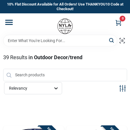
Skip
10% Flat Discount Available for All Orders! Use THANKYOU10 Code at
to
Checkout!
content
0
Home
Departments
39
Results
in
Outdoor Decor/trend
Brands
Manufacturer’s Special
Relevancy
Store Info