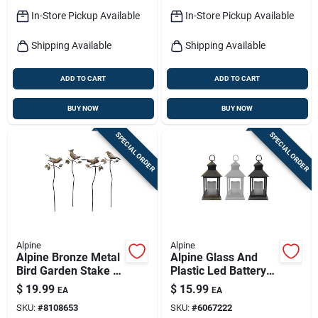
In-Store Pickup Available
In-Store Pickup Available
Shipping Available
Shipping Available
ADD TO CART
ADD TO CART
BUY NOW
BUY NOW
SPECIAL ORDER
SPECIAL ORDER
Alpine
Alpine
Alpine Bronze Metal
Alpine Glass And
Bird Garden Stake –
Plastic Led Battery-
32‑inch Outdoor
operated Lantern,
$
19.99
$
15.99
EA
EA
Decorative Pole
Assorted Designs
SKU:
#
8108653
SKU:
#
6067222