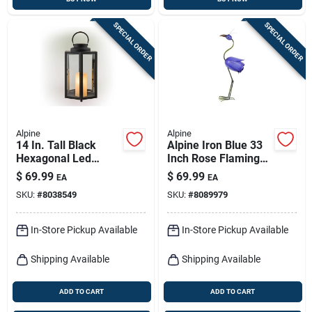
SPECIAL ORDER
SPECIAL ORDER
Alpine
Alpine
14 In. Tall Black
Alpine Iron Blue 33
Hexagonal Led
Inch Rose Flamingo
Candle Lantern With
Garden Statue
$
69.99
$
69.99
EA
EA
Timer Function
SKU:
#
8038549
SKU:
#
8089979
In-Store Pickup Available
In-Store Pickup Available
Shipping Available
Shipping Available
ADD TO CART
ADD TO CART