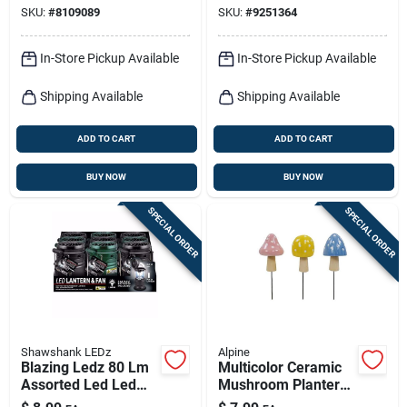
SKU:
#
8109089
SKU:
#
9251364
In-Store Pickup Available
In-Store Pickup Available
Shipping Available
Shipping Available
ADD TO CART
ADD TO CART
BUY NOW
BUY NOW
SPECIAL ORDER
SPECIAL ORDER
Shawshank LEDz
Alpine
Blazing Ledz 80 Lm
Multicolor Ceramic
Assorted Led Led
Mushroom Planter
Lantern & Fan
Stake – 11" Outdoor