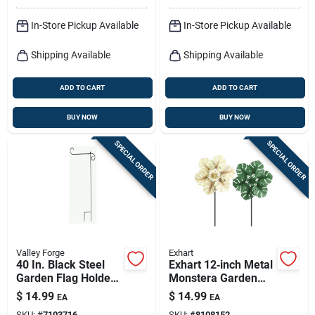
In-Store Pickup Available
In-Store Pickup Available
Shipping Available
Shipping Available
ADD TO CART
ADD TO CART
BUY NOW
BUY NOW
SPECIAL ORDER
SPECIAL ORDER
Valley Forge
Exhart
40 In. Black Steel
Exhart 12‑inch Metal
Garden Flag Holder
Monstera Garden
Model 60718
Stake – Assorted
$
14.99
$
14.99
EA
EA
Colors
SKU:
#
7103716
SKU:
#
8108152