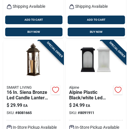
Shipping Available
Shipping Available
ADD TO CART
ADD TO CART
BUY NOW
BUY NOW
SPECIAL ORDER
SPECIAL ORDER
SMART LIVING
Alpine
16 In. Siena Bronze
Alpine Plastic
Led Candle Lantern
Black/white Led
With Timer
Candle Lantern
$
29.99
$
24.99
EA
EA
SKU:
#
8081665
SKU:
#
8091911
In-Store Pickup Available
In-Store Pickup Available