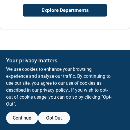
Sign In
Explore Departments
Sign Up
Cart
Your privacy matters
We use cookies to enhance your browsing
experience and analyze our traffic. By continuing to
use our site, you agree to our use of cookies as
described in our
privacy policy.
. If you wish to opt-
out of cookie usage, you can do so by clicking “Opt-
Out".
Continue
Opt Out