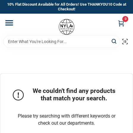
Skip
10% Flat Discount Available for All Orders! Use THANKYOU10 Code at
to
Checkout!
content
0
Home
Departments
Brands
Manufacturer’s Special
We couldn't find any products
that match your search.
Store Info
Please try searching with different keywords or
check out our departments.