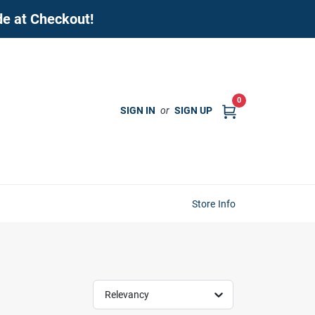
de at Checkout!
0
SIGN IN
or
SIGN UP
Store Info
Relevancy