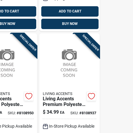
DD TO CART
ADD TO CART
BUY NOW
BUY NOW
SPECIAL ORDER
SPECIAL ORDER
CENTS
LIVING ACCENTS
ccents
Living Accents
Polyester
Premium Polyester
pcover –
Loveseat Slipcover
$
34.99
A
EA
SKU:
#
8108950
SKU:
#
8108937
t,
– Durable Furniture
of
Protector
e Pickup Available
In-Store Pickup Available
on