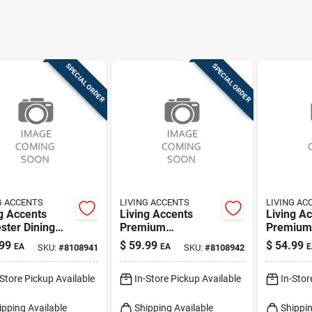
SPECIAL ORDER
SPECIAL ORDER
G ACCENTS
LIVING ACCENTS
LIVING AC
g Accents
Living Accents
Living A
ster Dining
Premium
Premium 
over –
Waterproof
Loveseat
99
$
59.99
$
54.99
EA
EA
E
SKU:
#
8108941
SKU:
#
8108942
ctive Tabletop
Polyester Table
– Stretch
d
Cover
Protecti
-Store Pickup Available
In-Store Pickup Available
In-Stor
ipping Available
Shipping Available
Shippin