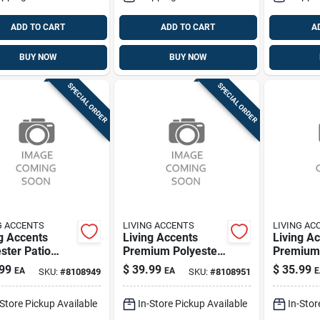
ADD TO CART
ADD TO CART
A
BUY NOW
BUY NOW
SPECIAL ORDER
SPECIAL ORDER
G ACCENTS
LIVING ACCENTS
LIVING AC
g Accents
Living Accents
Living A
ster Patio
Premium Polyester
Premium 
er Cover –
Table Cover –
Chair Sli
99
$
39.99
$
35.99
EA
EA
E
SKU:
#
8108949
SKU:
#
8108951
ium Outdoor
Durable Protective
Stretch‑fi
ction
Tablecloth
Waterpro
-Store Pickup Available
In-Store Pickup Available
In-Stor
Protecti