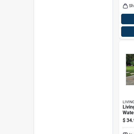
Sh
LIVIN
Livin
Wate
Polye
$
34.
Loun
Dura