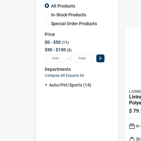
All Products
In-Stock Products
Special Order Products
Price
$0 - $50
11
$50 - $150
3
-
Departments
Collapse All
·
Expand All
Auto/pet/sports (14)
LIVIN
Livin
Polye
Set C
$
79.
Prote
Shiel
In
Sh