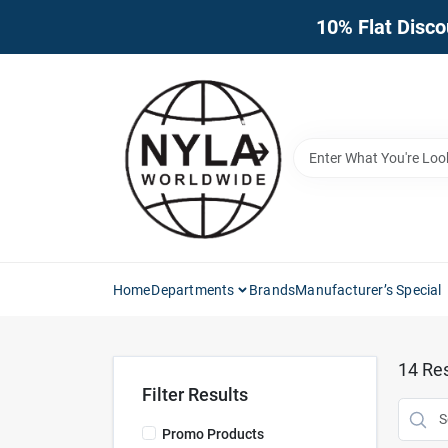
Skip
10% Flat Disco
to
content
Home
Departments
Brands
Manufacturer’s Special
14
Res
Filter Results
Promo Products