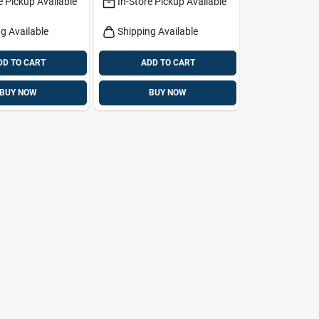
e Pickup Available
In-Store Pickup Available
g &
Bag
Chairs
g Available
Shipping Available
DD TO CART
ADD TO CART
BUY NOW
BUY NOW