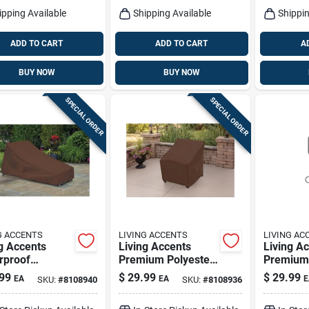
ipping Available
Shipping Available
Shippin
ADD TO CART
ADD TO CART
A
BUY NOW
BUY NOW
SPECIAL ORDER
SPECIAL ORDER
G ACCENTS
LIVING ACCENTS
LIVING AC
g Accents
Living Accents
Living A
rproof
Premium Polyester
Premium 
ster Chaise
Chair Cover –
Chair Sli
99
$
29.99
$
29.99
EA
EA
E
SKU:
#
8108940
SKU:
#
8108936
ge Cover –
Durable Slipcover
Stretch‑fi
ble Outdoor
Protecti