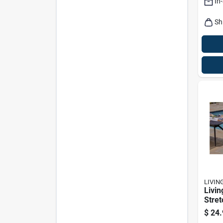
In
Furni
Sh
LIVIN
Livin
Stret
Polye
$
24.
Slipc