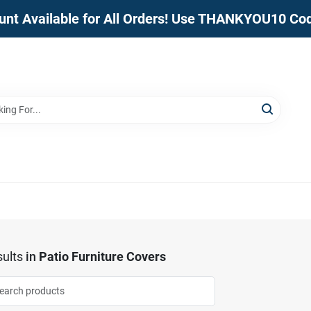
unt Available for All Orders! Use THANKYOU10 Co
ults
in
Patio Furniture Covers