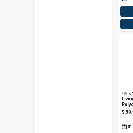
LIVIN
Livin
Polye
Heat
$
39.
Prem
Prote
In