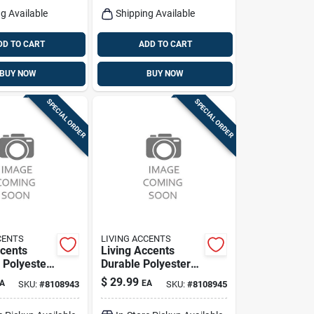
g Available
Shipping Available
DD TO CART
ADD TO CART
BUY NOW
BUY NOW
SPECIAL ORDER
SPECIAL ORDER
CENTS
LIVING ACCENTS
ccents
Living Accents
Polyester
Durable Polyester
pcover –
Umbrella Cover –
$
29.99
A
EA
SKU:
#
8108943
SKU:
#
8108945
t
Waterproof
ve Cover
Protector & Storage