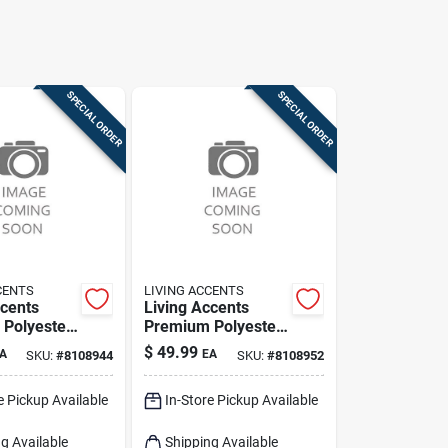
SPECIAL ORDER
SPECIAL ORDER
CENTS
LIVING ACCENTS
ccents
Living Accents
Polyester
Premium Polyester
 Slipcover
Table Cover –
$
49.99
A
EA
SKU:
#
8108944
SKU:
#
8108952
‑fit
Durable &
on
Easy‑care
e Pickup Available
In-Store Pickup Available
g Available
Shipping Available