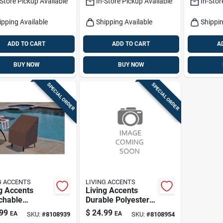
-Store Pickup Available
In-Store Pickup Available
In-Stor
ture Protector
For Dinin
Kitchen 
ipping Available
Shipping Available
Shippin
ADD TO CART
ADD TO CART
A
BUY NOW
BUY NOW
SPECIAL ORDER
SPECIAL ORDER
G ACCENTS
LIVING ACCENTS
g Accents
Living Accents
chable
Durable Polyester
ster Chair
Umbrella Cover –
99
$
24.99
EA
EA
SKU:
#
8108939
SKU:
#
8108954
over – Durable
Waterproof