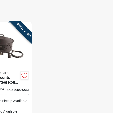
SPECIAL ORDER
CENTS
ccents
Steel Round
ire Pit –
EA
SKU:
#
4026232
 Outdoor
e Pickup Available
g Available