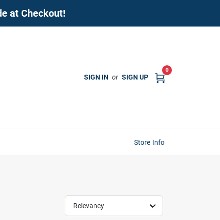
de at Checkout!
0
SIGN IN
or
SIGN UP
Store Info
Relevancy