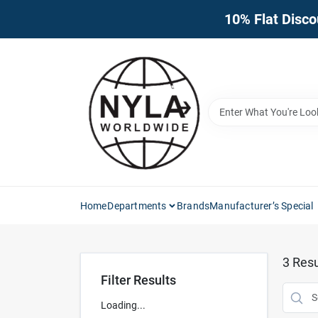
Skip
10% Flat Disco
to
content
Home
Departments
Brands
Manufacturer’s Special
3
Resu
Filter Results
Loading...