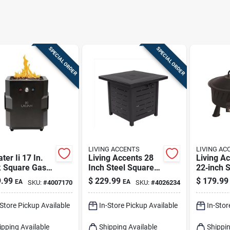
SPECIAL ORDER
SPECIAL ORDER
LIVING ACCENTS
LIVING AC
ater Ii 17 In.
Living Accents 28
Living A
k Square Gas
Inch Steel Square
22‑inch 
Pit With Beat
Propane Fire Pit
Propane F
.99
$
229.99
$
179.99
EA
EA
SKU:
#
4007170
SKU:
#
4026234
usic
With Electronic
Portable
nology
Ignition
Heater
-Store Pickup Available
In-Store Pickup Available
In-Stor
ipping Available
Shipping Available
Shippin