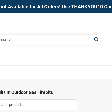
unt Available for All Orders! Use THANKYOU10 Co
lts
in
Outdoor Gas Firepits