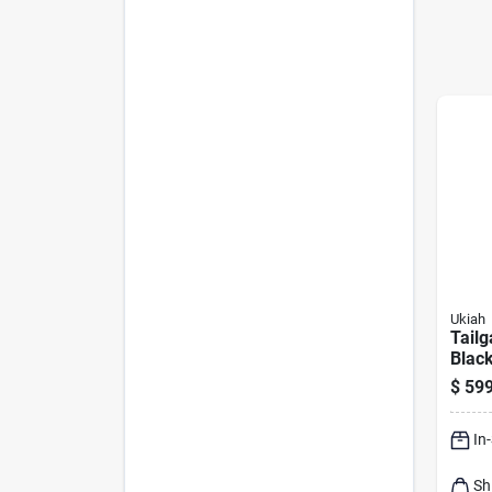
Ukiah
Tailg
Blac
Fire 
$
599
To M
Tech
In
Sh