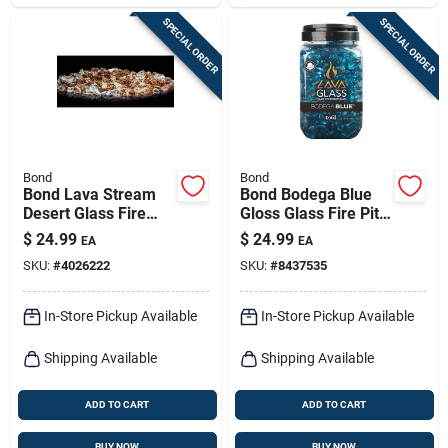
SPECIAL ORDER
SPECIAL ORDER
Bond
Bond
Bond Lava Stream
Bond Bodega Blue
Desert Glass Fire
Gloss Glass Fire Pit
Bowl Filler 8.66 In H
Lava Glass
$
24.99
$
24.99
EA
EA
X 4.92 In W X 5.12 In
SKU:
#
4026222
SKU:
#
8437535
D
In-Store Pickup Available
In-Store Pickup Available
Shipping Available
Shipping Available
ADD TO CART
ADD TO CART
BUY NOW
BUY NOW