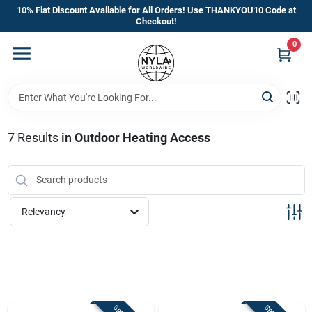
Skip
10% Flat Discount Available for All Orders! Use THANKYOU10 Code at
to
Checkout!
content
0
Home
Departments
7
Results
in
Outdoor Heating Access
Brands
Manufacturer’s Special
Relevancy
Store Info