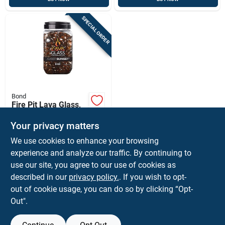
SPECIAL ORDER
Bond
Fire Pit Lava Glass,
Round, Amber
Sunset, 1.10 - 1.18-
Your privacy matters
$
24.99
EA
in.
We use cookies to enhance your browsing
SKU:
#
8437543
experience and analyze our traffic. By continuing to
use our site, you agree to our use of cookies as
In-Store Pickup Available
described in our
privacy policy.
. If you wish to opt-
Shipping Available
out of cookie usage, you can do so by clicking “Opt-
Out".
ADD TO CART