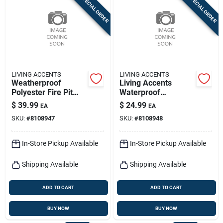
SPECIAL ORDER
SPECIAL ORDER
Sign In
Sign Up
LIVING ACCENTS
LIVING ACCENTS
Cart
Weatherproof
Living Accents
Polyester Fire Pit
Waterproof
Cover – Living
Polyester Fire Pit
$
39.99
$
24.99
EA
EA
Accents Outdoor
Cover – Durable
SKU:
#
8108947
SKU:
#
8108948
Protection
Outdoor Shield
In-Store Pickup Available
In-Store Pickup Available
Shipping Available
Shipping Available
ADD TO CART
ADD TO CART
BUY NOW
BUY NOW