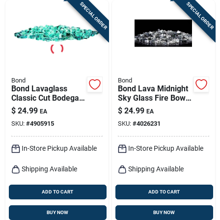
SPECIAL ORDER
SPECIAL ORDER
Bond
Bond
Bond Lavaglass
Bond Lava Midnight
Classic Cut Bodega
Sky Glass Fire Bowl
Blue Glass Fire Bowl
Filler 8.66 H X 4.92
$
24.99
$
24.99
EA
EA
Filler - Model 50686
W X 5.12 D
SKU:
#
4905915
SKU:
#
4026231
In-Store Pickup Available
In-Store Pickup Available
Shipping Available
Shipping Available
ADD TO CART
ADD TO CART
BUY NOW
BUY NOW