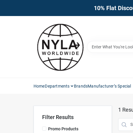
Skip
10% Flat Disco
to
content
Home
Departments
Brands
Manufacturer’s Special
1
Resu
Filter Results
Promo Products