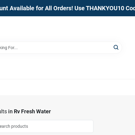
unt Available for All Orders! Use THANKYOU10 Co
lts
in
Rv Fresh Water