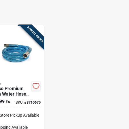
SPECIAL ORDER
o
o Premium
h Water Hose 1
99
EA
SKU:
#
8710675
-Store Pickup Available
ipping Available