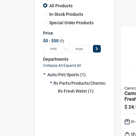
All Products
In-Stock Products
Special Order Products
Price
$0 - $50
1
-
Departments
Collapse All
·
Expand All
Auto/pet/sports (1)
Rv Parts/products/chemica (1)
Camc
Rv Fresh Water (1)
Camc
Fres
Pk
$
24.
In
Sh