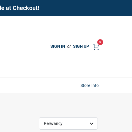
de at Checkout!
0
SIGN IN
or
SIGN UP
Store Info
Relevancy