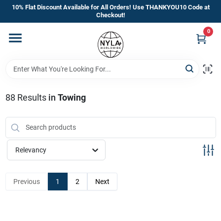
Skip
10% Flat Discount Available for All Orders! Use THANKYOU10 Code at
to
Checkout!
content
0
Home
Departments
88
Results
in
Towing
Brands
Manufacturer’s Special
Relevancy
Previous
1
2
Next
Store Info