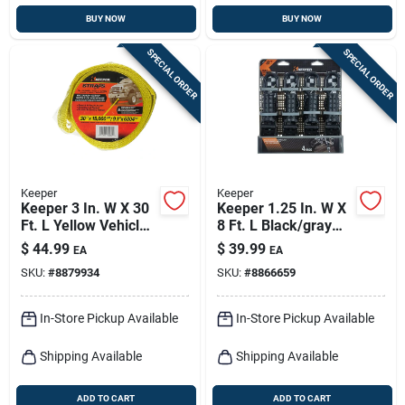
BUY NOW
BUY NOW
SPECIAL ORDER
SPECIAL ORDER
Keeper
Keeper
Keeper 3 In. W X 30
Keeper 1.25 In. W X
Ft. L Yellow Vehicle
8 Ft. L Black/gray
Recovery Strap
Tie Down W/ratchet
$
44.99
$
39.99
EA
EA
15000 Lb 1 Pk
800 Lb 4 Pk
SKU:
#
8879934
SKU:
#
8866659
In-Store Pickup Available
In-Store Pickup Available
Shipping Available
Shipping Available
ADD TO CART
ADD TO CART