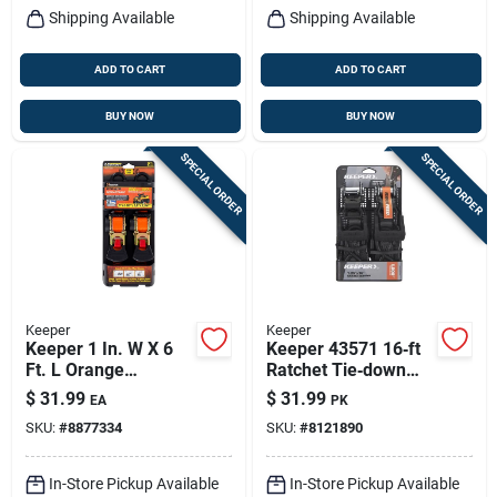
Shipping Available
Shipping Available
ADD TO CART
ADD TO CART
BUY NOW
BUY NOW
SPECIAL ORDER
SPECIAL ORDER
Keeper
Keeper
Keeper 1 In. W X 6
Keeper 43571 16‑ft
Ft. L Orange
Ratchet Tie‑down
Retractable Tie
Strap – 1.25 in
$
31.99
$
31.99
EA
PK
Down Strap 500 Lb 2
Width, 1000 lb
SKU:
#
8877334
SKU:
#
8121890
Pk
Capacity, Kwikfeed®
Webbing
In-Store Pickup Available
In-Store Pickup Available