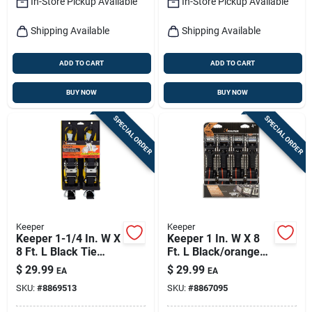
In-Store Pickup Available
In-Store Pickup Available
Shipping Available
Shipping Available
ADD TO CART
ADD TO CART
BUY NOW
BUY NOW
SPECIAL ORDER
SPECIAL ORDER
Keeper
Keeper
Keeper 1-1/4 In. W X
Keeper 1 In. W X 8
8 Ft. L Black Tie
Ft. L Black/orange
Down Strap 1000 Lb
Ratchet Tie Down
$
29.99
$
29.99
EA
EA
1 Pk
Strap 500 Lb 4 Pk
SKU:
#
8869513
SKU:
#
8867095