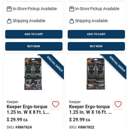
In-Store Pickup Available
In-Store Pickup Available
Shipping Available
Shipping Available
ADD TO CART
ADD TO CART
BUY NOW
BUY NOW
SPECIAL ORDER
SPECIAL ORDER
Keeper
Keeper
Keeper Ergo-torque
Keeper Ergo-torque
1.25 In. W X 8 Ft. L
1.25 In. W X 16 Ft. L
Gray Ratchet Tie
Camo Tie Down
$
29.99
$
29.99
EA
EA
Down Strap 800 Lb 2
W/ratchet 700 Lb 2
SKU:
#
8867624
SKU:
#
8867822
Pk
Pk