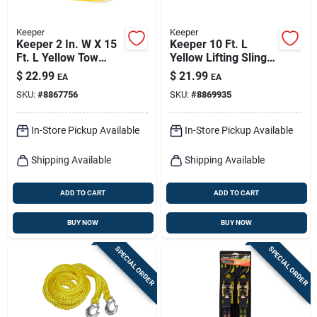
Keeper
Keeper
Keeper 2 In. W X 15
Keeper 10 Ft. L
Ft. L Yellow Tow
Yellow Lifting Sling
Strap 5000 Lb 1 Pk
6200 Lb 1 Pk
$
22.99
$
21.99
EA
EA
SKU:
#
8867756
SKU:
#
8869935
In-Store Pickup Available
In-Store Pickup Available
Shipping Available
Shipping Available
ADD TO CART
ADD TO CART
BUY NOW
BUY NOW
SPECIAL ORDER
SPECIAL ORDER