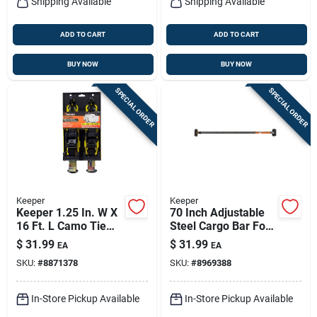
Shipping Available
Shipping Available
ADD TO CART
ADD TO CART
BUY NOW
BUY NOW
SPECIAL ORDER
SPECIAL ORDER
Keeper
Keeper
Keeper 1.25 In. W X
70 Inch Adjustable
16 Ft. L Camo Tie
Steel Cargo Bar For
Down W/ratchet
Secure Transport
$
31.99
$
31.99
EA
EA
1000 Lb 2 Pk
And Storage
SKU:
#
8871378
SKU:
#
8969388
In-Store Pickup Available
In-Store Pickup Available