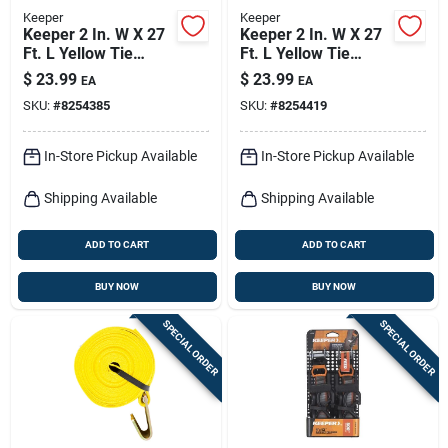
Keeper
Keeper
Keeper 2 In. W X 27
Keeper 2 In. W X 27
Ft. L Yellow Tie
Ft. L Yellow Tie
Down W/ratchet
Down W/ratchet
$
23.99
$
23.99
EA
EA
3333 Lb 1 Pk
3333 Lb 1 Pk
SKU:
#
8254385
SKU:
#
8254419
In-Store Pickup Available
In-Store Pickup Available
Shipping Available
Shipping Available
ADD TO CART
ADD TO CART
BUY NOW
BUY NOW
SPECIAL ORDER
SPECIAL ORDER