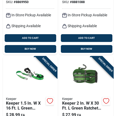
SKU:
#
8869950
SKU:
#
8881088
In-Store Pickup Available
In-Store Pickup Available
Shipping Available
Shipping Available
ADD TO CART
ADD TO CART
BUY NOW
BUY NOW
SPECIAL ORDER
SPECIAL ORDER
Keeper
Keeper
Keeper 1.5 In. W X
Keeper 2 In. W X 30
16 Ft. L Green
Ft. L Green Ratchet
Ratchet Tie Down
Tie Down Strap 3333
$
28.99
$
27.99
EA
EA