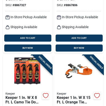
Strap 1666 Lb 1 Pk
Lb 1 Pk
SKU:
#
8867327
SKU:
#
8867806
In-Store Pickup Available
In-Store Pickup Available
Shipping Available
Shipping Available
ADD TO CART
ADD TO CART
BUY NOW
BUY NOW
SPECIAL ORDER
SPECIAL ORDER
Keeper
Keeper
Keeper 1 In. W X 8
Keeper 1 In. W X 15
Ft. L Camo Tie Down
Ft. L Orange Tie