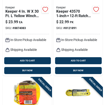
Keeper
Keeper
Keeper 4 In. W X 30
Keeper 43570
Ft. L Yellow Winch
1‑inch × 12‑ft Ratchet
Strap 5000 Lb 1 Pk
Tie‑down – 500 lb
$
23.99
$
22.99
EA
PK
Capacity With
SKU:
#
8874083
SKU:
#
8121891
Kwikfeed &
Extremeedge
Webbing
In-Store Pickup Available
In-Store Pickup Available
Shipping Available
Shipping Available
ADD TO CART
ADD TO CART
BUY NOW
BUY NOW
SPECIAL ORDER
SPECIAL ORDER