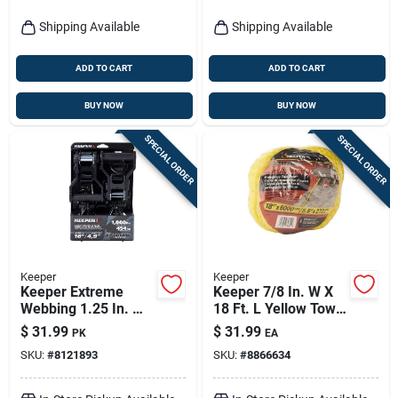
Shipping Available
Shipping Available
ADD TO CART
ADD TO CART
BUY NOW
BUY NOW
SPECIAL ORDER
SPECIAL ORDER
Keeper
Keeper
Keeper Extreme
Keeper 7/8 In. W X
Webbing 1.25 In. W
18 Ft. L Yellow Tow
X 16 Ft. L Black
Rope 6000 Lb 1 Pk
$
31.99
$
31.99
PK
EA
Ratchet Tie Down
SKU:
#
8121893
SKU:
#
8866634
1000 Lb 2 Pk