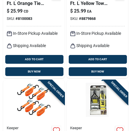
Ft. L Orange Tie
Ft. L Yellow Tow
Down W/ratchet 400
Strap 5000 Lb 1 Pk
$
25.99
$
25.99
CD
EA
Lb 4 Pk
SKU:
#
8100083
SKU:
#
8879868
In-Store Pickup Available
In-Store Pickup Available
Shipping Available
Shipping Available
ADD TO CART
ADD TO CART
BUY NOW
BUY NOW
SPECIAL ORDER
SPECIAL ORDER
Keeper
Keeper