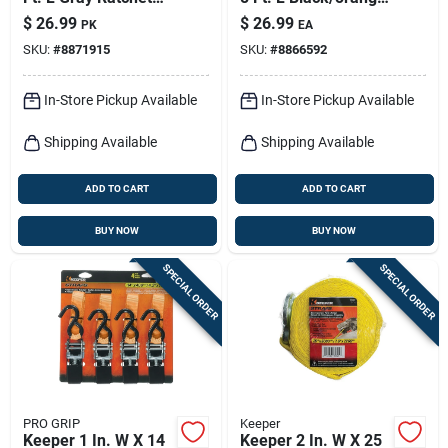
Tie Down Strap 500
Tie Down Strap 400
$
26.99
$
26.99
PK
EA
Lb 4 Pk
Lb 4 Pk
SKU:
#
8871915
SKU:
#
8866592
In-Store Pickup Available
In-Store Pickup Available
Shipping Available
Shipping Available
ADD TO CART
ADD TO CART
BUY NOW
BUY NOW
SPECIAL ORDER
SPECIAL ORDER
PRO GRIP
Keeper
Keeper 1 In. W X 14
Keeper 2 In. W X 25