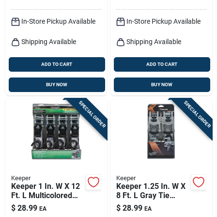
In-Store Pickup Available
In-Store Pickup Available
Shipping Available
Shipping Available
ADD TO CART
ADD TO CART
BUY NOW
BUY NOW
SPECIAL ORDER
SPECIAL ORDER
Keeper
Keeper
Keeper 1 In. W X 12
Keeper 1.25 In. W X
Ft. L Multicolored
8 Ft. L Gray Tie
Tie Down Strap 500
Down W/ratchet
$
28.99
$
28.99
EA
EA
Lb 4 Pk
1000 Lb 2 Pk