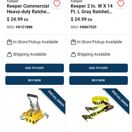
Keeper
Keeper
Keeper Commercial
Keeper 2 In. W X 14
Heavy‑duty Ratchet
Ft. L Gray Ratchet
Tie‑down Strap –
Tie Down Strap 3333
$
24.99
$
24.99
EA
EA
2‑in X 27‑ft,
Lb 1 Pk
SKU:
#
8121888
SKU:
#
8867525
Magnetic Jj Hook,
3,333 lb Capacity
In-Store Pickup Available
In-Store Pickup Available
Shipping Available
Shipping Available
ADD TO CART
ADD TO CART
BUY NOW
BUY NOW
SPECIAL ORDER
SPECIAL ORDER