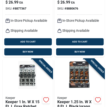
W/ratchet 400 Lb 4
Down Strap 500 Lb 4
$
26.99
$
26.99
EA
EA
Pk
Pk
SKU:
#
8877367
SKU:
#
8880676
In-Store Pickup Available
In-Store Pickup Available
Shipping Available
Shipping Available
ADD TO CART
ADD TO CART
BUY NOW
BUY NOW
SPECIAL ORDER
SPECIAL ORDER
Keeper
Keeper
Keeper 1 In. W X 15
Keeper 1.25 In. W X
Ft. L Gray Ratchet
8 Ft. L Black/orange