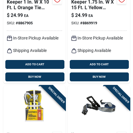
Keeper 1 In. W X 10
Keeper 1.75 In. W X
Ft. L Orange Tie
15 Ft. L Yellow
Down Strap 300 Lb 4
Ratchet Tie Down
$
24.99
$
24.99
EA
EA
Pk
Strap 1666 Lb 1 Pk
SKU:
#
8867905
SKU:
#
8869919
In-Store Pickup Available
In-Store Pickup Available
Shipping Available
Shipping Available
ADD TO CART
ADD TO CART
BUY NOW
BUY NOW
SPECIAL ORDER
SPECIAL ORDER