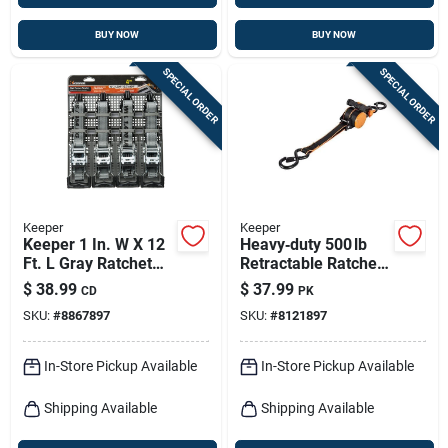
BUY NOW
BUY NOW
SPECIAL ORDER
SPECIAL ORDER
Keeper
Keeper
Keeper 1 In. W X 12
Heavy‑duty 500 lb
Ft. L Gray Ratchet
Retractable Ratchet
Tie Down Strap 1000
Tie‑down – 10 ft X
$
38.99
$
37.99
CD
PK
Lb 4 Pk
1 in With S‑hook
SKU:
#
8867897
SKU:
#
8121897
In-Store Pickup Available
In-Store Pickup Available
Shipping Available
Shipping Available