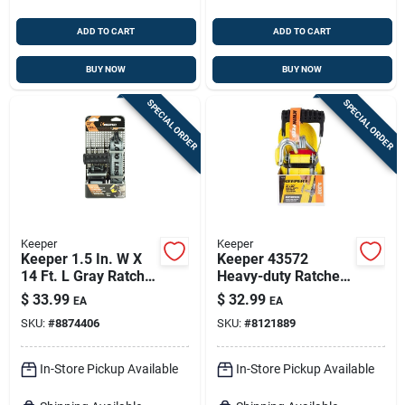
ADD TO CART
ADD TO CART
BUY NOW
BUY NOW
SPECIAL ORDER
SPECIAL ORDER
Keeper
Keeper
Keeper 1.5 In. W X
Keeper 43572
14 Ft. L Gray Ratchet
Heavy-duty Ratchet
Tie Down Strap 1000
Tie-down – 27 Ft, 2
$
33.99
$
32.99
EA
EA
Lb 1 Pk
In, 3,333 lb Capacity
SKU:
#
8874406
SKU:
#
8121889
In-Store Pickup Available
In-Store Pickup Available