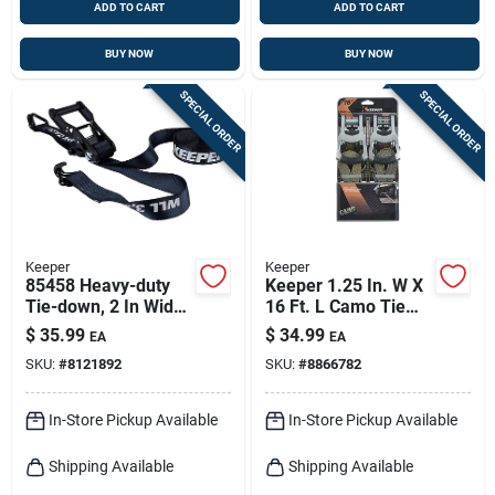
ADD TO CART
ADD TO CART
BUY NOW
BUY NOW
SPECIAL ORDER
SPECIAL ORDER
Keeper
Keeper
85458 Heavy-duty
Keeper 1.25 In. W X
Tie-down, 2 In Wide,
16 Ft. L Camo Tie
27 Ft Long, 3333 Lb
Down W/ratchet
$
35.99
$
34.99
EA
EA
Capacity
1000 Lb 2 Pk
SKU:
#
8121892
SKU:
#
8866782
In-Store Pickup Available
In-Store Pickup Available
Shipping Available
Shipping Available