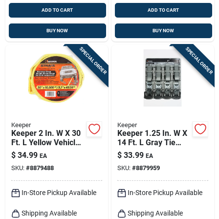
ADD TO CART
ADD TO CART
BUY NOW
BUY NOW
SPECIAL ORDER
SPECIAL ORDER
Keeper
Keeper
Keeper 2 In. W X 30
Keeper 1.25 In. W X
Ft. L Yellow Vehicle
14 Ft. L Gray Tie
Recovery Strap
Down W/ratchet 800
$
34.99
$
33.99
EA
EA
10000 Lb 1 Pk
Lb 1 Pk
SKU:
#
8879488
SKU:
#
8879959
In-Store Pickup Available
In-Store Pickup Available
Shipping Available
Shipping Available