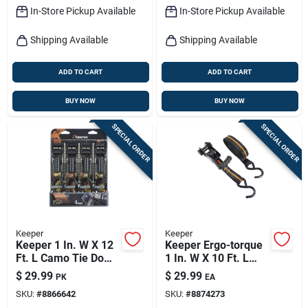
In-Store Pickup Available
In-Store Pickup Available
Shipping Available
Shipping Available
ADD TO CART
ADD TO CART
BUY NOW
BUY NOW
SPECIAL ORDER
SPECIAL ORDER
Keeper
Keeper
Keeper 1 In. W X 12
Keeper Ergo-torque
Ft. L Camo Tie Down
1 In. W X 10 Ft. L
W/ratchet 500 Lb 4
Black Ratchet Tie
$
29.99
$
29.99
PK
EA
Pk
Down Strap 500 Lb 4
SKU:
#
8866642
SKU:
#
8874273
Pk