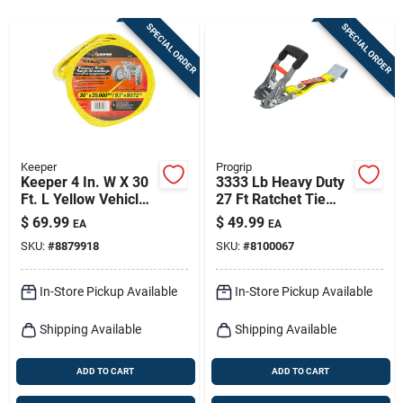
Sign In
SPECIAL ORDER
SPECIAL ORDER
Sign Up
Cart
Keeper
Progrip
Keeper 4 In. W X 30
3333 Lb Heavy Duty
Ft. L Yellow Vehicle
27 Ft Ratchet Tie
Recovery Strap
Down With Comfort
$
69.99
$
49.99
EA
EA
20000 Lb 1 Pk
Grip Handles
SKU:
#
8879918
SKU:
#
8100067
In-Store Pickup Available
In-Store Pickup Available
Shipping Available
Shipping Available
ADD TO CART
ADD TO CART