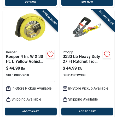
BUY NOW
BUY NOW
SPECIAL ORDER
SPECIAL ORDER
Keeper
Progrip
Keeper 4 In. W X 30
3333 Lb Heavy Duty
Ft. L Yellow Vehicle
27 Ft Ratchet Tie
Recovery Strap
Down With Double J
$
44.99
$
44.99
EA
EA
10000 Lb 1 Pk
Hooks
SKU:
#
8866618
SKU:
#
8012908
In-Store Pickup Available
In-Store Pickup Available
Shipping Available
Shipping Available
ADD TO CART
ADD TO CART