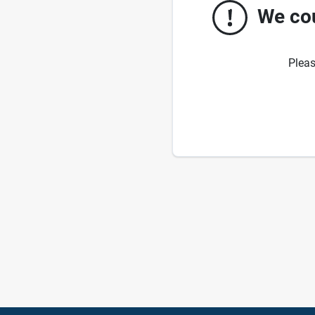
We cou
Pleas