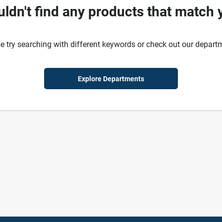
ldn't find any products that match 
e try searching with different keywords or check out our depart
Explore Departments