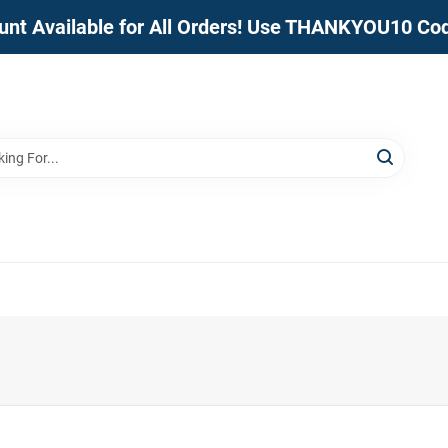
unt Available for All Orders! Use THANKYOU10 Co