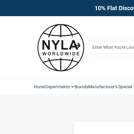
Skip
10% Flat Disco
to
content
Home
Departments
Brands
Manufacturer’s Special