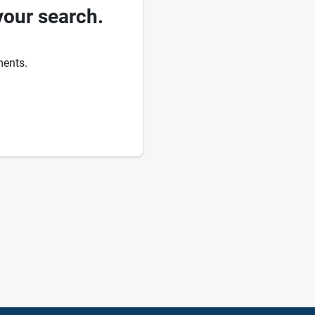
your search.
ments.