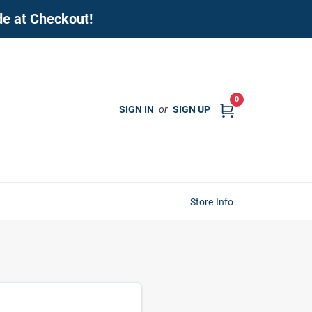
de at Checkout!
0
SIGN IN
or
SIGN UP
Store Info