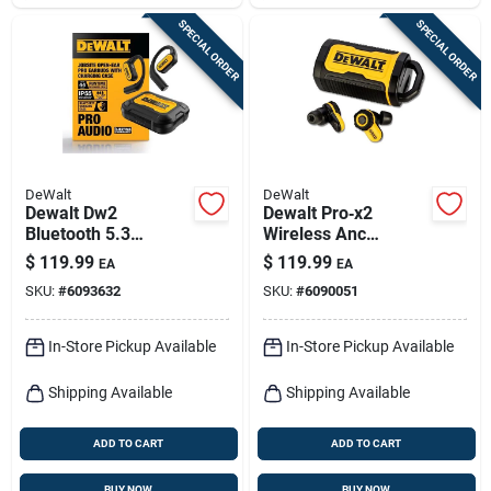
SPECIAL ORDER
SPECIAL ORDER
DeWalt
DeWalt
Dewalt Dw2
Dewalt Pro‑x2
Bluetooth 5.3
Wireless Anc
Over‑ear Wireless
Earbuds – 38 db
$
119.99
$
119.99
EA
EA
Earbuds –
Noise Reduction,
SKU:
#
6093632
SKU:
#
6090051
Black/yellow
Li‑ion Power &
Charging Case
In-Store Pickup Available
In-Store Pickup Available
Shipping Available
Shipping Available
ADD TO CART
ADD TO CART
BUY NOW
BUY NOW