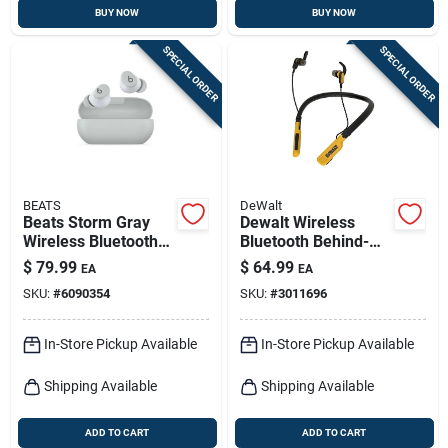
BUY NOW
BUY NOW
SPECIAL ORDER
SPECIAL ORDER
BEATS
DeWalt
Beats Storm Gray
Dewalt Wireless
Wireless Bluetooth
Bluetooth Behind-
Earbuds – Premium
the-neck
$
79.99
$
64.99
EA
EA
Sound & Secure Fit
Headphones 1 Pk
SKU:
#
6090354
SKU:
#
3011696
In-Store Pickup Available
In-Store Pickup Available
Shipping Available
Shipping Available
ADD TO CART
ADD TO CART