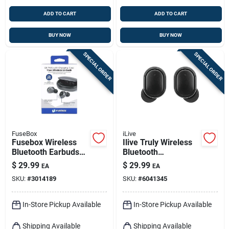
ADD TO CART
ADD TO CART
BUY NOW
BUY NOW
SPECIAL ORDER
SPECIAL ORDER
FuseBox
iLive
Fusebox Wireless
Ilive Truly Wireless
Bluetooth Earbuds
Bluetooth
W/charging Case 1
Sweatproof Earbuds
$
29.99
$
29.99
EA
EA
Pk
W/charging Case 1
SKU:
#
3014189
SKU:
#
6041345
Pk
In-Store Pickup Available
In-Store Pickup Available
Shipping Available
Shipping Available