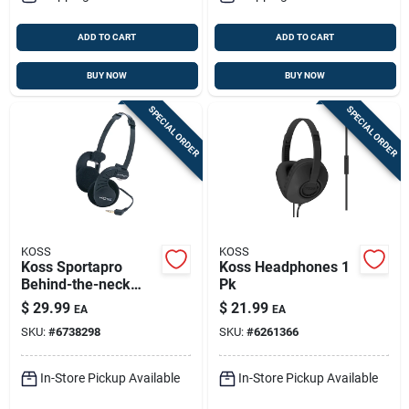
ADD TO CART
ADD TO CART
BUY NOW
BUY NOW
SPECIAL ORDER
SPECIAL ORDER
KOSS
KOSS
Koss Sportapro
Koss Headphones 1
Behind-the-neck
Pk
Headphones 1 Pk
$
29.99
$
21.99
EA
EA
SKU:
#
6738298
SKU:
#
6261366
In-Store Pickup Available
In-Store Pickup Available