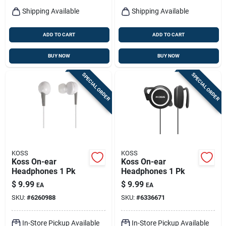
Shipping Available
Shipping Available
ADD TO CART
ADD TO CART
BUY NOW
BUY NOW
SPECIAL ORDER
SPECIAL ORDER
KOSS
KOSS
Koss On-ear
Koss On-ear
Headphones 1 Pk
Headphones 1 Pk
$
9.99
$
9.99
EA
EA
SKU:
#
6260988
SKU:
#
6336671
In-Store Pickup Available
In-Store Pickup Available