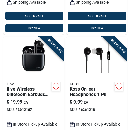
Shipping Available
Shipping Available
ADD TO CART
ADD TO CART
BUY NOW
BUY NOW
SPECIAL ORDER
SPECIAL ORDER
iLive
KOSS
Ilive Wireless
Koss On-ear
Bluetooth Earbuds
Headphones 1 Pk
W/charging Case 1
$
19.99
$
9.99
EA
EA
Pk
SKU:
#
3012167
SKU:
#
6261218
In-Store Pickup Available
In-Store Pickup Available