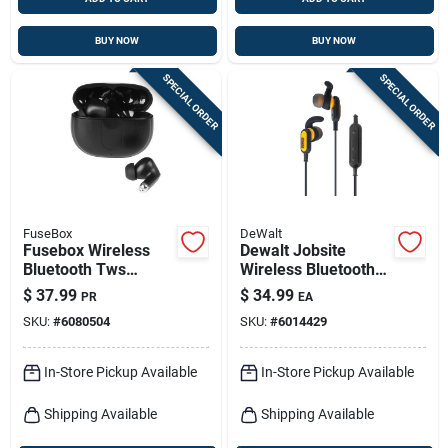
BUY NOW
BUY NOW
SPECIAL ORDER
SPECIAL ORDER
FuseBox
DeWalt
Fusebox Wireless
Dewalt Jobsite
Bluetooth Tws
Wireless Bluetooth
Earbuds With
Earphone 1 Pk
$
37.99
$
34.99
PR
EA
Charging Case,
SKU:
#
6080504
SKU:
#
6014429
Black
In-Store Pickup Available
In-Store Pickup Available
Shipping Available
Shipping Available