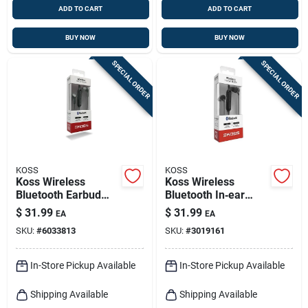
ADD TO CART
ADD TO CART
BUY NOW
BUY NOW
SPECIAL ORDER
SPECIAL ORDER
KOSS
KOSS
Koss Wireless
Koss Wireless
Bluetooth Earbud
Bluetooth In‑ear
W/microphone 1 Pk
Earbud With Mic –
$
31.99
$
31.99
EA
EA
Black
SKU:
#
6033813
SKU:
#
3019161
In-Store Pickup Available
In-Store Pickup Available
Shipping Available
Shipping Available