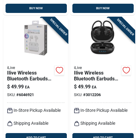
BUY NOW
BUY NOW
SPECIAL ORDER
SPECIAL ORDER
iLive
iLive
Ilive Wireless
Ilive Wireless
Bluetooth Earbuds
Bluetooth Earbuds
W/charging Case 1
W/charging Case 1
$
49.99
$
49.99
EA
EA
Pk
Pk
SKU:
#
6046921
SKU:
#
3012206
In-Store Pickup Available
In-Store Pickup Available
Shipping Available
Shipping Available
ADD TO CART
ADD TO CART