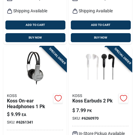
Shipping Available
Shipping Available
ADD TO CART
ADD TO CART
BUY NOW
BUY NOW
SPECIAL ORDER
SPECIAL ORDER
KOSS
KOSS
Koss On-ear
Koss Earbuds 2 Pk
Headphones 1 Pk
$
7.99
PK
$
9.99
EA
SKU:
#
6260970
SKU:
#
6261341
In-Store Pickup Available