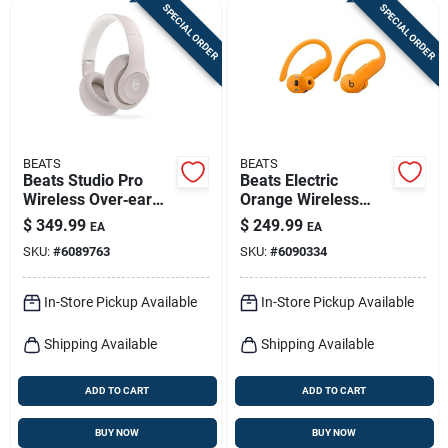
SPECIAL ORDER
SPECIAL ORDER
BEATS
BEATS
Beats Studio Pro
Beats Electric
Wireless Over‑ear
Orange Wireless
Headphones –
Over‑ear
$
349.99
$
249.99
EA
EA
Sandstone
Headphones –
SKU:
#
6089763
SKU:
#
6090334
Bluetooth
In-Store Pickup Available
In-Store Pickup Available
Shipping Available
Shipping Available
ADD TO CART
ADD TO CART
BUY NOW
BUY NOW