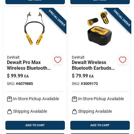
SPECIAL ORDER
SPECIAL ORDER
DeWalt
DeWalt
Dewalt Pro Max
Dewalt Wireless
Wireless Bluetooth
Bluetooth Earbuds
Neckband Behind-
W/charging Case 1
$
99.99
$
79.99
EA
EA
the-neck
Pk
SKU:
#
6079885
SKU:
#
3009172
Headphones,
Black/yellow
In-Store Pickup Available
In-Store Pickup Available
Shipping Available
Shipping Available
ADD TO CART
ADD TO CART