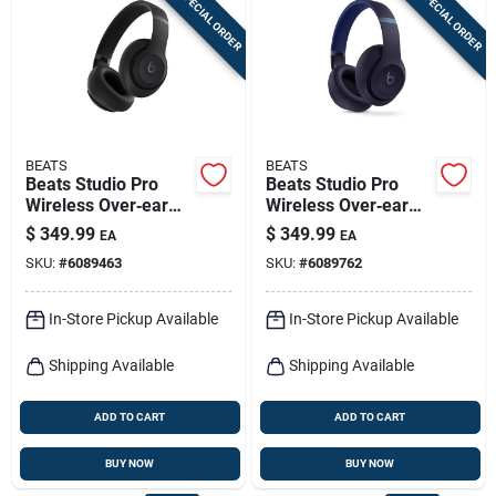
SPECIAL ORDER
SPECIAL ORDER
Sign In
Sign Up
BEATS
BEATS
Cart
Beats Studio Pro
Beats Studio Pro
Wireless Over‑ear
Wireless Over‑ear
Bluetooth
Bluetooth
$
349.99
$
349.99
EA
EA
Headphones – Black
Headphones – Navy
SKU:
#
6089463
SKU:
#
6089762
In-Store Pickup Available
In-Store Pickup Available
Shipping Available
Shipping Available
ADD TO CART
ADD TO CART
BUY NOW
BUY NOW