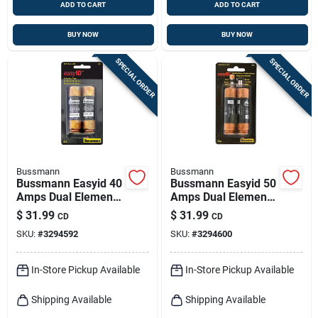
ADD TO CART
ADD TO CART
BUY NOW
BUY NOW
SPECIAL ORDER
SPECIAL ORDER
Bussmann
Bussmann
Bussmann Easyid 40
Bussmann Easyid 50
Amps Dual Element
Amps Dual Element
Time Delay Fuse 2
Time Delay Fuse 2
$
31.99
$
31.99
CD
CD
Pk
Pk
SKU:
#
3294592
SKU:
#
3294600
In-Store Pickup Available
In-Store Pickup Available
Shipping Available
Shipping Available