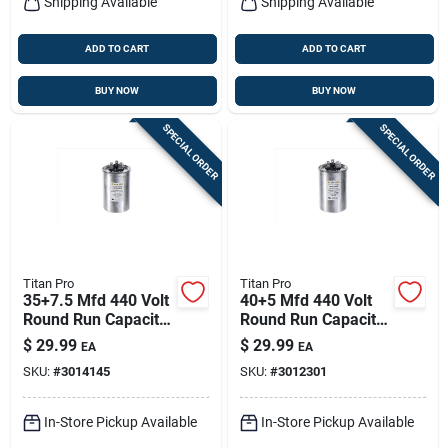
Shipping Available
Shipping Available
ADD TO CART
ADD TO CART
BUY NOW
BUY NOW
SPECIAL ORDER
SPECIAL ORDER
Titan Pro
Titan Pro
35+7.5 Mfd 440 Volt
40+5 Mfd 440 Volt
Round Run Capacitor
Round Run Capacitor
- Model Trcfd3575
- Trcfd405
$
29.99
$
29.99
EA
EA
SKU:
#
3014145
SKU:
#
3012301
In-Store Pickup Available
In-Store Pickup Available