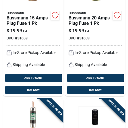
Bussmann
Bussmann
Bussmann 15 Amps
Bussmann 20 Amps
Plug Fuse 1 Pk
Plug Fuse 1 Pk
$
19.99
$
19.99
EA
EA
SKU:
#
31058
SKU:
#
31059
In-Store Pickup Available
In-Store Pickup Available
Shipping Available
Shipping Available
ADD TO CART
ADD TO CART
BUY NOW
BUY NOW
SPECIAL ORDER
SPECIAL ORDER