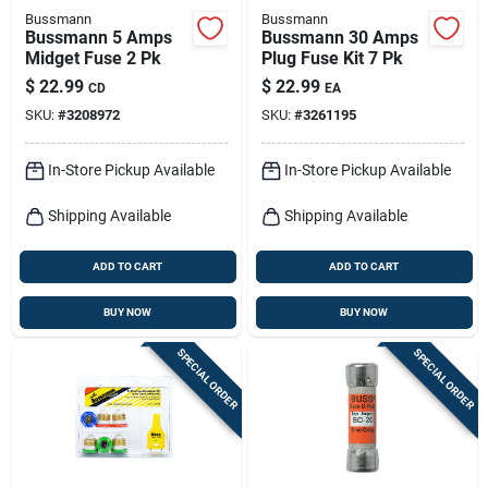
Bussmann
Bussmann
Bussmann 5 Amps
Bussmann 30 Amps
Midget Fuse 2 Pk
Plug Fuse Kit 7 Pk
$
22.99
$
22.99
CD
EA
SKU:
#
3208972
SKU:
#
3261195
In-Store Pickup Available
In-Store Pickup Available
Shipping Available
Shipping Available
ADD TO CART
ADD TO CART
BUY NOW
BUY NOW
SPECIAL ORDER
SPECIAL ORDER