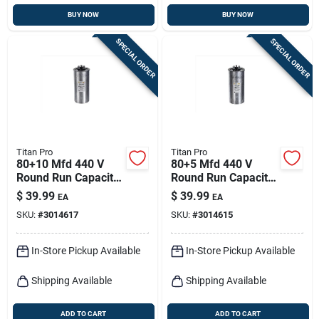
BUY NOW
BUY NOW
SPECIAL ORDER
SPECIAL ORDER
Titan Pro
Titan Pro
80+10 Mfd 440 V
80+5 Mfd 440 V
Round Run Capacitor
Round Run Capacitor
For Ducted And
For Ducted And
$
39.99
$
39.99
EA
EA
Ductless Systems
Ductless Systems
SKU:
#
3014617
SKU:
#
3014615
In-Store Pickup Available
In-Store Pickup Available
Shipping Available
Shipping Available
ADD TO CART
ADD TO CART