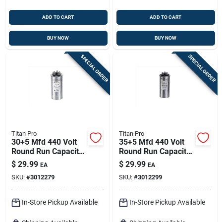
ADD TO CART
ADD TO CART
BUY NOW
BUY NOW
SPECIAL ORDER
SPECIAL ORDER
Titan Pro
Titan Pro
30+5 Mfd 440 Volt
35+5 Mfd 440 Volt
Round Run Capacitor
Round Run Capacitor
For Electrical
For Electrical
$
29.99
$
29.99
EA
EA
Applications
Applications
SKU:
#
3012279
SKU:
#
3012299
In-Store Pickup Available
In-Store Pickup Available