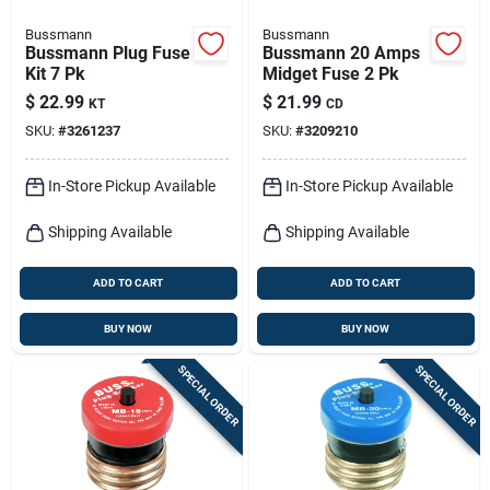
Bussmann
Bussmann
Bussmann Plug Fuse
Bussmann 20 Amps
Kit 7 Pk
Midget Fuse 2 Pk
$
22.99
$
21.99
KT
CD
SKU:
#
3261237
SKU:
#
3209210
In-Store Pickup Available
In-Store Pickup Available
Shipping Available
Shipping Available
ADD TO CART
ADD TO CART
BUY NOW
BUY NOW
SPECIAL ORDER
SPECIAL ORDER