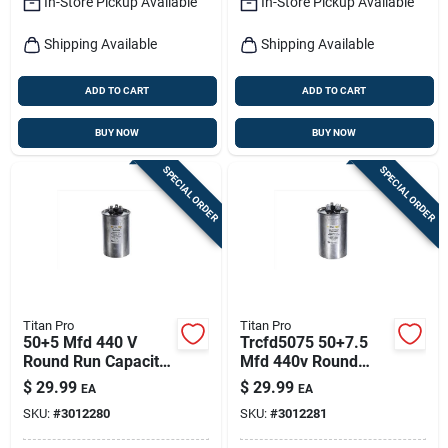
In-Store Pickup Available
In-Store Pickup Available
Shipping Available
Shipping Available
ADD TO CART
ADD TO CART
BUY NOW
BUY NOW
SPECIAL ORDER
SPECIAL ORDER
Titan Pro
Titan Pro
50+5 Mfd 440 V
Trcfd5075 50+7.5
Round Run Capacitor
Mfd 440v Round
For Electrical
Dual Run Capacitor
$
29.99
$
29.99
EA
EA
Applications
SKU:
#
3012280
SKU:
#
3012281