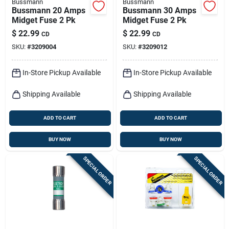
Bussmann
Bussmann
Bussmann 20 Amps
Bussmann 30 Amps
Midget Fuse 2 Pk
Midget Fuse 2 Pk
$
22.99
$
22.99
CD
CD
SKU:
#
3209004
SKU:
#
3209012
In-Store Pickup Available
In-Store Pickup Available
Shipping Available
Shipping Available
ADD TO CART
ADD TO CART
BUY NOW
BUY NOW
SPECIAL ORDER
SPECIAL ORDER