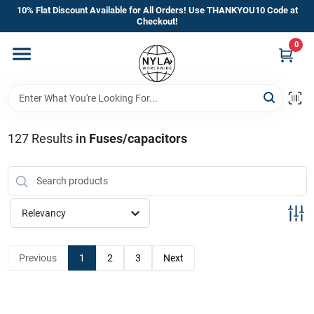
Skip
10% Flat Discount Available for All Orders! Use THANKYOU10 Code at
to
Checkout!
content
0
Home
Departments
127
Results
in
Fuses/capacitors
Brands
Manufacturer’s Special
Relevancy
Previous
1
2
3
Next
Store Info