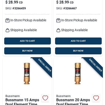
Delay Fuse 2 Pk
Delay Fuse 2 Pk
$
28.99
$
28.99
CD
CD
SKU:
#
3266459
SKU:
#
3266467
In-Store Pickup Available
In-Store Pickup Available
Shipping Available
Shipping Available
ADD TO CART
ADD TO CART
BUY NOW
BUY NOW
SPECIAL ORDER
SPECIAL ORDER
Bussmann
Bussmann
Bussmann 15 Amps
Bussmann 20 Amps
Dual Element Time
Dual Element Time