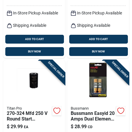
In-Store Pickup Available
In-Store Pickup Available
Shipping Available
Shipping Available
ADD TO CART
ADD TO CART
BUY NOW
BUY NOW
SPECIAL ORDER
SPECIAL ORDER
Titan Pro
Bussmann
270-324 Mfd 250 V
Bussmann Easyid 20
Round Start
Amps Dual Element
Capacitor - Model
Time Delay Fuse 2
$
29.99
$
28.99
EA
CD
Ttmj270
Pk