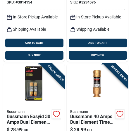
SKU:
#
3014154
SKU:
#
3294576
In-Store Pickup Available
In-Store Pickup Available
Shipping Available
Shipping Available
ADD TO CART
ADD TO CART
BUY NOW
BUY NOW
SPECIAL ORDER
SPECIAL ORDER
Bussmann
Bussmann
Bussmann Easyid 30
Bussmann 40 Amps
Amps Dual Element
Dual Element Time
Time Delay Fuse 2
Delay Fuse 2 Pk
$
28.99
$
28.99
CD
CD