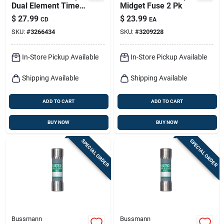
Dual Element Time
Midget Fuse 2 Pk
Delay Fuse 2 Pk
$
27.99
$
23.99
CD
EA
SKU:
#
3266434
SKU:
#
3209228
In-Store Pickup Available
In-Store Pickup Available
Shipping Available
Shipping Available
ADD TO CART
ADD TO CART
BUY NOW
BUY NOW
SPECIAL ORDER
SPECIAL ORDER
Bussmann
Bussmann