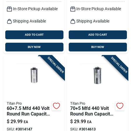
In-Store Pickup Available
In-Store Pickup Available
Shipping Available
Shipping Available
ADD TO CART
ADD TO CART
BUY NOW
BUY NOW
SPECIAL ORDER
SPECIAL ORDER
Titan Pro
Titan Pro
60+7.5 Mfd 440 Volt
70+5 Mfd 440 Volt
Round Run Capacitor
Round Run Capacitor
- Model Trcfd6075
For Ducted And
$
29.99
$
29.99
EA
EA
Ductless Systems
SKU:
#
3014147
SKU:
#
3014613