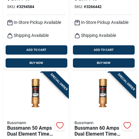
Pk
SKU:
#
3294584
SKU:
#
3266442
In-Store Pickup Available
In-Store Pickup Available
Shipping Available
Shipping Available
ADD TO CART
ADD TO CART
BUY NOW
BUY NOW
SPECIAL ORDER
SPECIAL ORDER
Bussmann
Bussmann
Bussmann 50 Amps
Bussmann 60 Amps
Dual Element Time
Dual Element Time