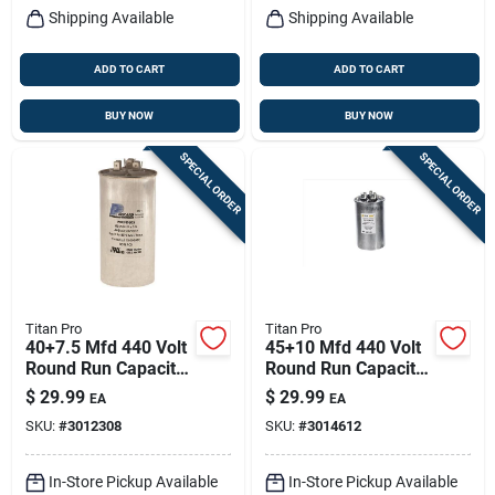
Shipping Available
Shipping Available
ADD TO CART
ADD TO CART
BUY NOW
BUY NOW
SPECIAL ORDER
SPECIAL ORDER
Titan Pro
Titan Pro
40+7.5 Mfd 440 Volt
45+10 Mfd 440 Volt
Round Run Capacitor
Round Run Capacitor
For Hvac Systems
Trcfd4510
$
29.99
$
29.99
EA
EA
SKU:
#
3012308
SKU:
#
3014612
In-Store Pickup Available
In-Store Pickup Available