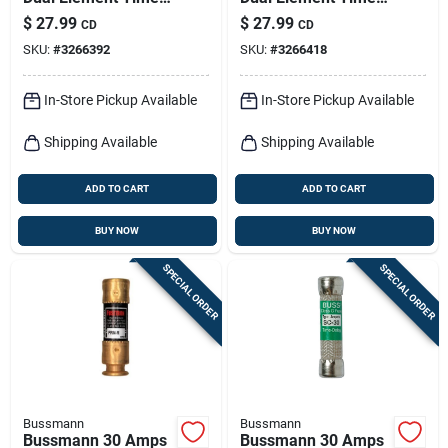
Delay Fuse 2 Pk
Delay Fuse 2 Pk
$
27.99
$
27.99
CD
CD
SKU:
#
3266392
SKU:
#
3266418
In-Store Pickup Available
In-Store Pickup Available
Shipping Available
Shipping Available
ADD TO CART
ADD TO CART
BUY NOW
BUY NOW
SPECIAL ORDER
SPECIAL ORDER
Bussmann
Bussmann
Bussmann 30 Amps
Bussmann 30 Amps