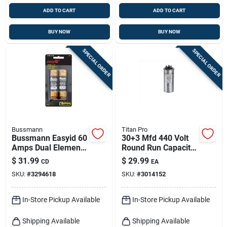
ADD TO CART
ADD TO CART
BUY NOW
BUY NOW
SPECIAL ORDER
SPECIAL ORDER
Bussmann
Titan Pro
Bussmann Easyid 60
30+3 Mfd 440 Volt
Amps Dual Element
Round Run Capacitor
Time Delay Fuse 2
Trcfd303
$
31.99
$
29.99
CD
EA
Pk
SKU:
#
3294618
SKU:
#
3014152
In-Store Pickup Available
In-Store Pickup Available
Shipping Available
Shipping Available