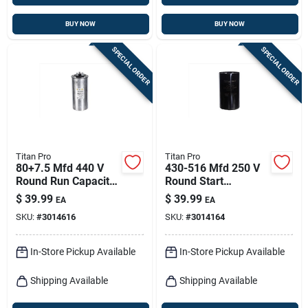
BUY NOW
BUY NOW
SPECIAL ORDER
SPECIAL ORDER
Titan Pro
Titan Pro
80+7.5 Mfd 440 V
430-516 Mfd 250 V
Round Run Capacitor
Round Start
For Ducted And
Capacitor For
$
39.99
$
39.99
EA
EA
Ductless Systems
Electrical
SKU:
#
3014616
SKU:
#
3014164
Applications
In-Store Pickup Available
In-Store Pickup Available
Shipping Available
Shipping Available