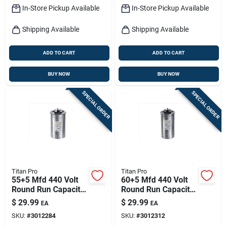
In-Store Pickup Available
In-Store Pickup Available
Shipping Available
Shipping Available
ADD TO CART
ADD TO CART
BUY NOW
BUY NOW
SPECIAL ORDER
SPECIAL ORDER
Titan Pro
Titan Pro
55+5 Mfd 440 Volt
60+5 Mfd 440 Volt
Round Run Capacitor
Round Run Capacitor
For Electrical
For Electrical
$
29.99
$
29.99
EA
EA
Applications
Applications
SKU:
#
3012284
SKU:
#
3012312