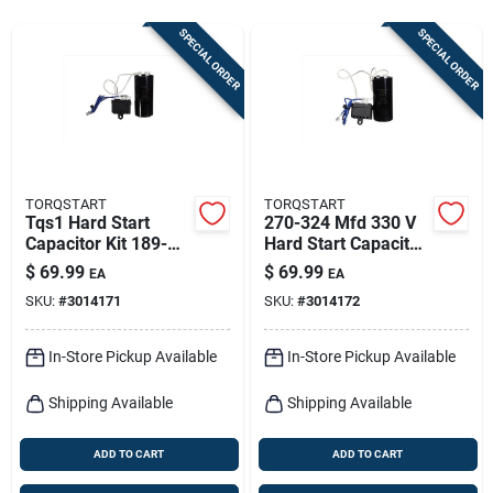
Sign In
SPECIAL ORDER
SPECIAL ORDER
Sign Up
Cart
TORQSTART
TORQSTART
Tqs1 Hard Start
270-324 Mfd 330 V
Capacitor Kit 189-
Hard Start Capacitor
227 Mfd 330 Volts
Kit Model Tqs2
$
69.99
$
69.99
EA
EA
SKU:
#
3014171
SKU:
#
3014172
In-Store Pickup Available
In-Store Pickup Available
Shipping Available
Shipping Available
ADD TO CART
ADD TO CART