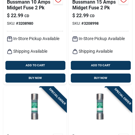
Bussmann 10 Amps
Bussmann 15 Amps
Midget Fuse 2 Pk
Midget Fuse 2 Pk
$
22.99
$
22.99
CD
CD
SKU:
#
3208980
SKU:
#
3208998
In-Store Pickup Available
In-Store Pickup Available
Shipping Available
Shipping Available
ADD TO CART
ADD TO CART
BUY NOW
BUY NOW
SPECIAL ORDER
SPECIAL ORDER