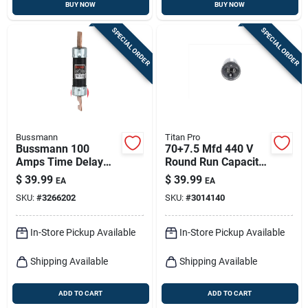
BUY NOW
BUY NOW
SPECIAL ORDER
SPECIAL ORDER
Bussmann
Titan Pro
Bussmann 100
70+7.5 Mfd 440 V
Amps Time Delay
Round Run Capacitor
Fuse 1 Pk
- Trcfd7075
$
39.99
$
39.99
EA
EA
SKU:
#
3266202
SKU:
#
3014140
In-Store Pickup Available
In-Store Pickup Available
Shipping Available
Shipping Available
ADD TO CART
ADD TO CART