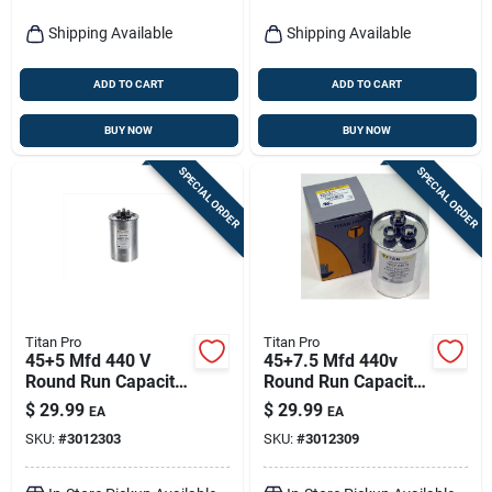
Shipping Available
Shipping Available
ADD TO CART
ADD TO CART
BUY NOW
BUY NOW
SPECIAL ORDER
SPECIAL ORDER
Titan Pro
Titan Pro
45+5 Mfd 440 V
45+7.5 Mfd 440v
Round Run Capacitor
Round Run Capacitor
For Electrical
Trcfd4575 For Hvac
$
29.99
$
29.99
EA
EA
Applications
Applications
SKU:
#
3012303
SKU:
#
3012309