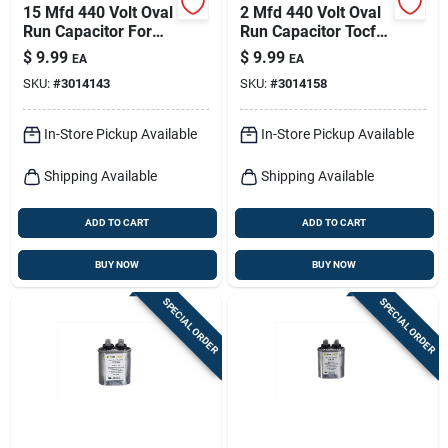
15 Mfd 440 Volt Oval
2 Mfd 440 Volt Oval
Run Capacitor For
Run Capacitor Tocf2
Electrical
For Electrical
$
9.99
$
9.99
EA
EA
Applications
Applications
SKU:
#
3014143
SKU:
#
3014158
In-Store Pickup Available
In-Store Pickup Available
Shipping Available
Shipping Available
ADD TO CART
ADD TO CART
BUY NOW
BUY NOW
SPECIAL ORDER
SPECIAL ORDER