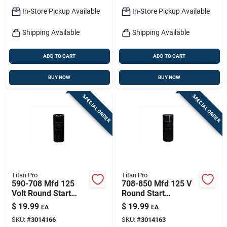
In-Store Pickup Available
In-Store Pickup Available
Shipping Available
Shipping Available
ADD TO CART
ADD TO CART
BUY NOW
BUY NOW
SPECIAL ORDER
SPECIAL ORDER
Titan Pro
Titan Pro
590-708 Mfd 125
708-850 Mfd 125 V
Volt Round Start
Round Start
Capacitor For
Capacitor For
$
19.99
$
19.99
EA
EA
Electrical
Electrical
SKU:
#
3014166
SKU:
#
3014163
Applications
Applications