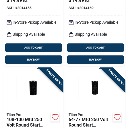
$
14.99
$
14.99
EA
EA
Electrical
Supply
SKU:
#
3014155
SKU:
#
3014169
Applications
In-Store Pickup Available
In-Store Pickup Available
Shipping Available
Shipping Available
ADD TO CART
ADD TO CART
BUY NOW
BUY NOW
SPECIAL ORDER
SPECIAL ORDER
Titan Pro
Titan Pro
108-130 Mfd 250
64-77 Mfd 250 Volt
Volt Round Start
Round Start