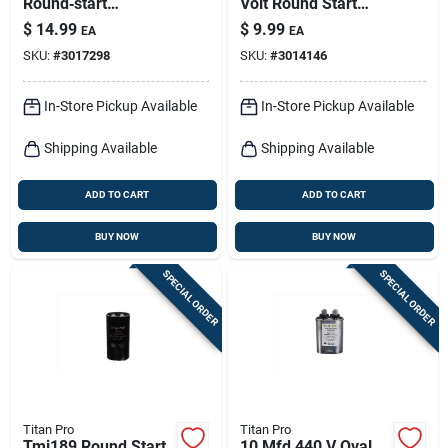
Round‑start
Volt Round Start
Capacitor –
Capacitor Model
$
14.99
$
9.99
EA
EA
88‑108 µf With Resin
Tmj161
SKU:
#
3017298
SKU:
#
3014146
Housing
In-Store Pickup Available
In-Store Pickup Available
Shipping Available
Shipping Available
ADD TO CART
ADD TO CART
BUY NOW
BUY NOW
SPECIAL ORDER
SPECIAL ORDER
Titan Pro
Titan Pro
Tmj189 Round Start
10 Mfd 440 V Oval