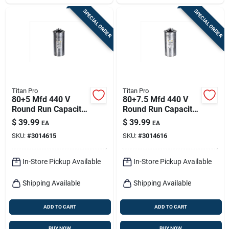
SPECIAL ORDER
SPECIAL ORDER
Titan Pro
Titan Pro
80+5 Mfd 440 V
80+7.5 Mfd 440 V
Round Run Capacitor
Round Run Capacitor
For Ducted And
For Ducted And
$
39.99
$
39.99
EA
EA
Ductless Systems
Ductless Systems
SKU:
#
3014615
SKU:
#
3014616
In-Store Pickup Available
In-Store Pickup Available
Shipping Available
Shipping Available
ADD TO CART
ADD TO CART
BUY NOW
BUY NOW