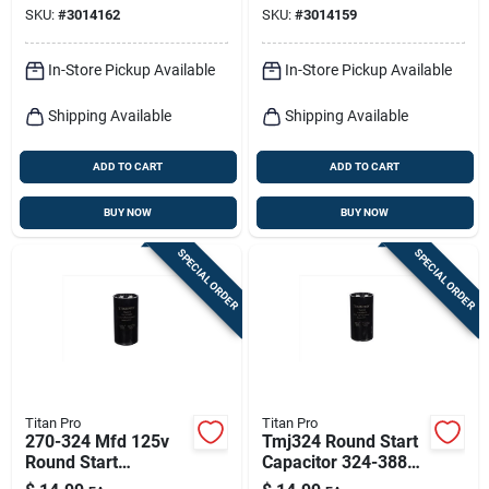
SKU:
#
3014162
SKU:
#
3014159
Applications
In-Store Pickup Available
In-Store Pickup Available
Shipping Available
Shipping Available
ADD TO CART
ADD TO CART
BUY NOW
BUY NOW
SPECIAL ORDER
SPECIAL ORDER
Titan Pro
Titan Pro
270-324 Mfd 125v
Tmj324 Round Start
Round Start
Capacitor 324-388
Capacitor For
Mfd 125v Electrical