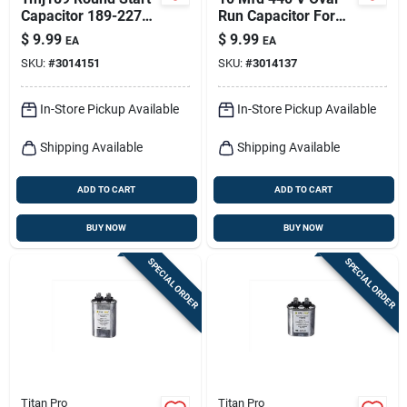
Capacitor 189-227
Run Capacitor For
Mfd 125v Electrical
Electrical
$
9.99
$
9.99
EA
EA
Supply
Applications
SKU:
#
3014151
SKU:
#
3014137
In-Store Pickup Available
In-Store Pickup Available
Shipping Available
Shipping Available
ADD TO CART
ADD TO CART
BUY NOW
BUY NOW
SPECIAL ORDER
SPECIAL ORDER
Titan Pro
Titan Pro