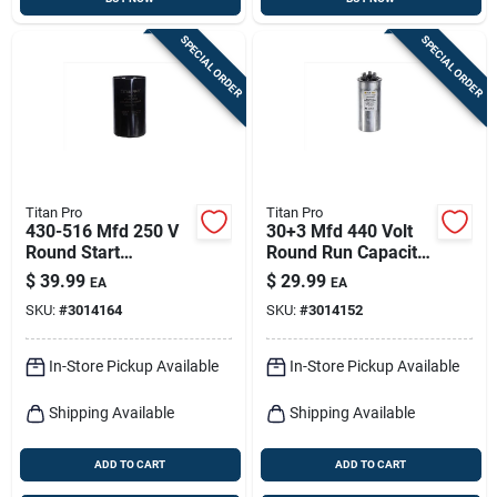
SPECIAL ORDER
SPECIAL ORDER
Titan Pro
Titan Pro
430-516 Mfd 250 V
30+3 Mfd 440 Volt
Round Start
Round Run Capacitor
Capacitor For
Trcfd303
$
39.99
$
29.99
EA
EA
Electrical
SKU:
#
3014164
SKU:
#
3014152
Applications
In-Store Pickup Available
In-Store Pickup Available
Shipping Available
Shipping Available
ADD TO CART
ADD TO CART