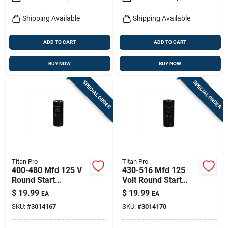
Shipping Available
Shipping Available
ADD TO CART
ADD TO CART
BUY NOW
BUY NOW
SPECIAL ORDER
SPECIAL ORDER
Titan Pro
Titan Pro
400-480 Mfd 125 V
430-516 Mfd 125
Round Start
Volt Round Start
Capacitor Model
Capacitor For
$
19.99
$
19.99
EA
EA
Tmj400
Electrical
SKU:
#
3014167
SKU:
#
3014170
Applications