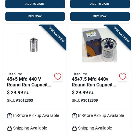
ADD TO CART
ADD TO CART
BUY NOW
BUY NOW
SPECIAL ORDER
SPECIAL ORDER
Titan Pro
Titan Pro
45+5 Mfd 440 V
45+7.5 Mfd 440v
Round Run Capacitor
Round Run Capacitor
For Electrical
Trcfd4575 For Hvac
$
29.99
$
29.99
EA
EA
Applications
Applications
SKU:
#
3012303
SKU:
#
3012309
In-Store Pickup Available
In-Store Pickup Available
Shipping Available
Shipping Available