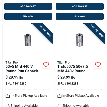
ADD TO CART
ADD TO CART
BUY NOW
BUY NOW
SPECIAL ORDER
SPECIAL ORDER
Titan Pro
Titan Pro
50+5 Mfd 440 V
Trcfd5075 50+7.5
Round Run Capacitor
Mfd 440v Round
For Electrical
Dual Run Capacitor
$
29.99
$
29.99
EA
EA
Applications
SKU:
#
3012280
SKU:
#
3012281
In-Store Pickup Available
In-Store Pickup Available
Shipping Available
Shipping Available