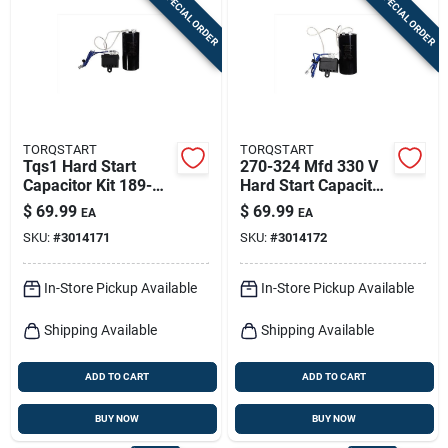
SPECIAL ORDER
SPECIAL ORDER
Sign In
Sign Up
TORQSTART
TORQSTART
Cart
Tqs1 Hard Start
270-324 Mfd 330 V
Capacitor Kit 189-
Hard Start Capacitor
227 Mfd 330 Volts
Kit Model Tqs2
$
69.99
$
69.99
EA
EA
SKU:
#
3014171
SKU:
#
3014172
In-Store Pickup Available
In-Store Pickup Available
Shipping Available
Shipping Available
ADD TO CART
ADD TO CART
BUY NOW
BUY NOW