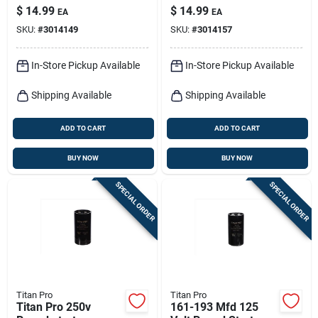
Capacitor - Model
Capacitor Model
$
14.99
$
14.99
EA
EA
Ttmj108
Ttmj64
SKU:
#
3014149
SKU:
#
3014157
In-Store Pickup Available
In-Store Pickup Available
Shipping Available
Shipping Available
ADD TO CART
ADD TO CART
BUY NOW
BUY NOW
SPECIAL ORDER
SPECIAL ORDER
Titan Pro
Titan Pro
Titan Pro 250v
161-193 Mfd 125