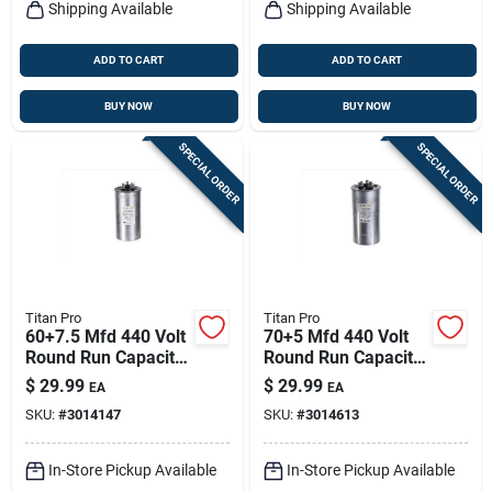
Shipping Available
Shipping Available
ADD TO CART
ADD TO CART
BUY NOW
BUY NOW
SPECIAL ORDER
SPECIAL ORDER
Titan Pro
Titan Pro
60+7.5 Mfd 440 Volt
70+5 Mfd 440 Volt
Round Run Capacitor
Round Run Capacitor
- Model Trcfd6075
For Ducted And
$
29.99
$
29.99
EA
EA
Ductless Systems
SKU:
#
3014147
SKU:
#
3014613
In-Store Pickup Available
In-Store Pickup Available