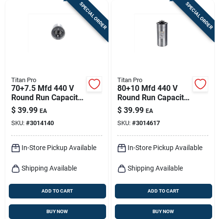
SPECIAL ORDER
SPECIAL ORDER
Titan Pro
Titan Pro
70+7.5 Mfd 440 V
80+10 Mfd 440 V
Round Run Capacitor
Round Run Capacitor
- Trcfd7075
For Ducted And
$
39.99
$
39.99
EA
EA
Ductless Systems
SKU:
#
3014140
SKU:
#
3014617
In-Store Pickup Available
In-Store Pickup Available
Shipping Available
Shipping Available
ADD TO CART
ADD TO CART
BUY NOW
BUY NOW