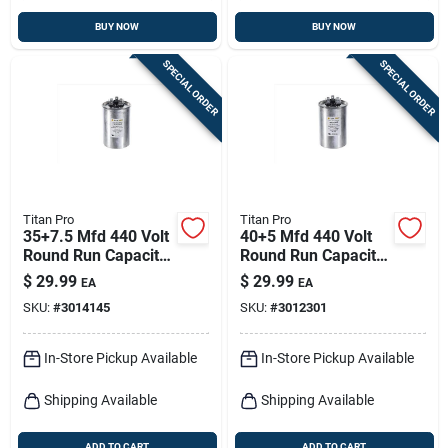
BUY NOW
BUY NOW
SPECIAL ORDER
SPECIAL ORDER
Titan Pro
Titan Pro
35+7.5 Mfd 440 Volt
40+5 Mfd 440 Volt
Round Run Capacitor
Round Run Capacitor
- Model Trcfd3575
- Trcfd405
$
29.99
$
29.99
EA
EA
SKU:
#
3014145
SKU:
#
3012301
In-Store Pickup Available
In-Store Pickup Available
Shipping Available
Shipping Available
ADD TO CART
ADD TO CART