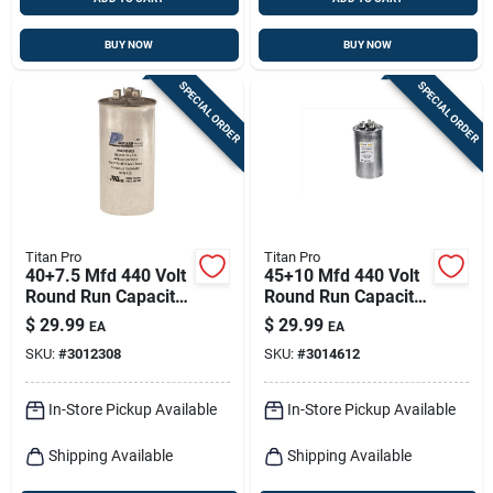
BUY NOW
BUY NOW
SPECIAL ORDER
SPECIAL ORDER
Titan Pro
Titan Pro
40+7.5 Mfd 440 Volt
45+10 Mfd 440 Volt
Round Run Capacitor
Round Run Capacitor
For Hvac Systems
Trcfd4510
$
29.99
$
29.99
EA
EA
SKU:
#
3012308
SKU:
#
3014612
In-Store Pickup Available
In-Store Pickup Available
Shipping Available
Shipping Available