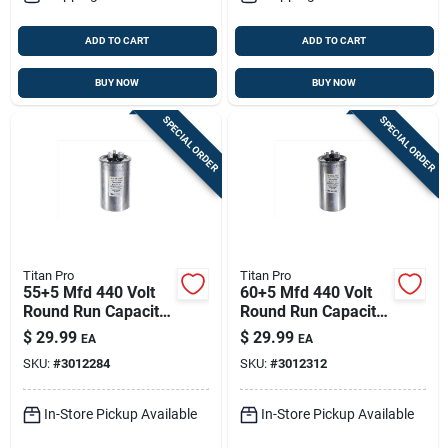
ADD TO CART
ADD TO CART
BUY NOW
BUY NOW
SPECIAL ORDER
SPECIAL ORDER
Titan Pro
Titan Pro
55+5 Mfd 440 Volt
60+5 Mfd 440 Volt
Round Run Capacitor
Round Run Capacitor
For Electrical
For Electrical
$
29.99
$
29.99
EA
EA
Applications
Applications
SKU:
#
3012284
SKU:
#
3012312
In-Store Pickup Available
In-Store Pickup Available