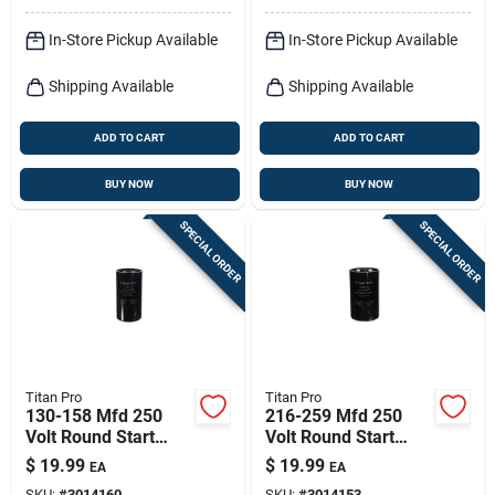
In-Store Pickup Available
In-Store Pickup Available
Shipping Available
Shipping Available
ADD TO CART
ADD TO CART
BUY NOW
BUY NOW
SPECIAL ORDER
SPECIAL ORDER
Titan Pro
Titan Pro
130-158 Mfd 250
216-259 Mfd 250
Volt Round Start
Volt Round Start
Capacitor - Model
Capacitor - Model
$
19.99
$
19.99
EA
EA
Ttmj130
Ttmj216
SKU:
#
3014160
SKU:
#
3014153