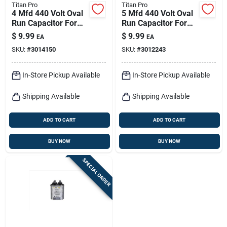
Titan Pro
Titan Pro
4 Mfd 440 Volt Oval
5 Mfd 440 Volt Oval
Run Capacitor For
Run Capacitor For
Electrical
Electrical
$
9.99
$
9.99
EA
EA
Applications
Applications
SKU:
#
3014150
SKU:
#
3012243
In-Store Pickup Available
In-Store Pickup Available
Shipping Available
Shipping Available
ADD TO CART
ADD TO CART
BUY NOW
BUY NOW
SPECIAL ORDER