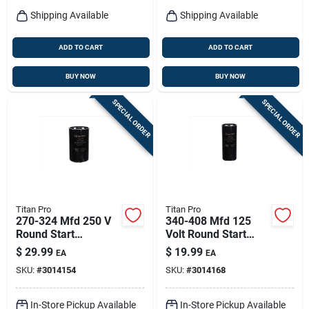
Shipping Available
Shipping Available
ADD TO CART
ADD TO CART
BUY NOW
BUY NOW
SPECIAL ORDER
SPECIAL ORDER
Titan Pro
Titan Pro
270-324 Mfd 250 V
340-408 Mfd 125
Round Start
Volt Round Start
Capacitor - Model
Capacitor Model
$
29.99
$
19.99
EA
EA
Ttmj270
Tmj340
SKU:
#
3014154
SKU:
#
3014168
In-Store Pickup Available
In-Store Pickup Available