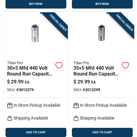
BUY NOW
BUY NOW
SPECIAL ORDER
SPECIAL ORDER
Titan Pro
Titan Pro
30+5 Mfd 440 Volt
35+5 Mfd 440 Volt
Round Run Capacitor
Round Run Capacitor
For Electrical
For Electrical
$
29.99
$
29.99
EA
EA
Applications
Applications
SKU:
#
3012279
SKU:
#
3012299
In-Store Pickup Available
In-Store Pickup Available
Shipping Available
Shipping Available
ADD TO CART
ADD TO CART