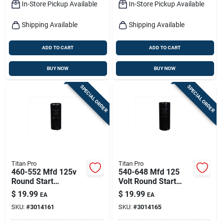
In-Store Pickup Available
In-Store Pickup Available
Shipping Available
Shipping Available
ADD TO CART
ADD TO CART
BUY NOW
BUY NOW
SPECIAL ORDER
SPECIAL ORDER
Titan Pro
Titan Pro
460-552 Mfd 125v
540-648 Mfd 125
Round Start
Volt Round Start
Capacitor For
Capacitor Model
$
19.99
$
19.99
EA
EA
Electrical
Tmj540
SKU:
#
3014161
SKU:
#
3014165
Applications