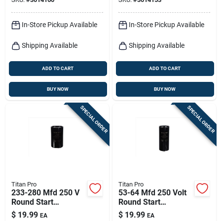
In-Store Pickup Available
In-Store Pickup Available
Shipping Available
Shipping Available
ADD TO CART
ADD TO CART
BUY NOW
BUY NOW
SPECIAL ORDER
SPECIAL ORDER
Titan Pro
Titan Pro
233-280 Mfd 250 V
53-64 Mfd 250 Volt
Round Start
Round Start
Capacitor For
Capacitor Model
$
19.99
$
19.99
EA
EA
Electrical
Ttmj53