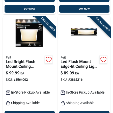
BUY NOW
BUY NOW
SPECIAL ORDER
SPECIAL ORDER
Feit
Feit
Led Bright Flush
Led Flush Mount
Mount Ceiling
Edge-lit Ceiling Light
Fixture, Selectable
Fixture, Drop-in
$
99.99
$
89.99
EA
EA
Color Temp, 12.5
Installation,
SKU:
#
3564002
SKU:
#
3862216
Watts, White, 2 X 2
Selectable Color
Ft.
Temp, White, 1 X 4
Ft.
In-Store Pickup Available
In-Store Pickup Available
Shipping Available
Shipping Available