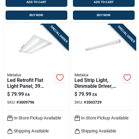
ADD TO CART
ADD TO CART
BUY NOW
BUY NOW
SPECIAL ORDER
SPECIAL ORDER
Metalux
Metalux
Led Retrofit Flat
Led Strip Light,
Light Panel, 39
Dimmable Driver,
Watts, 2 X 4 Ft.
120-volt, 4-ft.
$
79.99
$
79.99
EA
EA
SKU:
#
3009796
SKU:
#
3503729
In-Store Pickup Available
In-Store Pickup Available
Shipping Available
Shipping Available