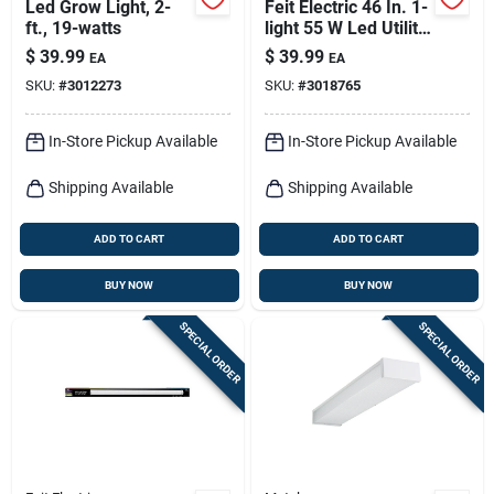
Led Grow Light, 2-
Feit Electric 46 In. 1-
ft., 19-watts
light 55 W Led Utility
Light With 5000
$
39.99
$
39.99
EA
EA
Lumens
SKU:
#
3012273
SKU:
#
3018765
In-Store Pickup Available
In-Store Pickup Available
Shipping Available
Shipping Available
ADD TO CART
ADD TO CART
BUY NOW
BUY NOW
SPECIAL ORDER
SPECIAL ORDER