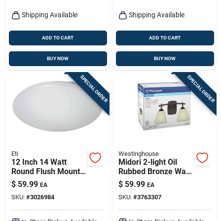
Shipping Available
Shipping Available
ADD TO CART
ADD TO CART
BUY NOW
BUY NOW
SPECIAL ORDER
SPECIAL ORDER
Eti
Westinghouse
12 Inch 14 Watt
Midori 2-light Oil
Round Flush Mount
Rubbed Bronze Wall
Led Light Fixture -
Sconce, Model
$
59.99
$
59.99
EA
EA
Model 54436241
63074
SKU:
#
3026984
SKU:
#
3763307