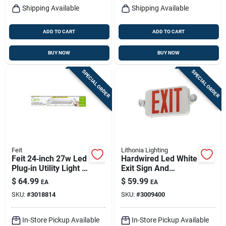
Shipping Available
Shipping Available
ADD TO CART
ADD TO CART
BUY NOW
BUY NOW
SPECIAL ORDER
SPECIAL ORDER
Feit
Lithonia Lighting
Feit 24‑inch 27w Led
Hardwired Led White
Plug‑in Utility Light –
Exit Sign And
Single 2500‑lumen,
Emergency Light
$
64.99
$
59.99
EA
EA
White
Model 269xvw
SKU:
#
3018814
SKU:
#
3009400
In-Store Pickup Available
In-Store Pickup Available