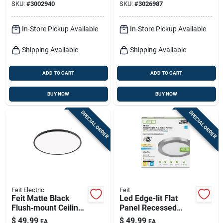
SKU:
#
3002940
SKU:
#
3026987
Residential Linear
Lighting
In-Store Pickup Available
In-Store Pickup Available
Shipping Available
Shipping Available
ADD TO CART
ADD TO CART
BUY NOW
BUY NOW
SPECIAL ORDER
SPECIAL ORDER
Feit Electric
Feit
Feit Matte Black
Led Edge-lit Flat
Flush‑mount Ceiling
Panel Recessed
Light –
Ceiling Light Kit,
$
49.99
$
49.99
EA
EA