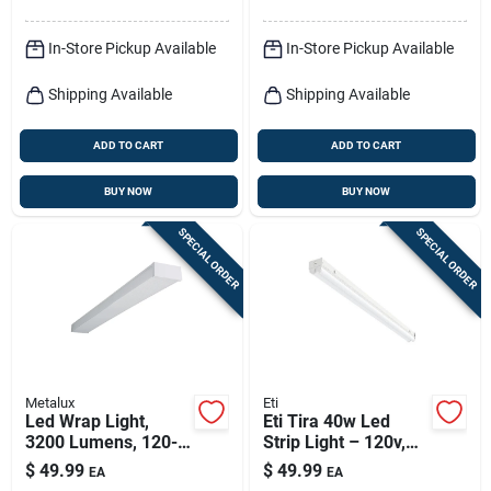
In-Store Pickup Available
In-Store Pickup Available
Shipping Available
Shipping Available
ADD TO CART
ADD TO CART
BUY NOW
BUY NOW
SPECIAL ORDER
SPECIAL ORDER
Metalux
Eti
Led Wrap Light,
Eti Tira 40w Led
3200 Lumens, 120-
Strip Light – 120v,
volt, 4-ft.
4500 lumens, 4000k
$
49.99
$
49.99
EA
EA
Cool White,