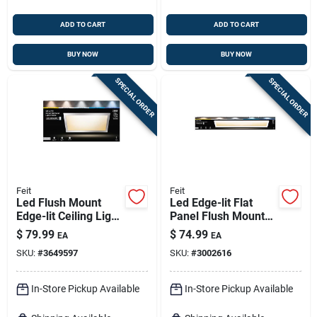
ADD TO CART
ADD TO CART
BUY NOW
BUY NOW
SPECIAL ORDER
SPECIAL ORDER
Feit
Feit
Led Flush Mount
Led Edge-lit Flat
Edge-lit Ceiling Light
Panel Flush Mount
Fixture, Drop-in
Ceiling Light Fixture,
$
79.99
$
74.99
EA
EA
Installation,
White, Dimmable, 25
SKU:
#
3649597
SKU:
#
3002616
Selectable Color
Watt, 6 In. X 4 Ft.
Temp, Nickel, 1 X 2
Ft.
In-Store Pickup Available
In-Store Pickup Available