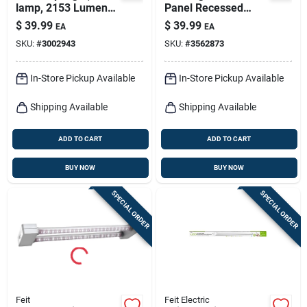
lamp, 2153 Lumens,
Panel Recessed
4-ft.
Ceiling Light Kit,
$
39.99
$
39.99
EA
EA
Flush Mount, Nickel,
SKU:
#
3002943
SKU:
#
3562873
Selectable Color
Temp, 12.5 Watt, 11
In. Round
In-Store Pickup Available
In-Store Pickup Available
Shipping Available
Shipping Available
ADD TO CART
ADD TO CART
BUY NOW
BUY NOW
SPECIAL ORDER
SPECIAL ORDER
Feit
Feit Electric