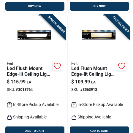
BUY NOW
BUY NOW
SPECIAL ORDER
SPECIAL ORDER
Feit
Feit
Led Flush Mount
Led Flush Mount
Edge-lit Ceiling Light
Edge-lit Ceiling Light
Fixture, Drop-in
Fixture, Drop-in
$
115.99
$
109.99
EA
EA
Installation,
Installation,
SKU:
#
3018764
SKU:
#
3563913
Selectable Color
Selectable Color
Temp, Black, 1 X 4
Temp, Nickel, 1 X 4
Ft.
Ft.
In-Store Pickup Available
In-Store Pickup Available
Shipping Available
Shipping Available
ADD TO CART
ADD TO CART