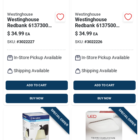
Westinghouse
Westinghouse
Westinghouse
Westinghouse
Redbank 6137300
Redbank 6137500
Led Flush‑mount
Led Flush‑mount
$
34.99
$
34.99
EA
EA
Ceiling Fixture –
Ceiling Light –
SKU:
#
3022227
SKU:
#
3022226
1350 lumens, White
Black‑bronze, 14 w,
1350 lm
In-Store Pickup Available
In-Store Pickup Available
Shipping Available
Shipping Available
ADD TO CART
ADD TO CART
BUY NOW
BUY NOW
SPECIAL ORDER
SPECIAL ORDER