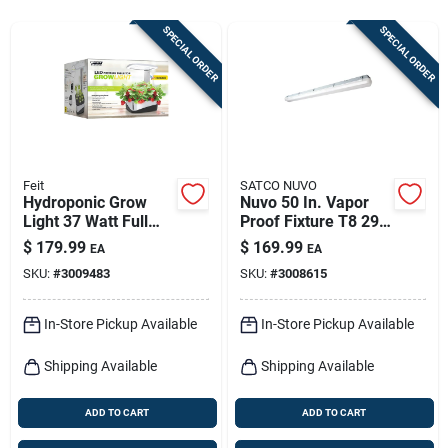
Sign In
SPECIAL ORDER
SPECIAL ORDER
Sign Up
Cart
Feit
SATCO NUVO
Hydroponic Grow
Nuvo 50 In. Vapor
Light 37 Watt Full
Proof Fixture T8 29
Spectrum Led
Watt Led Light
$
179.99
$
169.99
EA
EA
Fixture
SKU:
#
3009483
SKU:
#
3008615
In-Store Pickup Available
In-Store Pickup Available
Shipping Available
Shipping Available
ADD TO CART
ADD TO CART