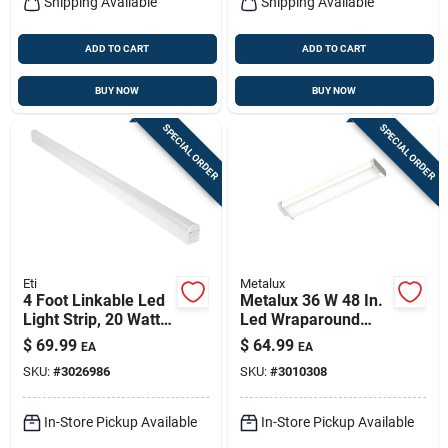
Shipping Available
Shipping Available
ADD TO CART
ADD TO CART
BUY NOW
BUY NOW
SPECIAL ORDER
SPECIAL ORDER
Eti
Metalux
4 Foot Linkable Led
Metalux 36 W 48 In.
Light Strip, 20 Watts,
Led Wraparound
Model 556091110
Light Fixture
$
69.99
$
64.99
EA
EA
SKU:
#
3026986
SKU:
#
3010308
In-Store Pickup Available
In-Store Pickup Available