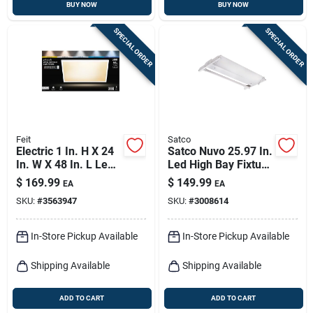
BUY NOW
BUY NOW
SPECIAL ORDER
SPECIAL ORDER
Feit
Satco
Electric 1 In. H X 24
Satco Nuvo 25.97 In.
In. W X 48 In. L Led
Led High Bay Fixture
Flat Panel Light
T8 110 W
$
169.99
$
149.99
EA
EA
Fixture
SKU:
#
3563947
SKU:
#
3008614
In-Store Pickup Available
In-Store Pickup Available
Shipping Available
Shipping Available
ADD TO CART
ADD TO CART