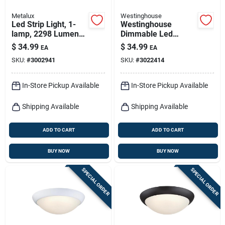
Metalux
Westinghouse
Led Strip Light, 1-
Westinghouse
lamp, 2298 Lumens,
Dimmable Led
2-ft.
Flush‑mount Ceiling
$
34.99
$
34.99
EA
EA
Light – 4" × 7" × 7"
SKU:
#
3002941
SKU:
#
3022414
Compact Fixture
In-Store Pickup Available
In-Store Pickup Available
Shipping Available
Shipping Available
ADD TO CART
ADD TO CART
BUY NOW
BUY NOW
SPECIAL ORDER
SPECIAL ORDER