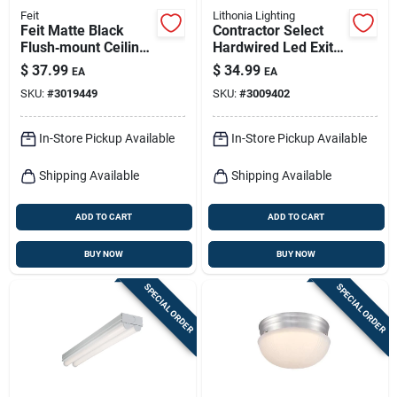
Feit
Lithonia Lighting
Feit Matte Black
Contractor Select
Flush‑mount Ceiling
Hardwired Led Exit
Light – 13w,
Sign, White, Red &
$
37.99
$
34.99
EA
EA
850‑lumen Led
Green
SKU:
#
3019449
SKU:
#
3009402
Fixture
In-Store Pickup Available
In-Store Pickup Available
Shipping Available
Shipping Available
ADD TO CART
ADD TO CART
BUY NOW
BUY NOW
SPECIAL ORDER
SPECIAL ORDER