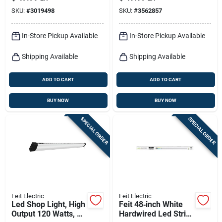
10.5″ h × 15″ w,
Selectable Color
SKU:
#
3019498
SKU:
#
3562857
Dimmable Led,
Temp, Nickel, 12.5
1500 lm
Watt, 13 In. Round
In-Store Pickup Available
In-Store Pickup Available
Shipping Available
Shipping Available
ADD TO CART
ADD TO CART
BUY NOW
BUY NOW
SPECIAL ORDER
SPECIAL ORDER
Feit Electric
Feit Electric
Led Shop Light, High
Feit 48‑inch White
Output 120 Watts, 4-
Hardwired Led Strip