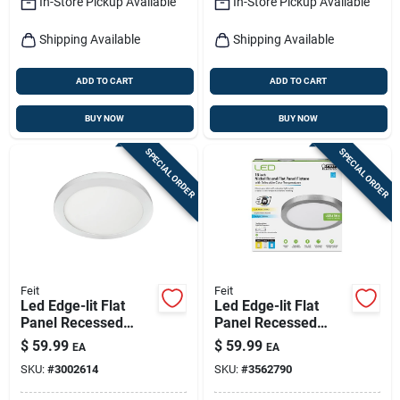
In-Store Pickup Available
In-Store Pickup Available
Shipping Available
Shipping Available
ADD TO CART
ADD TO CART
BUY NOW
BUY NOW
SPECIAL ORDER
SPECIAL ORDER
Feit
Feit
Led Edge-lit Flat
Led Edge-lit Flat
Panel Recessed
Panel Recessed
Ceiling Light Kit,
Ceiling Light Kit,
$
59.99
$
59.99
EA
EA
Flush Mount, White,
Selectable Color
SKU:
#
3002614
SKU:
#
3562790
Dimmable 1650
Temp, Nickel, 12.5
Lumens, 22.5 Watt,
Watt, 15 In. Round