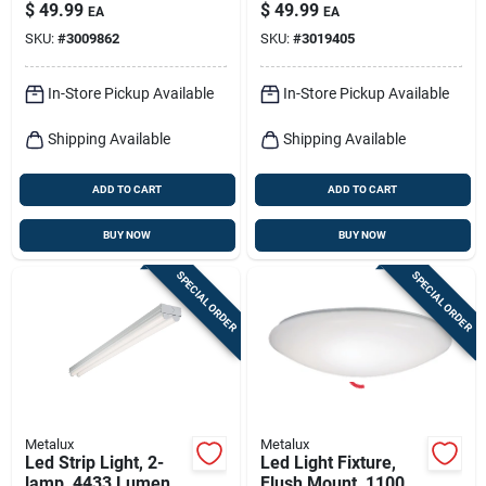
ft.
– 4500 lm, 42 w
$
49.99
$
49.99
EA
EA
Energy‑saving Light
SKU:
#
3009862
SKU:
#
3019405
In-Store Pickup Available
In-Store Pickup Available
Shipping Available
Shipping Available
ADD TO CART
ADD TO CART
BUY NOW
BUY NOW
SPECIAL ORDER
SPECIAL ORDER
Metalux
Metalux
Led Strip Light, 2-
Led Light Fixture,
lamp, 4433 Lumens,
Flush Mount, 1100