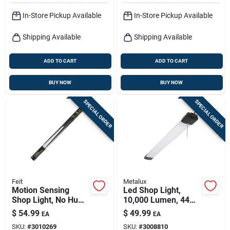
In-Store Pickup Available
In-Store Pickup Available
Shipping Available
Shipping Available
ADD TO CART
ADD TO CART
BUY NOW
BUY NOW
SPECIAL ORDER
SPECIAL ORDER
Feit
Metalux
Motion Sensing
Led Shop Light,
Shop Light, No Hum,
10,000 Lumen, 44
Rechargeable
In.
$
54.99
$
49.99
EA
EA
Battery Operated,
SKU:
#
3010269
SKU:
#
3008810
7.5 Watts, 4 Ft.