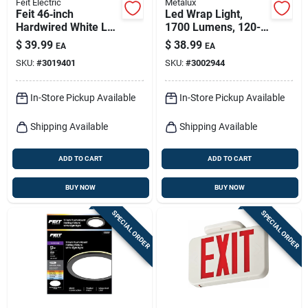
Feit Electric
Metalux
Feit 46‑inch
Led Wrap Light,
Hardwired White Led
1700 Lumens, 120-
Strip Light –
volt, 2 Ft.
$
39.99
$
38.99
EA
EA
2200 lm, 20 w
SKU:
#
3019401
SKU:
#
3002944
In-Store Pickup Available
In-Store Pickup Available
Shipping Available
Shipping Available
ADD TO CART
ADD TO CART
BUY NOW
BUY NOW
SPECIAL ORDER
SPECIAL ORDER