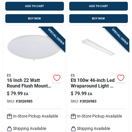
ADD TO CART
ADD TO CART
BUY NOW
BUY NOW
SPECIAL ORDER
SPECIAL ORDER
Eti
Eti
16 Inch 22 Watt
Eti 100w 46‑inch Led
Round Flush Mount
Wraparound Light –
Light Fixture - Model
4,700 lumens,
$
79.99
$
79.99
EA
EA
54437241
4,000k, Low‑profile
SKU:
#
3026985
SKU:
#
3026983
Design
In-Store Pickup Available
In-Store Pickup Available
Shipping Available
Shipping Available