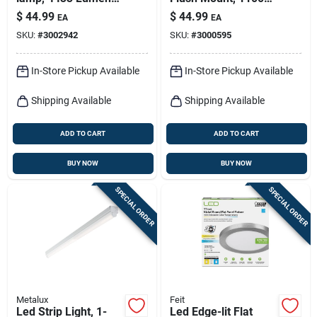
4-ft.
Lumens, 120-volt,
$
44.99
$
44.99
EA
EA
11-in.
SKU:
#
3002942
SKU:
#
3000595
In-Store Pickup Available
In-Store Pickup Available
Shipping Available
Shipping Available
ADD TO CART
ADD TO CART
BUY NOW
BUY NOW
SPECIAL ORDER
SPECIAL ORDER
Metalux
Feit
Led Strip Light, 1-
Led Edge-lit Flat