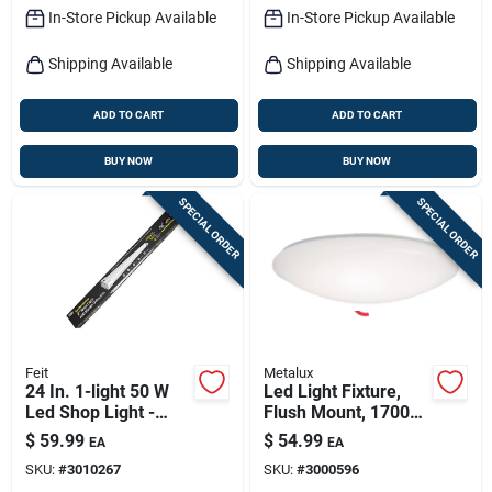
15 In. Round
In-Store Pickup Available
In-Store Pickup Available
Shipping Available
Shipping Available
ADD TO CART
ADD TO CART
BUY NOW
BUY NOW
SPECIAL ORDER
SPECIAL ORDER
Feit
Metalux
24 In. 1-light 50 W
Led Light Fixture,
Led Shop Light -
Flush Mount, 1700
Indoor/outdoor Use
Lumens, 120-volt,
$
59.99
$
54.99
EA
EA
15-in.
SKU:
#
3010267
SKU:
#
3000596