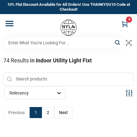
Skip
10% Flat Discount Available for All Orders! Use THANKYOU10 Code at
to
Checkout!
content
0
Home
Departments
74
Results
in
Indoor Utility Light Fixt
Brands
Manufacturer’s Special
Relevancy
Previous
1
2
Next
Store Info