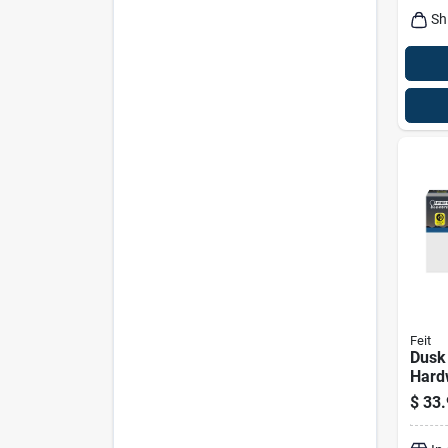
Sh
Feit
Dusk
Hard
White
$
33.
Flood
Watt