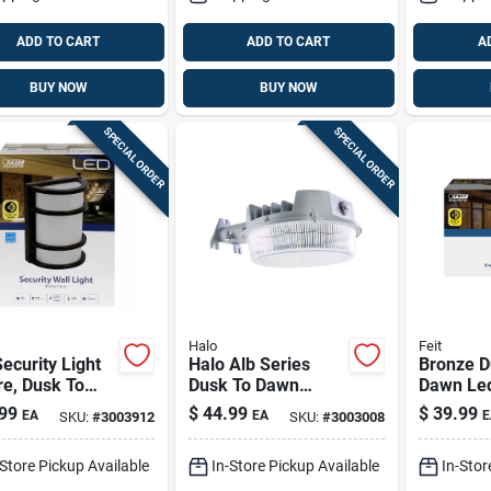
ADD TO CART
ADD TO CART
A
BUY NOW
BUY NOW
SPECIAL ORDER
SPECIAL ORDER
Halo
Feit
ecurity Light
Halo Alb Series
Bronze D
usk To
Dusk To Dawn
Dawn Led
, Solid Bronze
Hardwired Led Gray
Fixture,
99
$
44.99
$
39.99
EA
EA
E
SKU:
#
3003912
SKU:
#
3003008
h, 12-watt
Area Light
S5rwm/8
Watts
-Store Pickup Available
In-Store Pickup Available
In-Stor