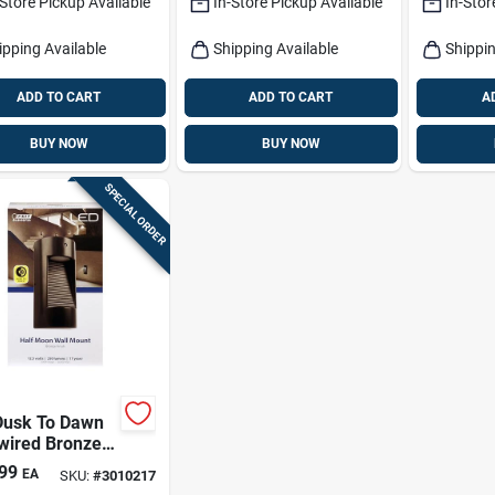
-Store Pickup Available
In-Store Pickup Available
In-Stor
ens
ipping Available
Shipping Available
Shippin
ADD TO CART
ADD TO CART
A
BUY NOW
BUY NOW
SPECIAL ORDER
Dusk To Dawn
wired Bronze
ity Light With
99
EA
SKU:
#
3010217
rated Led