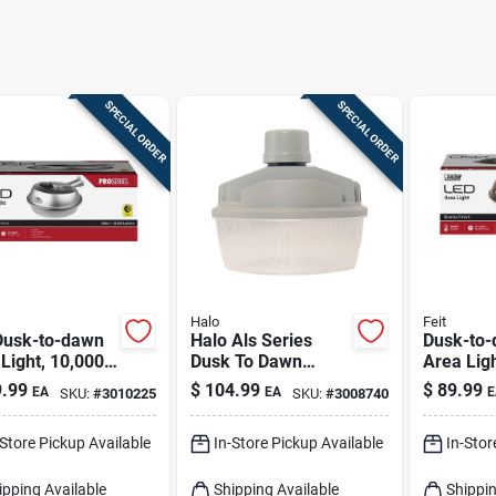
SPECIAL ORDER
SPECIAL ORDER
Halo
Feit
Dusk-to-dawn
Halo Als Series
Dusk-to-
Light, 10,000
Dusk To Dawn
Area Ligh
ns, Stainless
Hardwired Led Gray
Lumens,
.99
$
104.99
$
89.99
EA
EA
E
SKU:
#
3010225
SKU:
#
3008740
Area Light
With Bro
-Store Pickup Available
In-Store Pickup Available
In-Stor
ipping Available
Shipping Available
Shippin