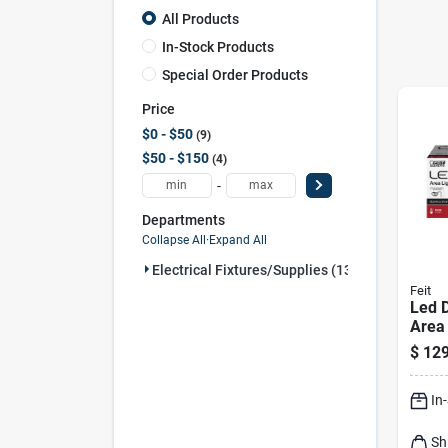
All Products
In-Stock Products
Special Order Products
Price
$0 - $50
9
$50 - $150
4
-
Departments
Collapse All
·
Expand All
Electrical Fixtures/supplies (13)
Feit
Led 
Area 
Lume
$
129
Steel
In
Sh