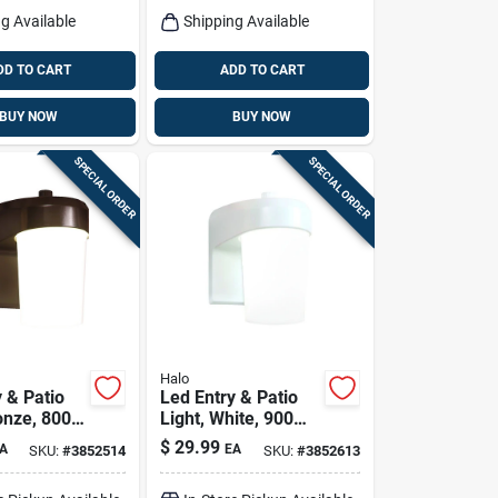
g Available
Shipping Available
DD TO CART
ADD TO CART
BUY NOW
BUY NOW
SPECIAL ORDER
SPECIAL ORDER
Halo
 & Patio
Led Entry & Patio
onze, 800
Light, White, 900
120-volt
Lumens, 120-volt
$
29.99
A
EA
SKU:
#
3852514
SKU:
#
3852613