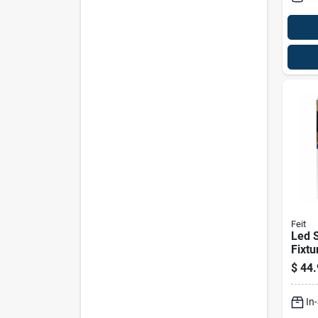
Feit
Led S
Fixture, D
Dawn
$
44.
Finis
In