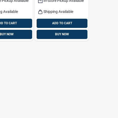
e Pickup Available
In-Store Pickup Available
g Available
Shipping Available
DD TO CART
ADD TO CART
BUY NOW
BUY NOW