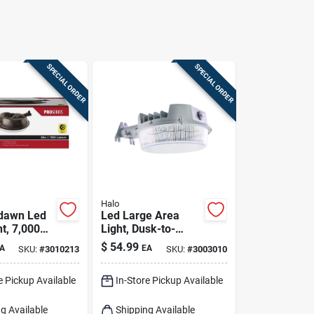
SPECIAL ORDER
SPECIAL ORDER
Halo
dawn Led
Led Large Area
t, 7,000
Light, Dusk-to-
 Aluminum
dawn, 4000
$
54.99
A
EA
SKU:
#
3010213
SKU:
#
3003010
nze Finish
Lumens, Gray
e Pickup Available
In-Store Pickup Available
g Available
Shipping Available