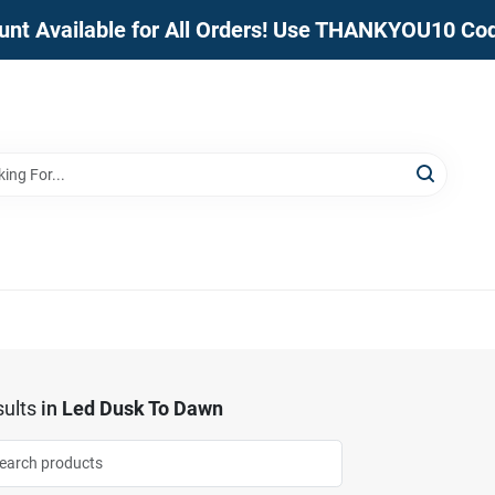
unt Available for All Orders! Use THANKYOU10 Co
ults
in
Led Dusk To Dawn