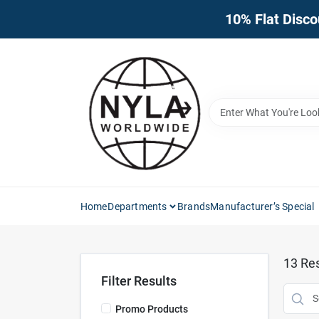
Skip
10% Flat Disco
to
content
Home
Departments
Brands
Manufacturer’s Special
13
Res
Filter Results
Promo Products