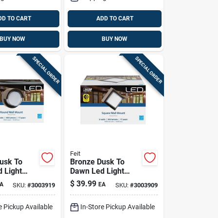
DD TO CART
ADD TO CART
BUY NOW
BUY NOW
SPECIAL ORDER
SPECIAL ORDER
Feit
usk To
Bronze Dusk To
 Light
Dawn Led Light
 Model
Fixture, 8 Watts,
$
39.99
A
EA
SKU:
#
3003919
SKU:
#
3003909
50/ddbz, 8
560 Lumens, Wall
Mount
e Pickup Available
In-Store Pickup Available