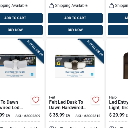
ipping Available
Shipping Available
Shippin
ADD TO CART
ADD TO CART
A
BUY NOW
BUY NOW
SPECIAL ORDER
SPECIAL ORDER
Feit
Halo
 To Dawn
Feit Led Dusk To
Led Entry
wired Led
Dawn Hardwired
Light, Br
 Security
Led Bronze
Lumens, 
99
$
33.99
$
29.99
EA
EA
E
SKU:
#
3002309
SKU:
#
3002312
light, 28
Security Floodlight
s, 2000