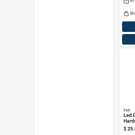
In
Lum
Sh
Feit
Led 
Hard
Secur
$
25.
Integ