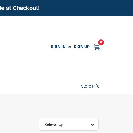
de at Checkout!
0
SIGN IN
or
SIGN UP
Store Info
Relevancy