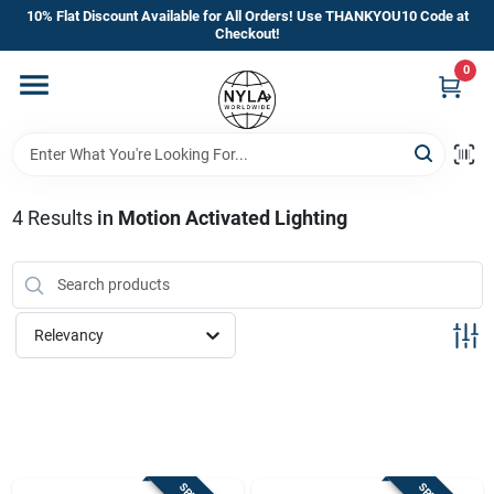
Skip
10% Flat Discount Available for All Orders! Use THANKYOU10 Code at
to
Checkout!
content
0
Home
Departments
4
Results
in
Motion Activated Lighting
Brands
Manufacturer’s Special
Relevancy
Store Info