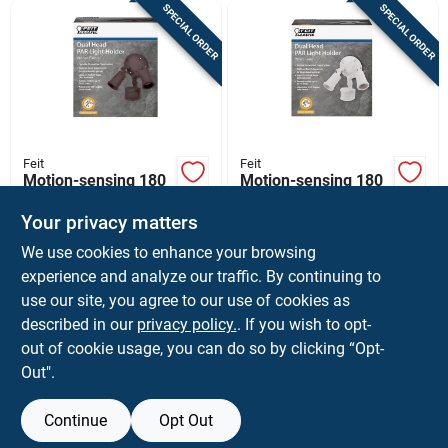
SPECIAL ORDER
SPECIAL ORDER
Feit
Feit
Motion-sensing 180
Motion-sensing 180
Degree Bronze Dual
Degree White Dual
Floodlight Hardwired
Floodlight Hardwired
Your privacy matters
$
29.99
$
29.99
EA
EA
With Par38 Bulb
With Par38 Bulbs
We use cookies to enhance your browsing
SKU:
#
3011318
SKU:
#
3011319
experience and analyze our traffic. By continuing to
use our site, you agree to our use of cookies as
In-Store Pickup Available
In-Store Pickup Available
described in our
privacy policy.
. If you wish to opt-
Shipping Available
Shipping Available
out of cookie usage, you can do so by clicking “Opt-
Out".
ADD TO CART
ADD TO CART
Continue
Opt Out
BUY NOW
BUY NOW