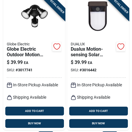
SPECIAL ORDER
SPECIAL ORDER
Sign In
Sign Up
Globe Electric
DUALUX
Cart
Globe Electric
Dualux Motion-
Outdoor Motion
sensing Solar
Sensor Led Security
Powered Led Black
$
39.99
$
39.99
EA
EA
Light – Hardwired
Security Wall Light
SKU:
#
3017741
SKU:
#
3016442
Black, 1400 lumens
1200 Lumens
In-Store Pickup Available
In-Store Pickup Available
Shipping Available
Shipping Available
ADD TO CART
ADD TO CART
BUY NOW
BUY NOW