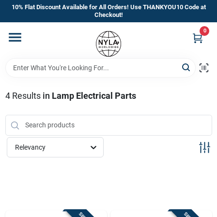
Skip
10% Flat Discount Available for All Orders! Use THANKYOU10 Code at
to
Checkout!
content
0
Home
Departments
4
Results
in
Lamp Electrical Parts
Brands
Manufacturer’s Special
Relevancy
Store Info