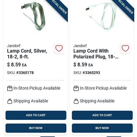
SPECIAL ORDER
SPECIAL ORDER
Sign In
Sign Up
Jandorf
Jandorf
Cart
Lamp Cord, Silver,
Lamp Cord With
18-2, 8-ft.
Polarized Plug, 18-2,
White, 8-ft.
$
8.59
$
8.59
EA
EA
SKU:
#
3365178
SKU:
#
3365293
In-Store Pickup Available
In-Store Pickup Available
Shipping Available
Shipping Available
ADD TO CART
ADD TO CART
BUY NOW
BUY NOW