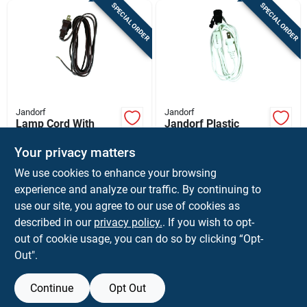
SPECIAL ORDER
SPECIAL ORDER
Jandorf
Jandorf
Lamp Cord With
Jandorf Plastic
Polarized Plug, 18-2,
Candelabra Base
Brown, 8-ft.
Lamp Cord Set 1 Pk
Your privacy matters
$
8.59
$
7.99
EA
EA
We use cookies to enhance your browsing
SKU:
#
3324555
SKU:
#
3365301
experience and analyze our traffic. By continuing to
use our site, you agree to our use of cookies as
In-Store Pickup Available
In-Store Pickup Available
described in our
privacy policy.
. If you wish to opt-
Shipping Available
Shipping Available
out of cookie usage, you can do so by clicking “Opt-
Out".
ADD TO CART
ADD TO CART
Continue
Opt Out
BUY NOW
BUY NOW