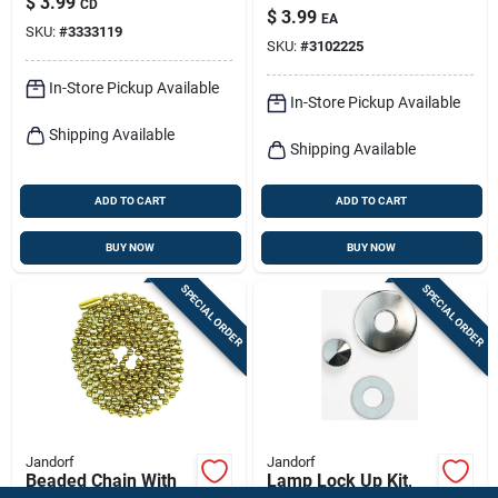
$
3.99
CD
plated Steel, 3 Ft.
$
3.99
EA
SKU:
#
3333119
SKU:
#
3102225
In-Store Pickup Available
In-Store Pickup Available
Shipping Available
Shipping Available
ADD TO CART
ADD TO CART
BUY NOW
BUY NOW
SPECIAL ORDER
SPECIAL ORDER
Jandorf
Jandorf
Beaded Chain With
Lamp Lock Up Kit,