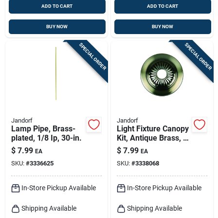
ADD TO CART
ADD TO CART
BUY NOW
BUY NOW
SPECIAL ORDER
SPECIAL ORDER
Jandorf
Jandorf
Lamp Pipe, Brass-
Light Fixture Canopy
plated, 1/8 Ip, 30-in.
Kit, Antique Brass, 5-
in.
$
7.99
$
7.99
EA
EA
SKU:
#
3336625
SKU:
#
3338068
In-Store Pickup Available
In-Store Pickup Available
Shipping Available
Shipping Available