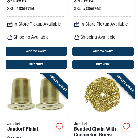
$
4.59
$
4.59
EA
EA
12-in.
SKU:
#
3366754
SKU:
#
3366762
In-Store Pickup Available
In-Store Pickup Available
Shipping Available
Shipping Available
ADD TO CART
ADD TO CART
BUY NOW
BUY NOW
SPECIAL ORDER
SPECIAL ORDER
Jandorf
Jandorf
Jandorf Finial
Beaded Chain With
Connector, Brass-