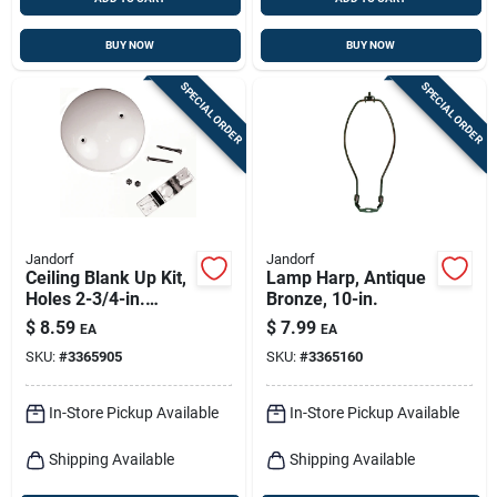
BUY NOW
BUY NOW
SPECIAL ORDER
SPECIAL ORDER
Jandorf
Jandorf
Ceiling Blank Up Kit,
Lamp Harp, Antique
Holes 2-3/4-in.
Bronze, 10-in.
Apart, White, 5-in.
$
8.59
$
7.99
EA
EA
SKU:
#
3365905
SKU:
#
3365160
In-Store Pickup Available
In-Store Pickup Available
Shipping Available
Shipping Available