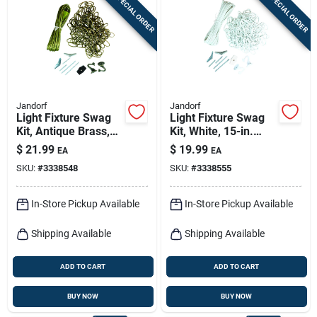
SPECIAL ORDER
SPECIAL ORDER
Sign In
Sign Up
Jandorf
Jandorf
Cart
Light Fixture Swag
Light Fixture Swag
Kit, Antique Brass,
Kit, White, 15-in.
15 Ft. Chain
Chain
$
21.99
$
19.99
EA
EA
SKU:
#
3338548
SKU:
#
3338555
In-Store Pickup Available
In-Store Pickup Available
Shipping Available
Shipping Available
ADD TO CART
ADD TO CART
BUY NOW
BUY NOW