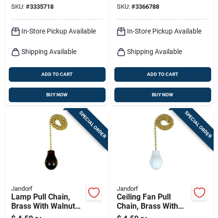
SKU:
#
3335718
SKU:
#
3366788
In-Store Pickup Available
In-Store Pickup Available
Shipping Available
Shipping Available
ADD TO CART
ADD TO CART
BUY NOW
BUY NOW
SPECIAL ORDER
SPECIAL ORDER
Jandorf
Jandorf
Lamp Pull Chain,
Ceiling Fan Pull
Brass With Walnut
Chain, Brass With
Wood Knob, 12-in.
White Wooden Knob,