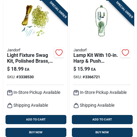
SPECIAL ORDER
SPECIAL ORDER
Jandorf
Jandorf
Light Fixture Swag
Lamp Kit With 10-in.
Kit, Polished Brass,
Harp & Push
15-in. Chain
Through Socket,
$
18.99
$
15.99
EA
EA
Brushed Pewter
SKU:
#
3338530
SKU:
#
3366721
In-Store Pickup Available
In-Store Pickup Available
Shipping Available
Shipping Available
ADD TO CART
ADD TO CART
BUY NOW
BUY NOW