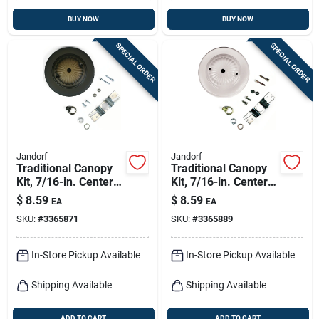
BUY NOW
BUY NOW
SPECIAL ORDER
SPECIAL ORDER
Jandorf
Jandorf
Traditional Canopy
Traditional Canopy
Kit, 7/16-in. Center
Kit, 7/16-in. Center
Hole, Oil-rubbed
Hole, White, 5-in.
$
8.59
$
8.59
EA
EA
Bronze, 5-in.
SKU:
#
3365871
SKU:
#
3365889
In-Store Pickup Available
In-Store Pickup Available
Shipping Available
Shipping Available
ADD TO CART
ADD TO CART