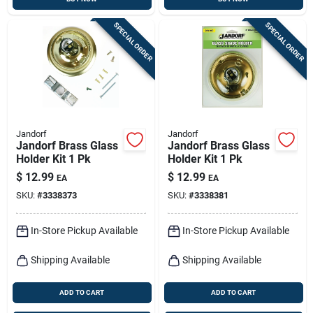
SPECIAL ORDER
SPECIAL ORDER
Jandorf
Jandorf
Jandorf Brass Glass
Jandorf Brass Glass
Holder Kit 1 Pk
Holder Kit 1 Pk
$
12.99
$
12.99
EA
EA
SKU:
#
3338373
SKU:
#
3338381
In-Store Pickup Available
In-Store Pickup Available
Shipping Available
Shipping Available
ADD TO CART
ADD TO CART