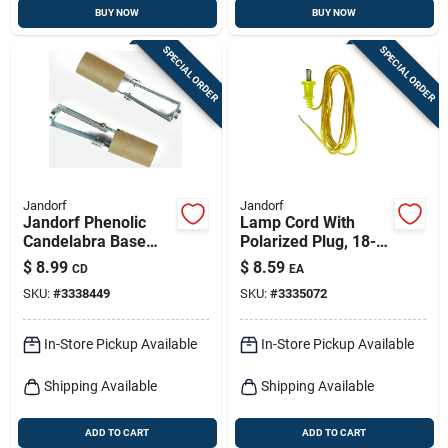
BUY NOW
BUY NOW
SPECIAL ORDER
SPECIAL ORDER
Jandorf
Jandorf
Jandorf Phenolic
Lamp Cord With
Candelabra Base
Polarized Plug, 18-2,
Socket W/paper
Gold, 8-ft.
$
8.99
$
8.59
CD
EA
Lining 2 Pk
SKU:
#
3338449
SKU:
#
3335072
In-Store Pickup Available
In-Store Pickup Available
Shipping Available
Shipping Available
ADD TO CART
ADD TO CART