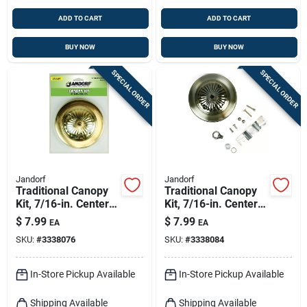
ADD TO CART
ADD TO CART
BUY NOW
BUY NOW
SPECIAL ORDER
SPECIAL ORDER
Jandorf
Jandorf
Traditional Canopy
Traditional Canopy
Kit, 7/16-in. Center
Kit, 7/16-in. Center
Hole, Oil-rubbed
Hole, Antique Brass,
$
7.99
$
7.99
EA
EA
Brass, 5-in.
5-in.
SKU:
#
3338076
SKU:
#
3338084
In-Store Pickup Available
In-Store Pickup Available
Shipping Available
Shipping Available