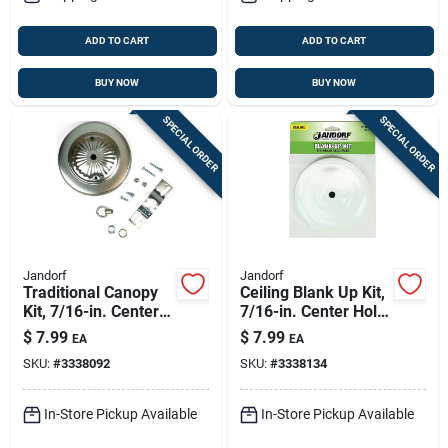
ADD TO CART
ADD TO CART
BUY NOW
BUY NOW
SPECIAL ORDER
SPECIAL ORDER
Jandorf
Jandorf
Traditional Canopy
Ceiling Blank Up Kit,
Kit, 7/16-in. Center
7/16-in. Center Hole,
Hole, Brushed
White, 5-in.
$
7.99
$
7.99
EA
EA
Pewter, 5-in.
SKU:
#
3338092
SKU:
#
3338134
In-Store Pickup Available
In-Store Pickup Available