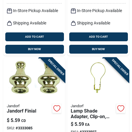
In-Store Pickup Available
In-Store Pickup Available
Shipping Available
Shipping Available
ADD TO CART
ADD TO CART
BUY NOW
BUY NOW
SPECIAL ORDER
SPECIAL ORDER
Jandorf
Jandorf
Jandorf Finial
Lamp Shade
Adapter, Clip-on,
$
5.59
CD
Brass Finish
$
5.59
EA
SKU:
#
3333085
SKU:
#
3333507