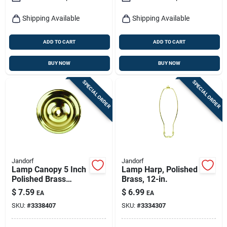
Shipping Available
Shipping Available
ADD TO CART
ADD TO CART
BUY NOW
BUY NOW
SPECIAL ORDER
SPECIAL ORDER
Jandorf
Jandorf
Lamp Canopy 5 Inch
Lamp Harp, Polished
Polished Brass
Brass, 12-in.
Finish With 0.437
$
7.59
$
6.99
EA
EA
Inch Hole
SKU:
#
3338407
SKU:
#
3334307