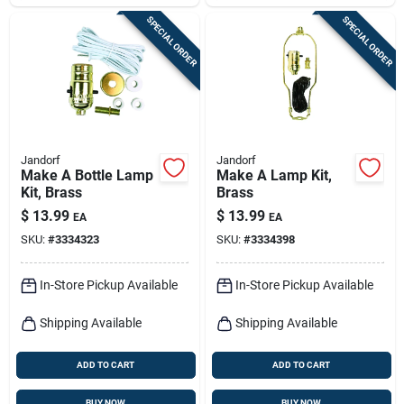
SPECIAL ORDER
SPECIAL ORDER
Jandorf
Jandorf
Make A Bottle Lamp
Make A Lamp Kit,
Kit, Brass
Brass
$
13.99
$
13.99
EA
EA
SKU:
#
3334323
SKU:
#
3334398
In-Store Pickup Available
In-Store Pickup Available
Shipping Available
Shipping Available
ADD TO CART
ADD TO CART
BUY NOW
BUY NOW