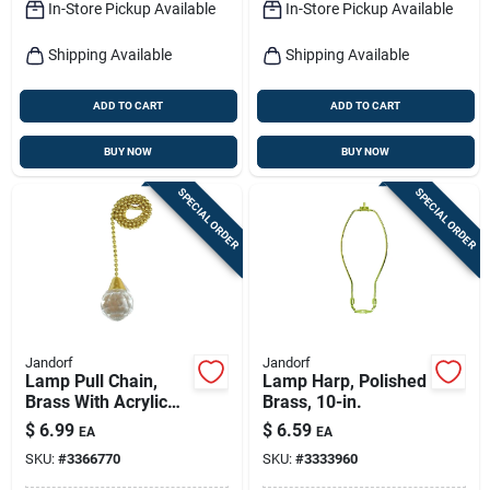
In-Store Pickup Available
In-Store Pickup Available
Shipping Available
Shipping Available
ADD TO CART
ADD TO CART
BUY NOW
BUY NOW
SPECIAL ORDER
SPECIAL ORDER
Jandorf
Jandorf
Lamp Pull Chain,
Lamp Harp, Polished
Brass With Acrylic
Brass, 10-in.
Sphere, 12-in.
$
6.99
$
6.59
EA
EA
SKU:
#
3366770
SKU:
#
3333960