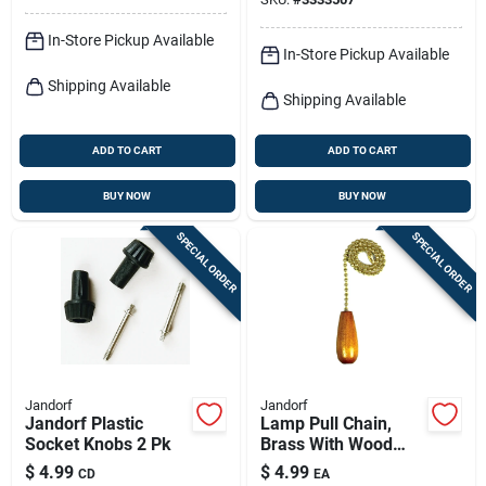
In-Store Pickup Available
In-Store Pickup Available
Shipping Available
Shipping Available
ADD TO CART
ADD TO CART
BUY NOW
BUY NOW
SPECIAL ORDER
SPECIAL ORDER
Jandorf
Jandorf
Jandorf Plastic
Lamp Pull Chain,
Socket Knobs 2 Pk
Brass With Wood
Cylinder, 12-in.
$
4.99
$
4.99
CD
EA