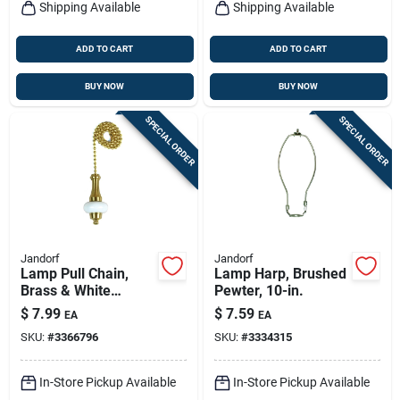
Shipping Available
Shipping Available
ADD TO CART
ADD TO CART
BUY NOW
BUY NOW
SPECIAL ORDER
SPECIAL ORDER
Jandorf
Jandorf
Lamp Pull Chain,
Lamp Harp, Brushed
Brass & White
Pewter, 10-in.
Ceramic, 12-in.
$
7.99
$
7.59
EA
EA
SKU:
#
3366796
SKU:
#
3334315
In-Store Pickup Available
In-Store Pickup Available