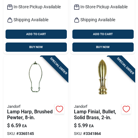
In-Store Pickup Available
In-Store Pickup Available
Shipping Available
Shipping Available
ADD TO CART
ADD TO CART
BUY NOW
BUY NOW
SPECIAL ORDER
SPECIAL ORDER
Jandorf
Jandorf
Lamp Harp, Brushed
Lamp Finial, Bullet,
Pewter, 8-in.
Solid Brass, 2-in.
$
6.59
$
5.99
EA
EA
SKU:
#
3365145
SKU:
#
3341864