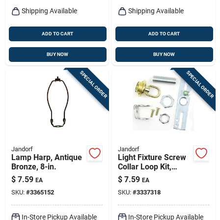
Shipping Available
Shipping Available
ADD TO CART
ADD TO CART
BUY NOW
BUY NOW
SPECIAL ORDER
SPECIAL ORDER
Jandorf
Jandorf
Lamp Harp, Antique
Light Fixture Screw
Bronze, 8-in.
Collar Loop Kit,
Brass Finish, 1/4 Ip
$
7.59
$
7.59
EA
EA
SKU:
#
3365152
SKU:
#
3337318
In-Store Pickup Available
In-Store Pickup Available