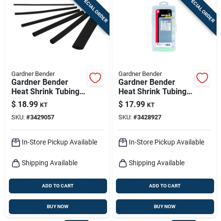
SPECIAL ORDER
SPECIAL ORDER
Sign In
Sign Up
Gardner Bender
Gardner Bender
Cart
Gardner Bender
Gardner Bender
Heat Shrink Tubing
Heat Shrink Tubing
Black 160 Pk
Assorted Colors 160
$
18.99
$
17.99
KT
KT
Pk
SKU:
#
3429057
SKU:
#
3428927
In-Store Pickup Available
In-Store Pickup Available
Shipping Available
Shipping Available
ADD TO CART
ADD TO CART
BUY NOW
BUY NOW