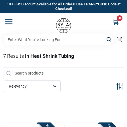
Skip
10% Flat Discount Available for All Orders! Use THANKYOU10 Code at
to
Checkout!
content
0
Home
Departments
7
Results
in
Heat Shrink Tubing
Brands
Manufacturer’s Special
Relevancy
Store Info