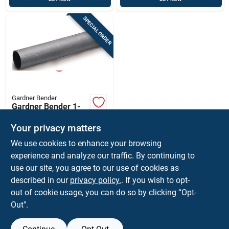
SPECIAL ORDER
Gardner Bender
Gardner Bender 1-
1/8 In. D Heat Shrink
Tubing Black 1 Pk
Your privacy matters
$
9.59
EA
We use cookies to enhance your browsing
SKU:
#
3086220
experience and analyze our traffic. By continuing to
use our site, you agree to our use of cookies as
In-Store Pickup Available
described in our
privacy policy.
. If you wish to opt-
Shipping Available
out of cookie usage, you can do so by clicking “Opt-
Out".
ADD TO CART