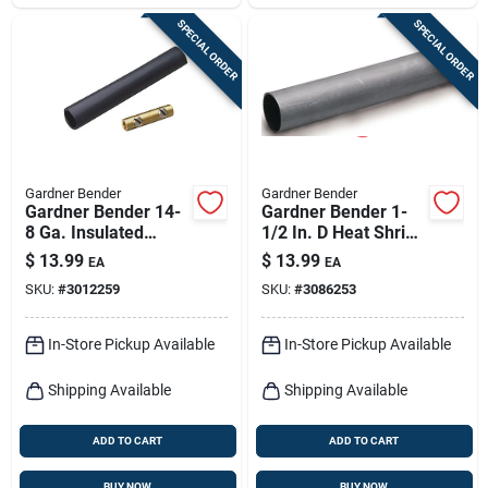
SPECIAL ORDER
SPECIAL ORDER
Gardner Bender
Gardner Bender
Gardner Bender 14-
Gardner Bender 1-
8 Ga. Insulated
1/2 In. D Heat Shrink
Splice Kit Black 1 Pk
Tubing Black 1 Pk
$
13.99
$
13.99
EA
EA
SKU:
#
3012259
SKU:
#
3086253
In-Store Pickup Available
In-Store Pickup Available
Shipping Available
Shipping Available
ADD TO CART
ADD TO CART
BUY NOW
BUY NOW