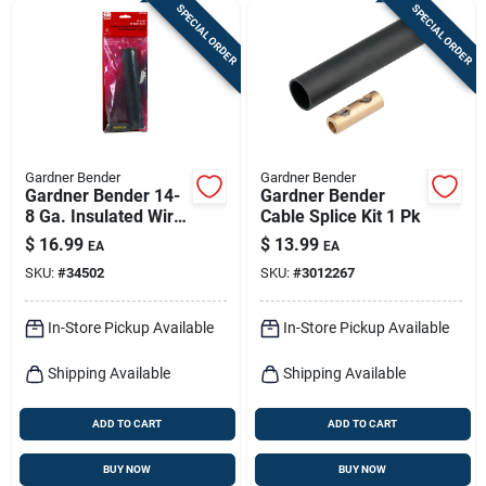
SPECIAL ORDER
SPECIAL ORDER
Gardner Bender
Gardner Bender
Gardner Bender 14-
Gardner Bender
8 Ga. Insulated Wire
Cable Splice Kit 1 Pk
Splice Kit Black 1 Pk
$
16.99
$
13.99
EA
EA
SKU:
#
34502
SKU:
#
3012267
In-Store Pickup Available
In-Store Pickup Available
Shipping Available
Shipping Available
ADD TO CART
ADD TO CART
BUY NOW
BUY NOW