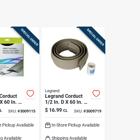
SPECIAL ORDER
SPECIAL ORDER
Legrand
Corduct
Legrand Corduct
 X 60 In. L
1/2 In. D X 60 In. L
otector 1
Cord Protector 1 Pk
$
16.99
L
CL
SKU:
#
3009115
SKU:
#
3009719
e Pickup Available
In-Store Pickup Available
g Available
Shipping Available