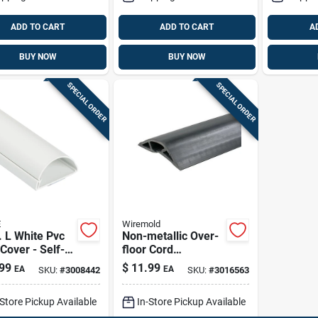
ADD TO CART
ADD TO CART
A
BUY NOW
BUY NOW
SPECIAL ORDER
SPECIAL ORDER
E
Wiremold
. L White Pvc
Non-metallic Over-
Cover - Self-
floor Cord
ive Half
Protector, Black, 5-
99
$
11.99
EA
EA
SKU:
#
3008442
SKU:
#
3016563
d Cable
ft.
nizer
-Store Pickup Available
In-Store Pickup Available