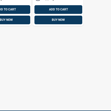
DD TO CART
ADD TO CART
BUY NOW
BUY NOW