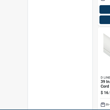
D LIN
39 In
Cord 
adhes
$
16.
Roun
Orga
In