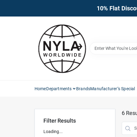
Skip
10% Flat Disco
to
content
Home
Departments
Brands
Manufacturer’s Special
6
Resu
Filter Results
Loading...