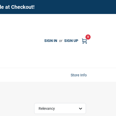
de at Checkout!
0
SIGN IN
or
SIGN UP
Store Info
Relevancy