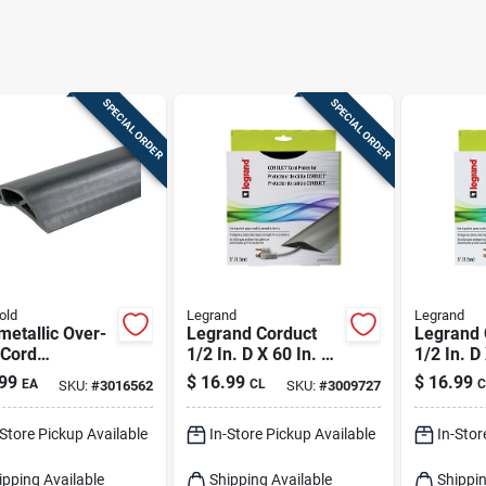
SPECIAL ORDER
SPECIAL ORDER
old
Legrand
Legrand
etallic Over-
Legrand Corduct
Legrand 
 Cord
1/2 In. D X 60 In. L
1/2 In. D
ctor, Black,
Cord Protector 1 Pk
Cable Pr
99
$
16.99
$
16.99
EA
CL
C
SKU:
#
3016562
SKU:
#
3009727
.
Pk
-Store Pickup Available
In-Store Pickup Available
In-Stor
ipping Available
Shipping Available
Shippin