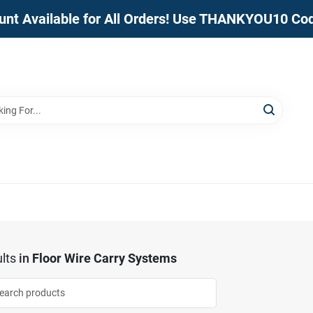
unt Available for All Orders! Use THANKYOU10 Co
lts
in
Floor Wire Carry Systems