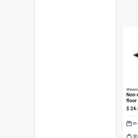
Wirem
Non-m
floor
Prote
$
24.
15-ft
In
Sh