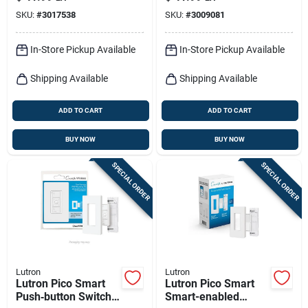
Resin Control
White 1 Pk
SKU:
#
3017538
SKU:
#
3009081
In-Store Pickup Available
In-Store Pickup Available
Shipping Available
Shipping Available
ADD TO CART
ADD TO CART
BUY NOW
BUY NOW
SPECIAL ORDER
SPECIAL ORDER
Lutron
Lutron
Lutron Pico Smart
Lutron Pico Smart
Push‑button Switch
Smart-enabled