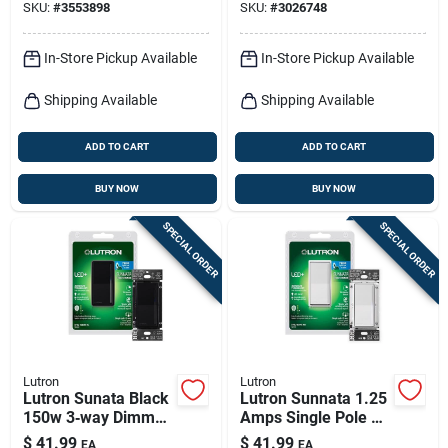
SKU:
#
3553898
SKU:
#
3026748
3 a White
In-Store Pickup Available
In-Store Pickup Available
Shipping Available
Shipping Available
ADD TO CART
ADD TO CART
BUY NOW
BUY NOW
SPECIAL ORDER
SPECIAL ORDER
Lutron
Lutron
Lutron Sunata Black
Lutron Sunnata 1.25
150w 3‑way Dimmer
Amps Single Pole 3-
Switch – Ul‑listed
way Dimmer Switch
$
41.99
$
41.99
EA
EA