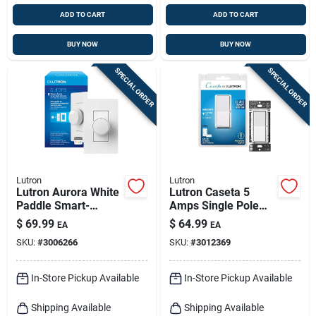
ADD TO CART
ADD TO CART
BUY NOW
BUY NOW
SPECIAL ORDER
SPECIAL ORDER
Lutron
Lutron
Lutron Aurora White
Lutron Caseta 5
Paddle Smart-
Amps Single Pole
enabled Dimmer 1
Smart Smart-
$
69.99
$
64.99
EA
EA
Pk
enabled Rocker
SKU:
#
3006266
SKU:
#
3012369
Switch White 1 Pk
In-Store Pickup Available
In-Store Pickup Available
Shipping Available
Shipping Available