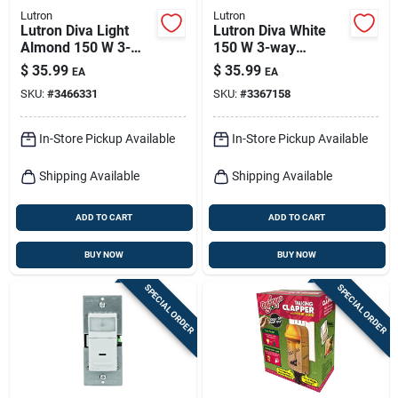
Lutron
Lutron
Lutron Diva Light
Lutron Diva White
Almond 150 W 3-
150 W 3-way
way Dimmer Switch
Dimmer Switch 1 Pk
$
35.99
$
35.99
EA
EA
1 Pk
SKU:
#
3466331
SKU:
#
3367158
In-Store Pickup Available
In-Store Pickup Available
Shipping Available
Shipping Available
ADD TO CART
ADD TO CART
BUY NOW
BUY NOW
SPECIAL ORDER
SPECIAL ORDER