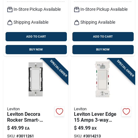
In-Store Pickup Available
In-Store Pickup Available
Shipping Available
Shipping Available
ADD TO CART
ADD TO CART
BUY NOW
BUY NOW
SPECIAL ORDER
SPECIAL ORDER
Leviton
Leviton
Leviton Decora
Leviton Lever Edge
Rocker Smart-
15 Amps 3-way
enabled Fan Control
Rocker Switch White
$
49.99
$
49.99
EA
BX
Switch White 1 Pk
10 Pk
SKU:
#
3011261
SKU:
#
3014213