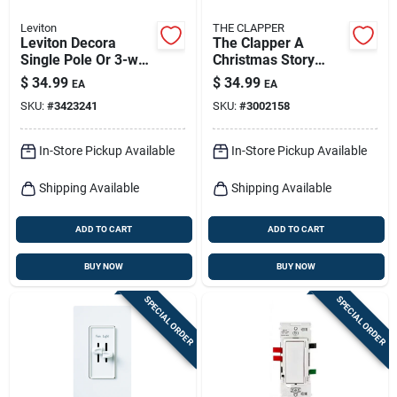
Leviton
THE CLAPPER
Leviton Decora
The Clapper A
Single Pole Or 3-way
Christmas Story
Motion Sensor
Automatic Plug-in
$
34.99
$
34.99
EA
EA
Switch White 1 Pk
Led Leg Lamp Night
SKU:
#
3423241
SKU:
#
3002158
Light
In-Store Pickup Available
In-Store Pickup Available
Shipping Available
Shipping Available
ADD TO CART
ADD TO CART
BUY NOW
BUY NOW
SPECIAL ORDER
SPECIAL ORDER