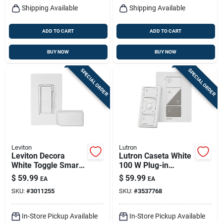
Shipping Available
Shipping Available
ADD TO CART
ADD TO CART
BUY NOW
BUY NOW
SPECIAL ORDER
SPECIAL ORDER
Leviton
Lutron
Leviton Decora
Lutron Caseta White
White Toggle Smart-
100 W Plug-in
enabled Dimmer
Smart-enabled
$
59.99
$
59.99
EA
EA
Switch W/remote
Dimmer Switch
SKU:
#
3011255
SKU:
#
3537768
Control & Smart
W/remote Control 1
Bridge 1 Pk
Pk
In-Store Pickup Available
In-Store Pickup Available