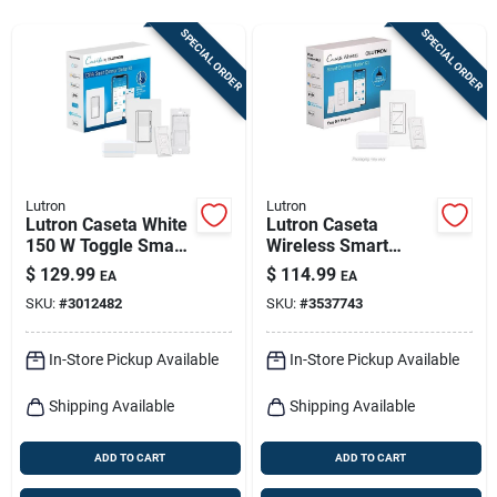
Sign In
SPECIAL ORDER
SPECIAL ORDER
Sign Up
Cart
Lutron
Lutron
Lutron Caseta White
Lutron Caseta
150 W Toggle Smart-
Wireless Smart
enabled Dimmer
Dimmer Switch –
$
129.99
$
114.99
EA
EA
Switch W/remote
150w White,
SKU:
#
3012482
SKU:
#
3537743
Control 1 Pk
Single‑pole With
Remote
In-Store Pickup Available
In-Store Pickup Available
Shipping Available
Shipping Available
ADD TO CART
ADD TO CART