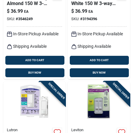
Almond 150 W 3-
White 150 W 3-way
way Dimmer Switch
Dimmer Switch 1 Pk
$
36.99
$
36.99
EA
EA
1 Pk
SKU:
#
3546249
SKU:
#
3194396
In-Store Pickup Available
In-Store Pickup Available
Shipping Available
Shipping Available
ADD TO CART
ADD TO CART
BUY NOW
BUY NOW
SPECIAL ORDER
SPECIAL ORDER
Lutron
Leviton