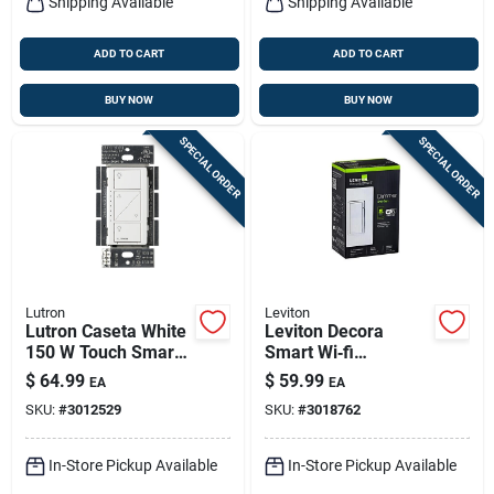
Shipping Available
Shipping Available
ADD TO CART
ADD TO CART
BUY NOW
BUY NOW
SPECIAL ORDER
SPECIAL ORDER
Lutron
Leviton
Lutron Caseta White
Leviton Decora
150 W Touch Smart-
Smart Wi‑fi
enabled Dimmer
Motion‑detect
$
64.99
$
59.99
EA
EA
Switch 1 Pk
Dimmer Switch –
SKU:
#
3012529
SKU:
#
3018762
15 a Single‑pole
In-Store Pickup Available
In-Store Pickup Available