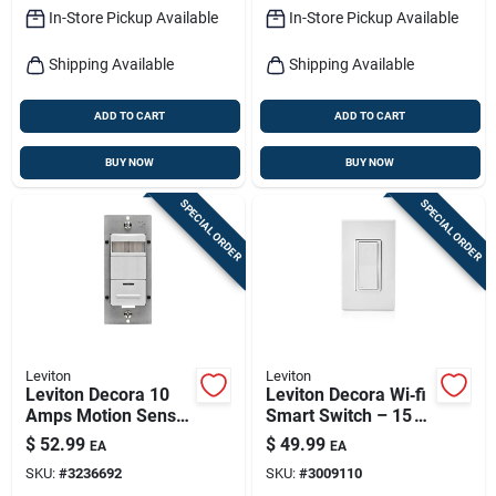
In-Store Pickup Available
In-Store Pickup Available
Shipping Available
Shipping Available
ADD TO CART
ADD TO CART
BUY NOW
BUY NOW
SPECIAL ORDER
SPECIAL ORDER
Leviton
Leviton
Leviton Decora 10
Leviton Decora Wi‑fi
Amps Motion Sensor
Smart Switch – 15 a,
Switch White 1 Pk
White, Ul‑listed
$
52.99
$
49.99
EA
EA
(1‑pack)
SKU:
#
3236692
SKU:
#
3009110