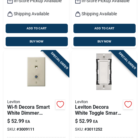
In-Store Pickup Available
In-Store Pickup Available
Shipping Available
Shipping Available
ADD TO CART
ADD TO CART
BUY NOW
BUY NOW
SPECIAL ORDER
SPECIAL ORDER
Leviton
Leviton
Wi‑fi Decora Smart
Leviton Decora
White Dimmer
White Toggle Smart-
Switch – 300 w
enabled Dimmer
$
52.99
$
52.99
EA
EA
Led/cfl/incandescen
Switch 1 Pk
SKU:
#
3009111
SKU:
#
3011252
t, Neutral Required