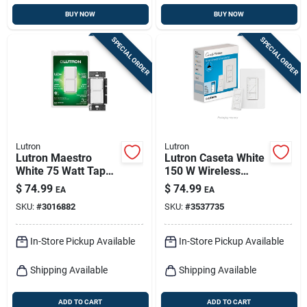
BUY NOW
BUY NOW
SPECIAL ORDER
SPECIAL ORDER
Lutron
Lutron
Lutron Maestro
Lutron Caseta White
White 75 Watt Tap
150 W Wireless
Dimmer Switch
Smart-enabled
$
74.99
$
74.99
EA
EA
Single Pole
Dimmer Switch
SKU:
#
3016882
SKU:
#
3537735
W/remote Control 1
Pk
In-Store Pickup Available
In-Store Pickup Available
Shipping Available
Shipping Available
ADD TO CART
ADD TO CART