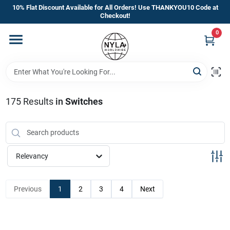
Skip
10% Flat Discount Available for All Orders! Use THANKYOU10 Code at
to
Checkout!
content
0
Home
Departments
175
Results
in
Switches
Brands
Manufacturer’s Special
Relevancy
Previous
1
2
3
4
Next
Store Info