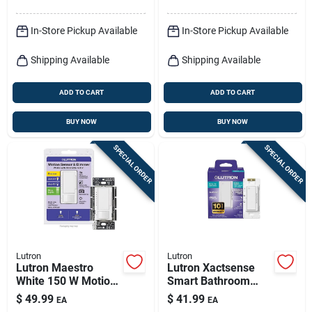
In-Store Pickup Available
In-Store Pickup Available
Shipping Available
Shipping Available
ADD TO CART
ADD TO CART
BUY NOW
BUY NOW
SPECIAL ORDER
SPECIAL ORDER
Lutron
Lutron
Lutron Maestro
Lutron Xactsense
White 150 W Motion
Smart Bathroom
Sensor Dimmer
Exhaust Switch With
$
49.99
$
41.99
EA
EA
Switch 1 Pk
Humidity Sensor –