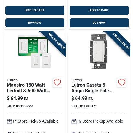
ADD TO CART
ADD TO CART
BUY NOW
BUY NOW
SPECIAL ORDER
SPECIAL ORDER
Lutron
Lutron
Maestro 150 Watt
Lutron Caseta 5
Led/cfl & 600 Watt
Amps Single Pole
Halogen/incandesce
Wireless Smart-
$
64.99
$
64.99
EA
EA
nt Dimmer Switch Kit
enabled Rocker
SKU:
#
3193828
SKU:
#
3001371
Switch White 1 Pk
In-Store Pickup Available
In-Store Pickup Available