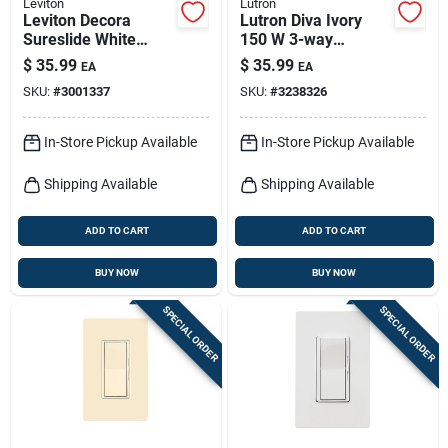
Leviton
Lutron
Leviton Decora
Lutron Diva Ivory
Sureslide White
150 W 3-way
Fan/led Dimmer
Dimmer Switch 1 Pk
$
35.99
$
35.99
EA
EA
Slide Switch 1 Pk
SKU:
#
3001337
SKU:
#
3238326
In-Store Pickup Available
In-Store Pickup Available
Shipping Available
Shipping Available
ADD TO CART
ADD TO CART
BUY NOW
BUY NOW
SPECIAL ORDER
SPECIAL ORDER