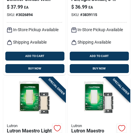
Night Mode – White,
speed, Single Pole,
$
37.99
$
36.99
EA
EA
150 w For Led
White
SKU:
#
3026894
SKU:
#
3839115
Lighting
In-Store Pickup Available
In-Store Pickup Available
Shipping Available
Shipping Available
ADD TO CART
ADD TO CART
BUY NOW
BUY NOW
SPECIAL ORDER
SPECIAL ORDER
Lutron
Lutron
Lutron Maestro Light
Lutron Maestro