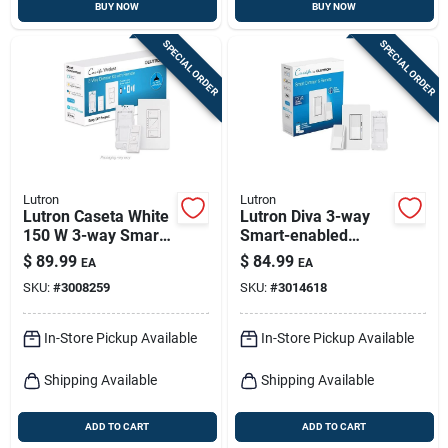
BUY NOW
BUY NOW
SPECIAL ORDER
SPECIAL ORDER
Lutron
Lutron
Lutron Caseta White
Lutron Diva 3-way
150 W 3-way Smart-
Smart-enabled
enabled Dimmer
Dimmer And Remote
$
89.99
$
84.99
EA
EA
Switch W/remote
White 1 Pk
SKU:
#
3008259
SKU:
#
3014618
Control 1 Pk
In-Store Pickup Available
In-Store Pickup Available
Shipping Available
Shipping Available
ADD TO CART
ADD TO CART