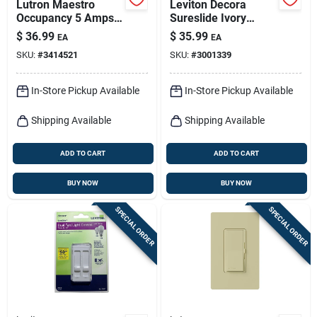
Lutron Maestro
Leviton Decora
Occupancy 5 Amps
Sureslide Ivory
Single Pole Motion
Fan/led Dimmer
$
36.99
$
35.99
EA
EA
Sensor Triple
Slide Switch 1 Pk
SKU:
#
3414521
SKU:
#
3001339
Combination Switch
White 1 Pk
In-Store Pickup Available
In-Store Pickup Available
Shipping Available
Shipping Available
ADD TO CART
ADD TO CART
BUY NOW
BUY NOW
SPECIAL ORDER
SPECIAL ORDER