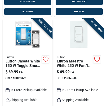
ADD TO CART
ADD TO CART
BUY NOW
BUY NOW
SPECIAL ORDER
SPECIAL ORDER
Lutron
Lutron
Lutron Caseta White
Lutron Maestro
150 W Toggle Smart-
White 250 W Fan/led
enabled Dimmer
Dimmer Switch 1 Pk
$
69.99
$
69.99
EA
EA
Switch 1 Pk
SKU:
#
3012372
SKU:
#
3863503
In-Store Pickup Available
In-Store Pickup Available
Shipping Available
Shipping Available