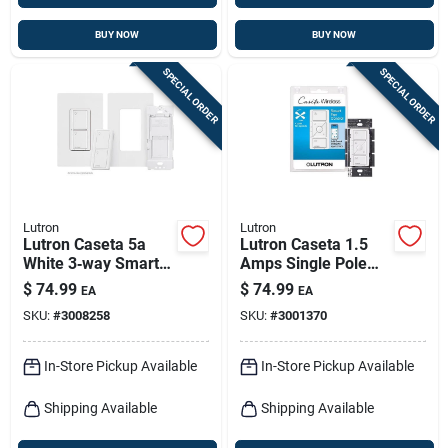
BUY NOW
BUY NOW
SPECIAL ORDER
SPECIAL ORDER
Lutron
Lutron
Lutron Caseta 5a
Lutron Caseta 1.5
White 3‑way Smart
Amps Single Pole
Switch – Single Pack
Wireless Smart-
$
74.99
$
74.99
EA
EA
enabled Fan Control
SKU:
#
3008258
SKU:
#
3001370
White 1 Pk
In-Store Pickup Available
In-Store Pickup Available
Shipping Available
Shipping Available