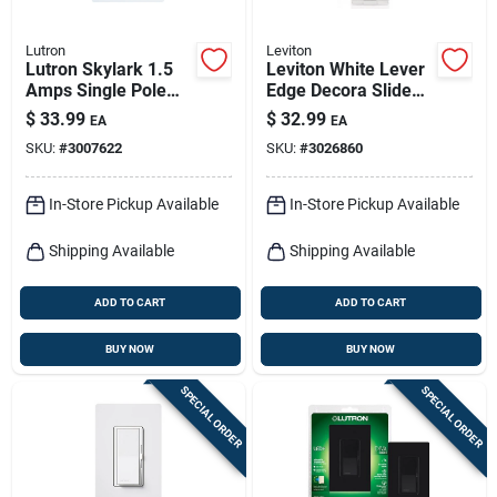
Lutron
Leviton
Lutron Skylark 1.5
Leviton White Lever
Amps Single Pole
Edge Decora Slide
Slide Fan Control
Dimmer – Led‑ready
$
33.99
$
32.99
EA
EA
White 1 Pk
Rocker Switch
SKU:
#
3007622
SKU:
#
3026860
In-Store Pickup Available
In-Store Pickup Available
Shipping Available
Shipping Available
ADD TO CART
ADD TO CART
BUY NOW
BUY NOW
SPECIAL ORDER
SPECIAL ORDER