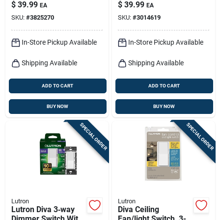
& Receptacle –
Wireless Remote
$
39.99
$
39.99
EA
EA
White (1‑pack)
W/wall Mount Kit
SKU:
#
3825270
SKU:
#
3014619
White 1 Pk
In-Store Pickup Available
In-Store Pickup Available
Shipping Available
Shipping Available
ADD TO CART
ADD TO CART
BUY NOW
BUY NOW
SPECIAL ORDER
SPECIAL ORDER
Lutron
Lutron
Lutron Diva 3‑way
Diva Ceiling
Dimmer Switch With
Fan/light Switch, 3-