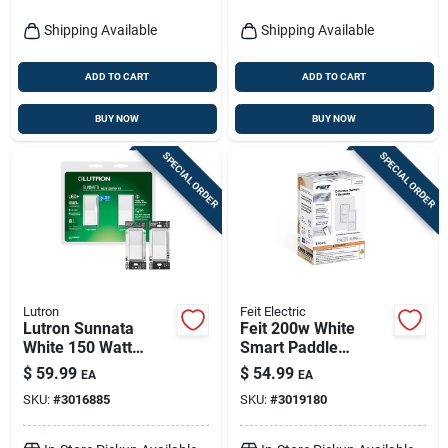
Shipping Available
Shipping Available
ADD TO CART
ADD TO CART
BUY NOW
BUY NOW
SPECIAL ORDER
SPECIAL ORDER
Lutron
Feit Electric
Lutron Sunnata
Feit 200w White
White 150 Watt
Smart Paddle
Single Pole Rocker
Dimmer Switch With
$
59.99
$
54.99
EA
EA
Dimmer Switch
Remote – 1 Pack
SKU:
#
3016885
SKU:
#
3019180