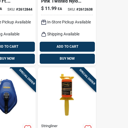
 Ft.
Pink Twisted Nylon
Nylon
Mason Line Reel
$
11.99
A
EA
SKU:
#
2612844
SKU:
#
2612638
tion Line
e Pickup Available
In-Store Pickup Available
g Available
Shipping Available
DD TO CART
ADD TO CART
BUY NOW
BUY NOW
SPECIAL ORDER
SPECIAL ORDER
Stringliner