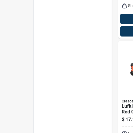
Sh
Cresce
Lufki
Red C
$
17.