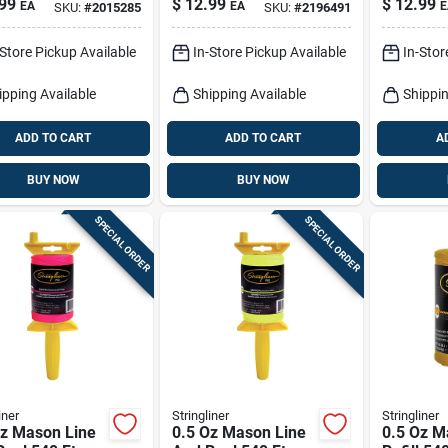
99
$
12.99
$
12.99
EA
EA
E
SKU:
#
2015285
SKU:
#
2196491
Reel Set 100 Ft.
Oz.
Blue
-Store Pickup Available
In-Store Pickup Available
In-Stor
ipping Available
Shipping Available
Shippin
ADD TO CART
ADD TO CART
A
BUY NOW
BUY NOW
SPECIAL ORDER
SPECIAL ORDER
iner
Stringliner
Stringliner
Oz Mason Line
0.5 Oz Mason Line
0.5 Oz M