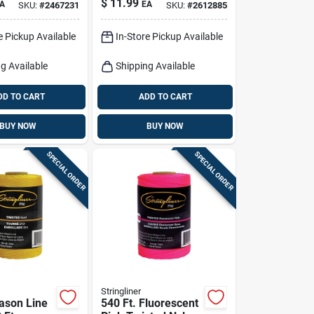
$
11.99
A
EA
SKU:
#
2467231
SKU:
#
2612885
Reel
e Pickup Available
In-Store Pickup Available
g Available
Shipping Available
DD TO CART
ADD TO CART
BUY NOW
BUY NOW
SPECIAL ORDER
SPECIAL ORDER
Stringliner
ason Line
540 Ft. Fluorescent