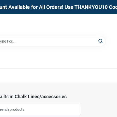
unt Available for All Orders! Use THANKYOU10 Co
ults
in
Chalk Lines/accessories