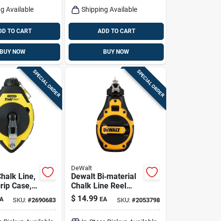
g Available
Shipping Available
DD TO CART
ADD TO CART
BUY NOW
BUY NOW
SPECIAL ORDER
SPECIAL ORDER
DeWalt
halk Line,
Dewalt Bi‑material
rip Case,
Chalk Line Reel
With Bold Braided
$
14.99
A
EA
SKU:
#
2690683
SKU:
#
2053798
Line – Heavy‑duty
Marking Tool