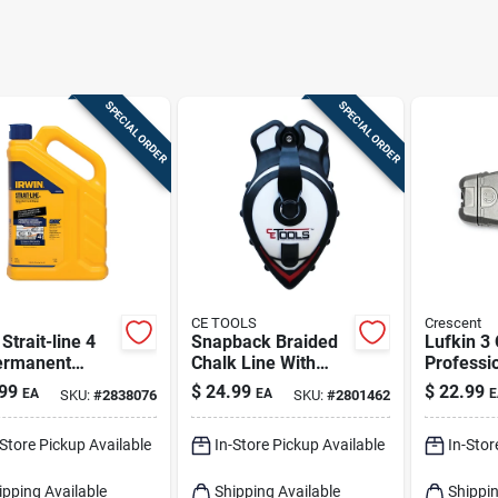
SPECIAL ORDER
SPECIAL ORDER
CE TOOLS
Crescent
 Strait-line 4
Snapback Braided
Lufkin 3
ermanent
Chalk Line With
Professi
ing Chalk
Releasable Tip 50
Line Reel
99
$
24.99
$
22.99
EA
EA
E
SKU:
#
2838076
SKU:
#
2801462
o Blue 1 Pk
Ft.
Braided
-Store Pickup Available
In-Store Pickup Available
In-Stor
ipping Available
Shipping Available
Shippin