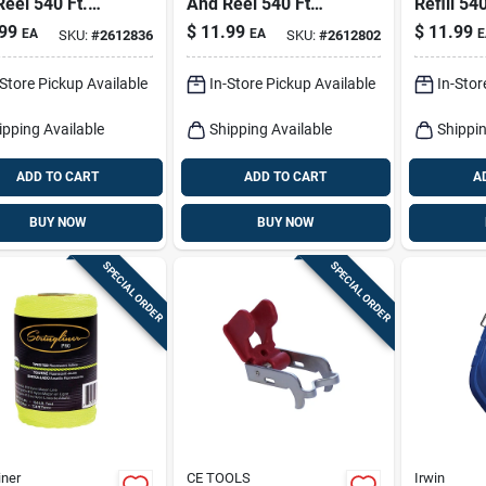
eel 540 Ft.
And Reel 540 Ft
Refill 540
ted Nylon Pro
Twisted Nylon
Twisted 
99
$
11.99
$
11.99
EA
EA
E
SKU:
#
2612836
SKU:
#
2612802
Construc
-Store Pickup Available
In-Store Pickup Available
In-Stor
ipping Available
Shipping Available
Shippin
ADD TO CART
ADD TO CART
A
BUY NOW
BUY NOW
SPECIAL ORDER
SPECIAL ORDER
iner
CE TOOLS
Irwin