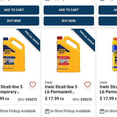
ADD TO CART
ADD TO CART
A
BUY NOW
BUY NOW
SPECIAL ORDER
SPECIAL ORDER
Irwin
Irwin
 Strait-line 5
Irwin Strait-line 5
Irwin Stra
emporary
Lb Permanent
Lb Perm
ing Chalk Blue
Marking Chalk Red
Marking 
99
$
17.99
$
17.99
EA
EA
E
SKU:
#
25273
SKU:
#
25272
1 Pk
Orange 1
-Store Pickup Available
In-Store Pickup Available
In-Stor