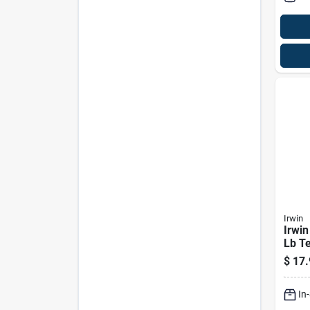
Irwin
Irwin
Lb T
Mark
$
17.
1 Pk
In