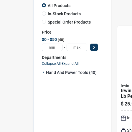
All Products
In-Stock Products
Special Order Products
Price
$0 - $50
40
-
Departments
Collapse All
·
Expand All
Hand And Power Tools (40)
Irwin
Irwin
Lb P
Mark
$
25.
Indig
In
Sh