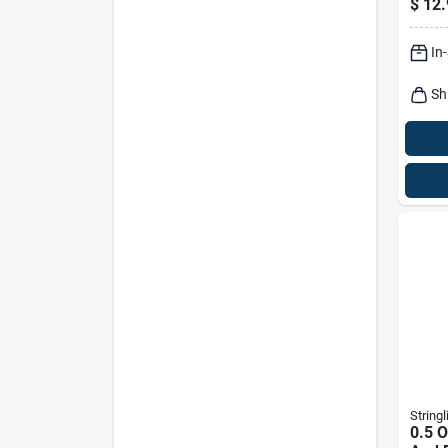
$
12.
Cl50
In
Sh
Stringl
0.5 