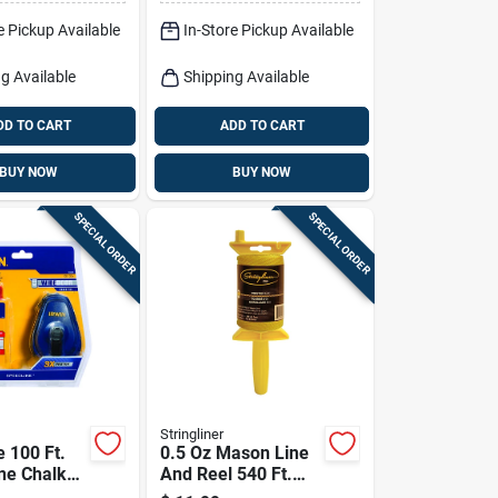
k
Red 1 Pk
e Pickup Available
In-Store Pickup Available
g Available
Shipping Available
DD TO CART
ADD TO CART
BUY NOW
BUY NOW
SPECIAL ORDER
SPECIAL ORDER
Stringliner
e 100 Ft.
0.5 Oz Mason Line
ne Chalk
And Reel 540 Ft.
d Chalk, 4
Twisted Nylon Pro