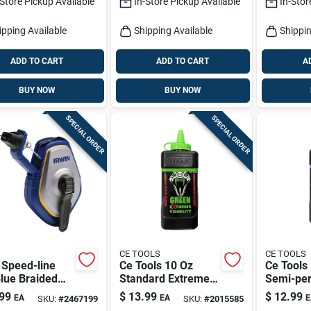
-Store Pickup Available
In-Store Pickup Available
In-Stor
Fine Braided Line
ipping Available
Shipping Available
Shippin
ADD TO CART
ADD TO CART
A
BUY NOW
BUY NOW
SPECIAL ORDER
SPECIAL ORDER
CE TOOLS
CE TOOLS
 Speed-line
Ce Tools 10 Oz
Ce Tools
lue Braided
Standard Extreme
Semi-pe
 Line Reel 100
Visibility Marking
Extreme V
99
$
13.99
$
12.99
EA
EA
E
SKU:
#
2467199
SKU:
#
2015585
Chalk Fluorescent
Marking 