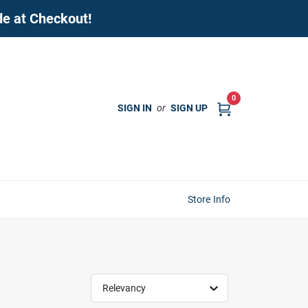
de at Checkout!
0
SIGN IN
or
SIGN UP
Store Info
Relevancy