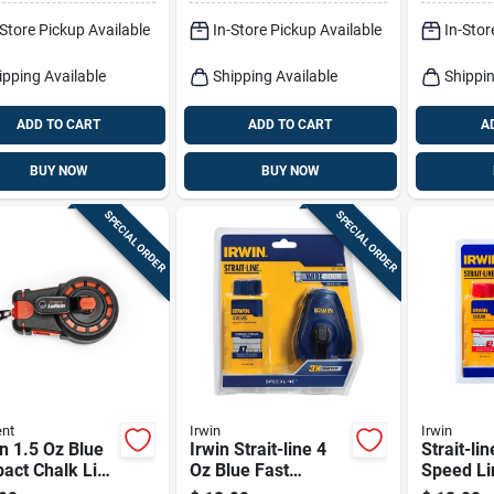
Green 1 Pk
It Up 1 P
-Store Pickup Available
In-Store Pickup Available
In-Stor
ipping Available
Shipping Available
Shippin
ADD TO CART
ADD TO CART
A
BUY NOW
BUY NOW
SPECIAL ORDER
SPECIAL ORDER
nt
Irwin
Irwin
n 1.5 Oz Blue
Irwin Strait-line 4
Strait-lin
act Chalk Line
Oz Blue Fast
Speed Li
50 Ft Braided
Retrieve Chalk And
Reel + Re