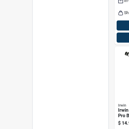
In
Sh
Irwin
Irwin
Pro B
Chalk
$
14.
Ft.