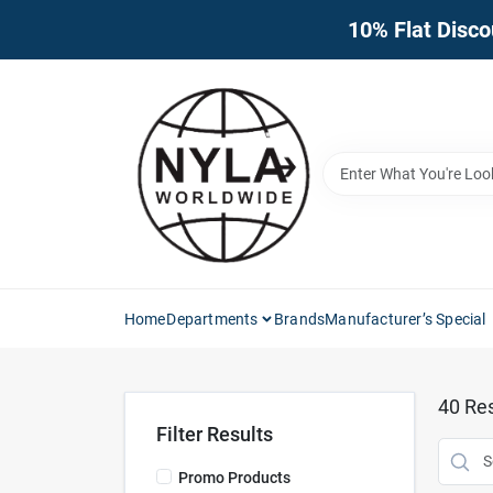
Skip
10% Flat Disco
to
content
Home
Departments
Brands
Manufacturer’s Special
40
Res
Filter Results
Promo Products