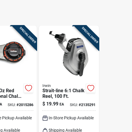
SPECIAL ORDER
SPECIAL ORDER
Irwin
 Oz Red
Strait-line 6:1 Chalk
onal Chalk
Reel, 100 Ft.
 100 Ft
$
19.99
A
EA
SKU:
#
2015286
SKU:
#
2135291
 Aluminum
e Pickup Available
In-Store Pickup Available
g Available
Shipping Available