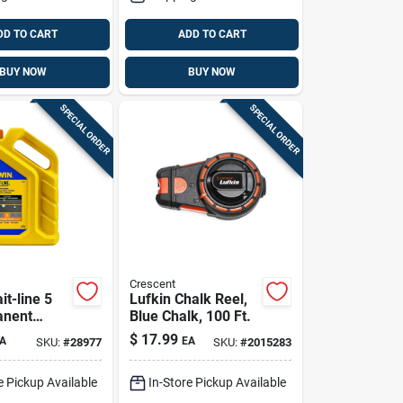
DD TO CART
ADD TO CART
BUY NOW
BUY NOW
SPECIAL ORDER
SPECIAL ORDER
Crescent
it-line 5
Lufkin Chalk Reel,
anent
Blue Chalk, 100 Ft.
Chalk
$
17.99
A
EA
SKU:
#
28977
SKU:
#
2015283
 Pk
e Pickup Available
In-Store Pickup Available