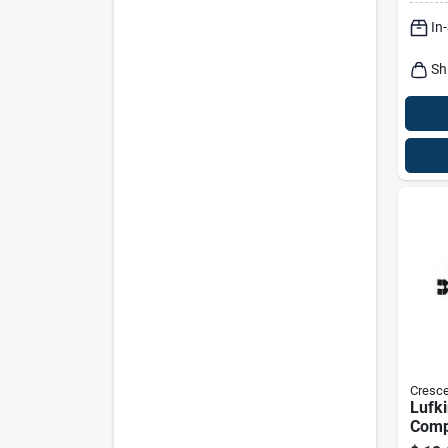
In
Sh
Cresce
Lufki
Comp
Reel 