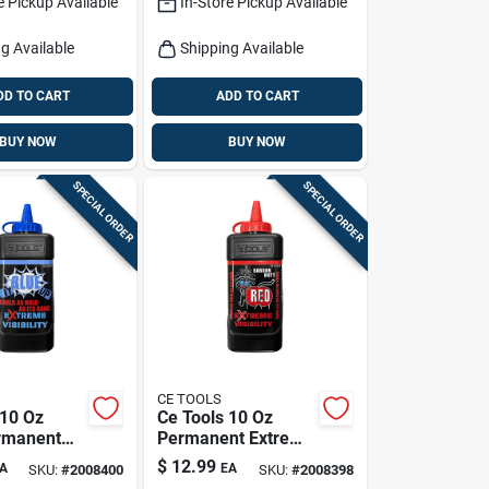
e Pickup Available
In-Store Pickup Available
g Available
Shipping Available
DD TO CART
ADD TO CART
BUY NOW
BUY NOW
SPECIAL ORDER
SPECIAL ORDER
CE TOOLS
 10 Oz
Ce Tools 10 Oz
rmanent
Permanent Extreme
isibility
Visibility Marking
$
12.99
A
EA
SKU:
#
2008400
SKU:
#
2008398
Chalk Blue
Chalk Baboon Butt