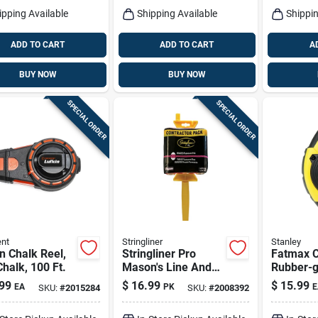
ipping Available
Shipping Available
Shippin
ADD TO CART
ADD TO CART
A
BUY NOW
BUY NOW
SPECIAL ORDER
SPECIAL ORDER
nt
Stringliner
Stanley
n Chalk Reel,
Stringliner Pro
Fatmax C
halk, 100 Ft.
Mason's Line And
Rubber-g
Reel Contractor
100 Ft.
99
$
16.99
$
15.99
EA
PK
E
SKU:
#
2015284
SKU:
#
2008392
Pack 250 Ft.
Fluorescent Pink