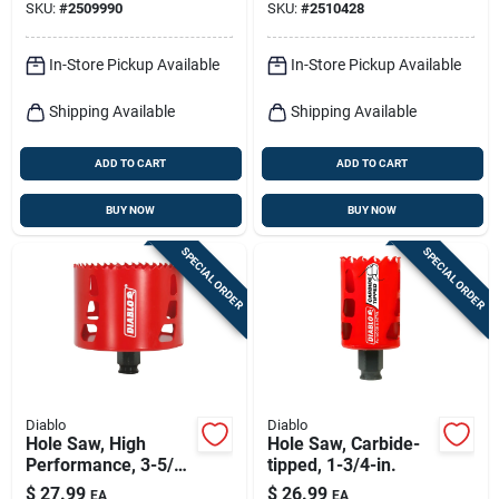
SKU:
#
2509990
SKU:
#
2510428
In-Store Pickup Available
In-Store Pickup Available
Shipping Available
Shipping Available
ADD TO CART
ADD TO CART
BUY NOW
BUY NOW
SPECIAL ORDER
SPECIAL ORDER
Diablo
Diablo
Hole Saw, High
Hole Saw, Carbide-
Performance, 3-5/8
tipped, 1-3/4-in.
X 2-3/8-in.
$
27.99
$
26.99
EA
EA