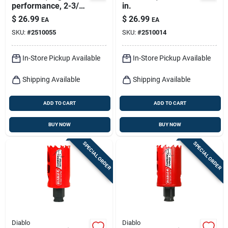
performance, 2-3/4-
in.
in.
$
26.99
$
26.99
EA
EA
SKU:
#
2510055
SKU:
#
2510014
In-Store Pickup Available
In-Store Pickup Available
Shipping Available
Shipping Available
ADD TO CART
ADD TO CART
BUY NOW
BUY NOW
SPECIAL ORDER
SPECIAL ORDER
Diablo
Diablo