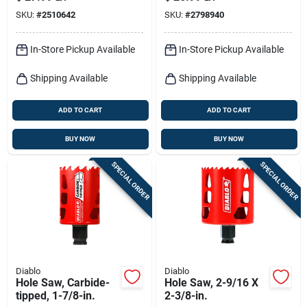
SKU:
#
2510642
SKU:
#
2798940
In-Store Pickup Available
In-Store Pickup Available
Shipping Available
Shipping Available
ADD TO CART
ADD TO CART
BUY NOW
BUY NOW
SPECIAL ORDER
SPECIAL ORDER
Diablo
Diablo
Hole Saw, Carbide-
Hole Saw, 2-9/16 X
tipped, 1-7/8-in.
2-3/8-in.