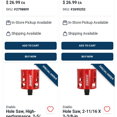
$
26.99
$
26.99
EA
EA
SKU:
#
2798809
SKU:
#
2695252
In-Store Pickup Available
In-Store Pickup Available
Shipping Available
Shipping Available
ADD TO CART
ADD TO CART
BUY NOW
BUY NOW
SPECIAL ORDER
SPECIAL ORDER
Diablo
Diablo
Hole Saw, High-
Hole Saw, 2-11/16 X
performance, 2-5/8-
2-3/8-in.