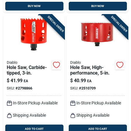
BUY NOW
BUY NOW
SPECIAL ORDER
SPECIAL ORDER
Diablo
Diablo
Hole Saw, Carbide-
Hole Saw, High-
tipped, 3-in.
performance, 5-in.
$
41.99
$
40.99
EA
EA
SKU:
#
2798866
SKU:
#
2510709
In-Store Pickup Available
In-Store Pickup Available
Shipping Available
Shipping Available
ADD TO CART
ADD TO CART