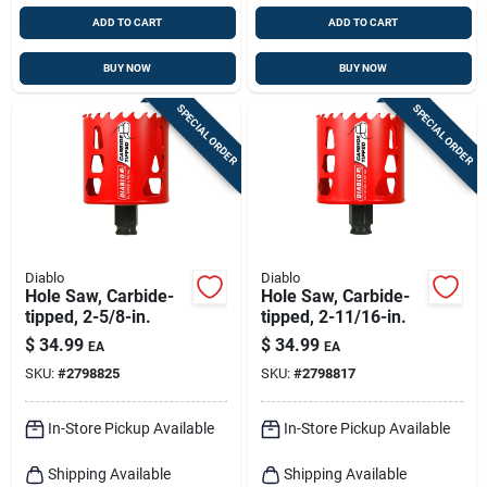
ADD TO CART
ADD TO CART
BUY NOW
BUY NOW
SPECIAL ORDER
SPECIAL ORDER
Diablo
Diablo
Hole Saw, Carbide-
Hole Saw, Carbide-
tipped, 2-5/8-in.
tipped, 2-11/16-in.
$
34.99
$
34.99
EA
EA
SKU:
#
2798825
SKU:
#
2798817
In-Store Pickup Available
In-Store Pickup Available
Shipping Available
Shipping Available