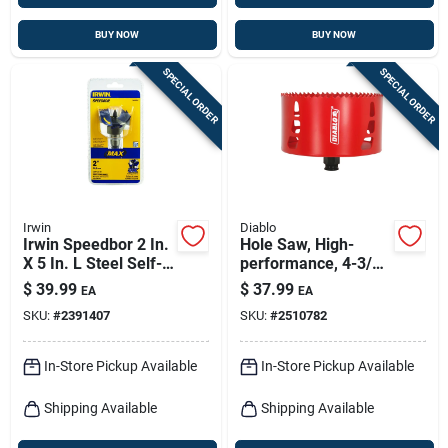
BUY NOW
BUY NOW
SPECIAL ORDER
SPECIAL ORDER
Irwin
Diablo
Irwin Speedbor 2 In.
Hole Saw, High-
X 5 In. L Steel Self-
performance, 4-3/4-
feed Bit Hex Shank 1
in.
$
39.99
$
37.99
EA
EA
Pk
SKU:
#
2391407
SKU:
#
2510782
In-Store Pickup Available
In-Store Pickup Available
Shipping Available
Shipping Available