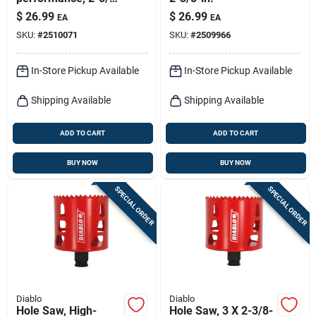
in.
$
26.99
$
26.99
EA
EA
SKU:
#
2510071
SKU:
#
2509966
In-Store Pickup Available
In-Store Pickup Available
Shipping Available
Shipping Available
ADD TO CART
ADD TO CART
BUY NOW
BUY NOW
SPECIAL ORDER
SPECIAL ORDER
Diablo
Diablo
Hole Saw, High-
Hole Saw, 3 X 2-3/8-