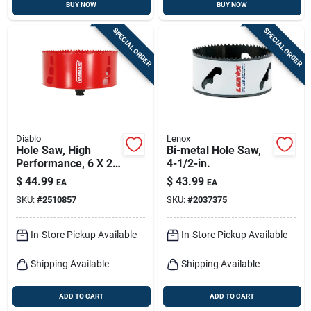
BUY NOW
BUY NOW
SPECIAL ORDER
SPECIAL ORDER
Diablo
Lenox
Hole Saw, High
Bi-metal Hole Saw,
Performance, 6 X 2-
4-1/2-in.
3/8-in.
$
44.99
$
43.99
EA
EA
SKU:
#
2510857
SKU:
#
2037375
In-Store Pickup Available
In-Store Pickup Available
Shipping Available
Shipping Available
ADD TO CART
ADD TO CART