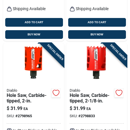
Shipping Available
Shipping Available
ADD TO CART
ADD TO CART
BUY NOW
BUY NOW
SPECIAL ORDER
SPECIAL ORDER
Diablo
Diablo
Hole Saw, Carbide-
Hole Saw, Carbide-
tipped, 2-in.
tipped, 2-1/8-in.
$
31.99
$
31.99
EA
EA
SKU:
#
2798965
SKU:
#
2798833