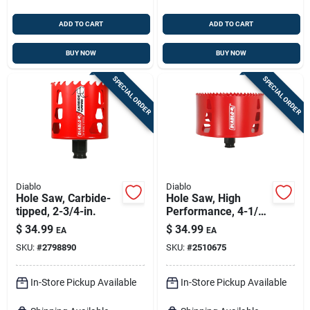
ADD TO CART
ADD TO CART
BUY NOW
BUY NOW
SPECIAL ORDER
SPECIAL ORDER
Diablo
Diablo
Hole Saw, Carbide-
Hole Saw, High
tipped, 2-3/4-in.
Performance, 4-1/2
X 2-3/8-in.
$
34.99
$
34.99
EA
EA
SKU:
#
2798890
SKU:
#
2510675
In-Store Pickup Available
In-Store Pickup Available