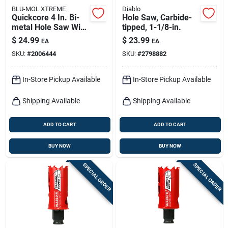
BLU-MOL XTREME
Diablo
Quickcore 4 In. Bi-
Hole Saw, Carbide-
metal Hole Saw With
tipped, 1-1/8-in.
Quick-change
$
24.99
$
23.99
EA
EA
System
SKU:
#
2006444
SKU:
#
2798882
In-Store Pickup Available
In-Store Pickup Available
Shipping Available
Shipping Available
ADD TO CART
ADD TO CART
BUY NOW
BUY NOW
SPECIAL ORDER
SPECIAL ORDER