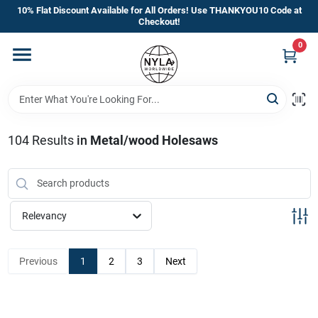
Skip
10% Flat Discount Available for All Orders! Use THANKYOU10 Code at
to
Checkout!
content
0
Home
Departments
104
Results
in
Metal/wood Holesaws
Brands
Manufacturer’s Special
Relevancy
Previous
1
2
3
Next
Store Info