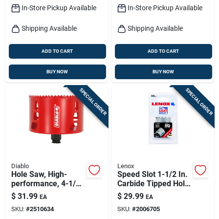
In-Store Pickup Available
In-Store Pickup Available
Shipping Available
Shipping Available
ADD TO CART
ADD TO CART
BUY NOW
BUY NOW
SPECIAL ORDER
SPECIAL ORDER
Diablo
Lenox
Hole Saw, High-
Speed Slot 1-1/2 In.
performance, 4-1/8-
Carbide Tipped Hole
in.
Saw Model
$
31.99
$
29.99
EA
EA
Lxah3112
SKU:
#
2510634
SKU:
#
2006705