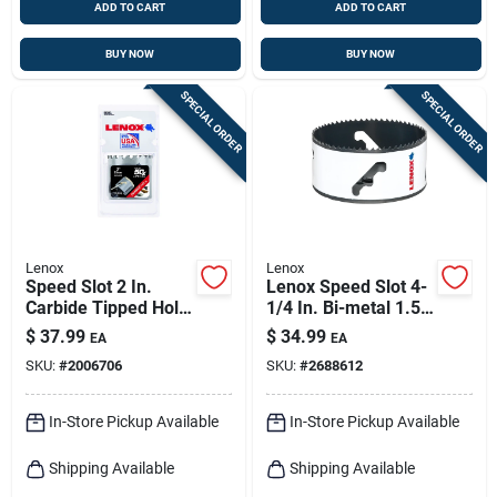
ADD TO CART
ADD TO CART
BUY NOW
BUY NOW
SPECIAL ORDER
SPECIAL ORDER
Lenox
Lenox
Speed Slot 2 In.
Lenox Speed Slot 4-
Carbide Tipped Hole
1/4 In. Bi-metal 1.5
Saw Model Lxah32
In. L Hole Saw
$
37.99
$
34.99
EA
EA
SKU:
#
2006706
SKU:
#
2688612
In-Store Pickup Available
In-Store Pickup Available
Shipping Available
Shipping Available