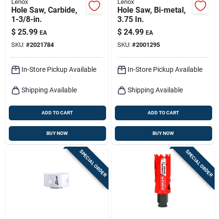
Lenox
Lenox
Hole Saw, Carbide,
Hole Saw, Bi-metal,
1-3/8-in.
3.75 In.
$
25.99
$
24.99
EA
EA
SKU:
#
2021784
SKU:
#
2001295
In-Store Pickup Available
In-Store Pickup Available
Shipping Available
Shipping Available
ADD TO CART
ADD TO CART
BUY NOW
BUY NOW
SPECIAL ORDER
SPECIAL ORDER