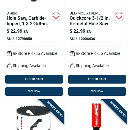
Diablo
BLU-MOL XTREME
Hole Saw, Carbide-
Quickcore 3-1/2 In.
tipped, 1 X 2-3/8-in.
Bi-metal Hole Saw
With Quick-change
$
22.99
$
22.99
EA
EA
System
SKU:
#
2798858
SKU:
#
2006436
In-Store Pickup Available
In-Store Pickup Available
Shipping Available
Shipping Available
ADD TO CART
ADD TO CART
BUY NOW
BUY NOW
SPECIAL ORDER
SPECIAL ORDER