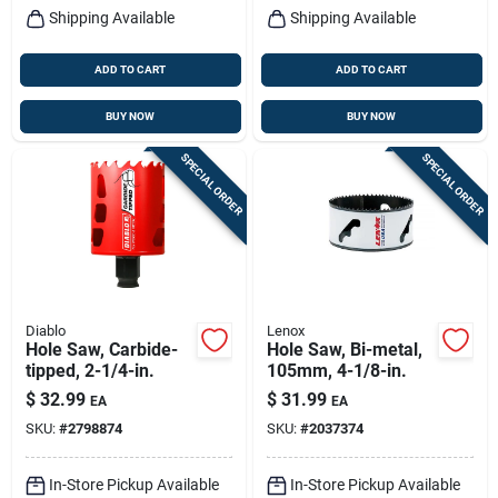
Shipping Available
Shipping Available
ADD TO CART
ADD TO CART
BUY NOW
BUY NOW
SPECIAL ORDER
SPECIAL ORDER
Diablo
Lenox
Hole Saw, Carbide-
Hole Saw, Bi-metal,
tipped, 2-1/4-in.
105mm, 4-1/8-in.
$
32.99
$
31.99
EA
EA
SKU:
#
2798874
SKU:
#
2037374
In-Store Pickup Available
In-Store Pickup Available