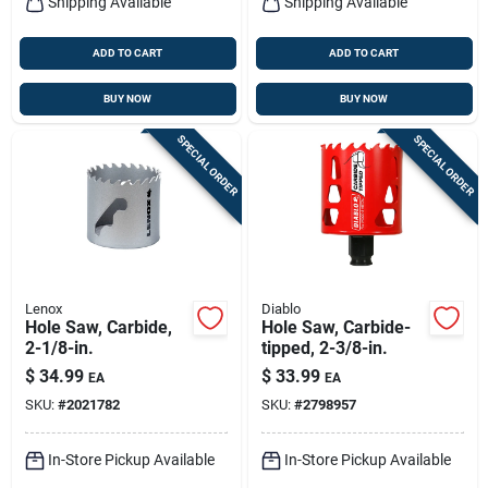
Shipping Available
Shipping Available
ADD TO CART
ADD TO CART
BUY NOW
BUY NOW
SPECIAL ORDER
SPECIAL ORDER
Lenox
Diablo
Hole Saw, Carbide,
Hole Saw, Carbide-
2-1/8-in.
tipped, 2-3/8-in.
$
34.99
$
33.99
EA
EA
SKU:
#
2021782
SKU:
#
2798957
In-Store Pickup Available
In-Store Pickup Available