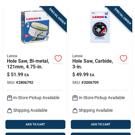
Sign In
SPECIAL ORDER
SPECIAL ORDER
Sign Up
Cart
Lenox
Lenox
Hole Saw, Bi-metal,
Hole Saw, Carbide,
121mm, 4.75-in.
3-in.
$
51.99
$
49.99
EA
EA
SKU:
#
2806792
SKU:
#
2006709
In-Store Pickup Available
In-Store Pickup Available
Shipping Available
Shipping Available
ADD TO CART
ADD TO CART