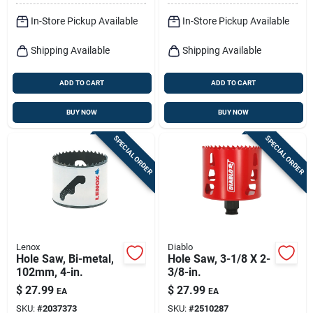
In-Store Pickup Available
In-Store Pickup Available
Shipping Available
Shipping Available
ADD TO CART
ADD TO CART
BUY NOW
BUY NOW
SPECIAL ORDER
SPECIAL ORDER
Lenox
Diablo
Hole Saw, Bi-metal,
Hole Saw, 3-1/8 X 2-
102mm, 4-in.
3/8-in.
$
27.99
$
27.99
EA
EA
SKU:
#
2037373
SKU:
#
2510287