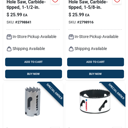
Hole Saw, Carbide-
Hole Saw, Carbide-
tipped, 1-1/2-in.
tipped, 1-5/8-in.
$
25.99
$
25.99
EA
EA
SKU:
#
2798841
SKU:
#
2798916
In-Store Pickup Available
In-Store Pickup Available
Shipping Available
Shipping Available
ADD TO CART
ADD TO CART
BUY NOW
BUY NOW
SPECIAL ORDER
SPECIAL ORDER