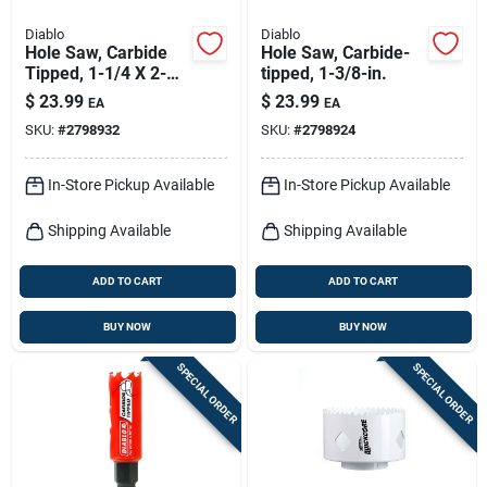
Diablo
Diablo
Hole Saw, Carbide
Hole Saw, Carbide-
Tipped, 1-1/4 X 2-
tipped, 1-3/8-in.
3/8-in.
$
23.99
$
23.99
EA
EA
SKU:
#
2798932
SKU:
#
2798924
In-Store Pickup Available
In-Store Pickup Available
Shipping Available
Shipping Available
ADD TO CART
ADD TO CART
BUY NOW
BUY NOW
SPECIAL ORDER
SPECIAL ORDER