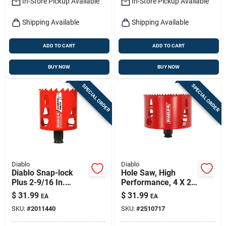
In-Store Pickup Available
In-Store Pickup Available
Shipping Available
Shipping Available
ADD TO CART
ADD TO CART
BUY NOW
BUY NOW
SPECIAL ORDER
SPECIAL ORDER
Diablo
Diablo
Diablo Snap-lock
Hole Saw, High
Plus 2-9/16 In.
Performance, 4 X 2-
Carbide Tipped 2-
3/8-in.
$
31.99
$
31.99
EA
EA
3/8 In. L Hole Saw
SKU:
#
2011440
SKU:
#
2510717