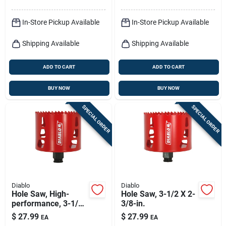
In-Store Pickup Available
In-Store Pickup Available
Shipping Available
Shipping Available
ADD TO CART
ADD TO CART
BUY NOW
BUY NOW
SPECIAL ORDER
SPECIAL ORDER
Diablo
Diablo
Hole Saw, High-
Hole Saw, 3-1/2 X 2-
performance, 3-1/4-
3/8-in.
in.
$
27.99
$
27.99
EA
EA