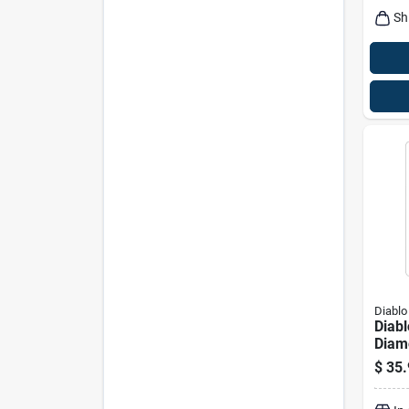
Sh
Diablo
Diabl
Diamo
In. L
$
35.
Hole