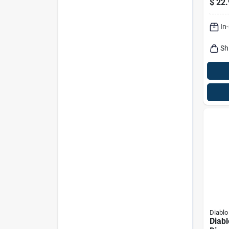
$
22.
Hole
In
Sh
Diablo
Diabl