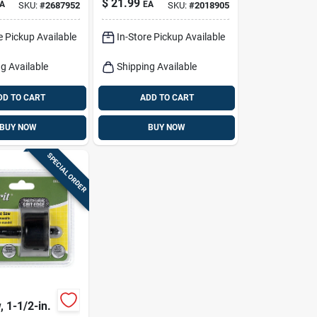
$
21.99
A
EA
SKU:
#
2687952
SKU:
#
2018905
Hole Saw
e Pickup Available
In-Store Pickup Available
g Available
Shipping Available
DD TO CART
ADD TO CART
BUY NOW
BUY NOW
SPECIAL ORDER
 1-1/2-in.