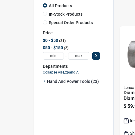
All Products
In-Stock Products
Special Order Products
Price
$0 - $50
21
$50 - $150
2
-
Departments
Collapse All
·
Expand All
Hand And Power Tools (23)
Lenox
Diamo
Diam
Saw F
$
59.
Stone
In
Sh