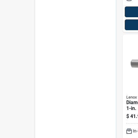
Lenox
Diam
1-in.
$
41.
In