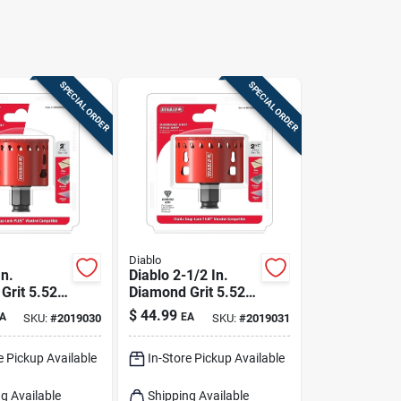
SPECIAL ORDER
SPECIAL ORDER
Diablo
In.
Diablo 2-1/2 In.
Grit 5.52
Diamond Grit 5.52
4 In. D
In. L X 1/4 In. D
$
44.99
A
EA
SKU:
#
2019030
SKU:
#
2019031
w
Hole Saw
e Pickup Available
In-Store Pickup Available
g Available
Shipping Available