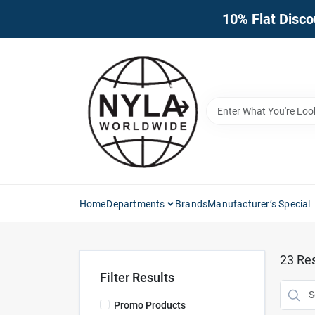
Skip
10% Flat Disco
to
content
Home
Departments
Brands
Manufacturer’s Special
23
Res
Filter Results
Promo Products