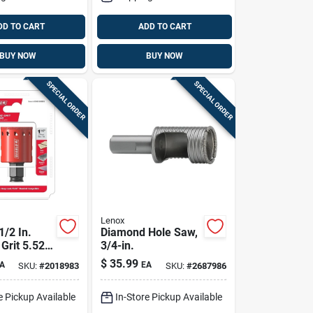
DD TO CART
ADD TO CART
BUY NOW
BUY NOW
SPECIAL ORDER
SPECIAL ORDER
Lenox
1/2 In.
Diamond Hole Saw,
Grit 5.52
3/4-in.
4 In. D
$
35.99
A
EA
SKU:
#
2018983
SKU:
#
2687986
w
e Pickup Available
In-Store Pickup Available