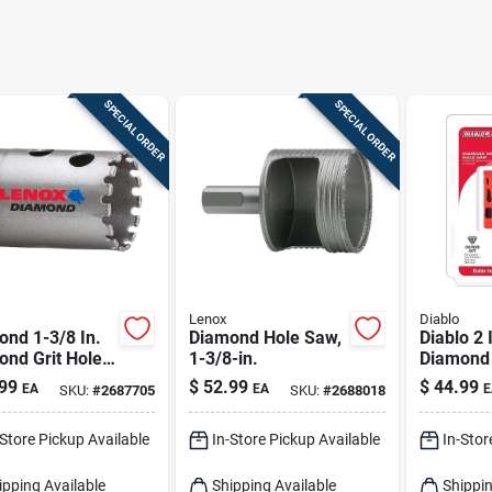
SPECIAL ORDER
SPECIAL ORDER
Lenox
Diablo
nd 1-3/8 In.
Diamond Hole Saw,
Diablo 2 
ond Grit Hole
1-3/8-in.
Diamond 
or Tile And
In. L X 1/
99
$
52.99
$
44.99
EA
EA
E
SKU:
#
2687705
SKU:
#
2688018
 Cutting
Hole Sa
-Store Pickup Available
In-Store Pickup Available
In-Stor
ipping Available
Shipping Available
Shippin