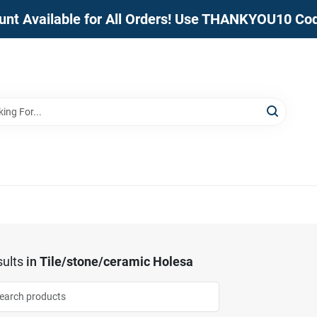
unt Available for All Orders! Use THANKYOU10 Co
ults
in
Tile/stone/ceramic Holesa