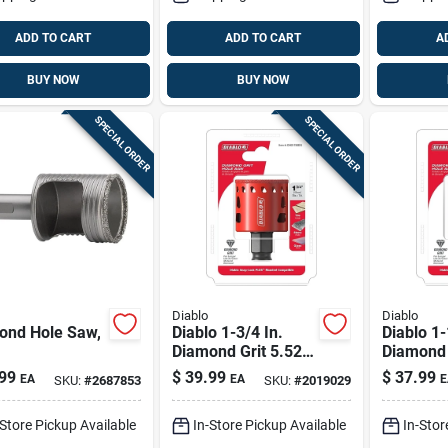
ADD TO CART
ADD TO CART
A
BUY NOW
BUY NOW
SPECIAL ORDER
SPECIAL ORDER
Diablo
Diablo
ond Hole Saw,
Diablo 1-3/4 In.
Diablo 1-
Diamond Grit 5.52
Diamond 
In. L X 1/4 In. D
In. L X 1/
99
$
39.99
$
37.99
EA
EA
E
SKU:
#
2687853
SKU:
#
2019029
Hole Saw
Hole Sa
-Store Pickup Available
In-Store Pickup Available
In-Stor