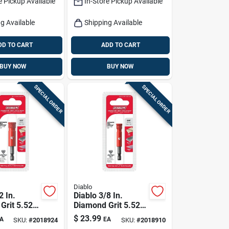
e Pickup Available
In-Store Pickup Available
g Available
Shipping Available
DD TO CART
ADD TO CART
BUY NOW
BUY NOW
SPECIAL ORDER
SPECIAL ORDER
Diablo
2 In.
Diablo 3/8 In.
Grit 5.52
Diamond Grit 5.52
4 In. D
In. L X 1/4 In. D
$
23.99
A
EA
SKU:
#
2018924
SKU:
#
2018910
w
Hole Saw