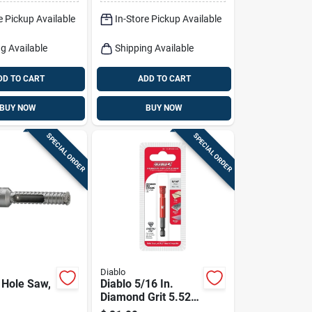
e Pickup Available
In-Store Pickup Available
g Available
Shipping Available
DD TO CART
ADD TO CART
BUY NOW
BUY NOW
SPECIAL ORDER
SPECIAL ORDER
Diablo
Hole Saw,
Diablo 5/16 In.
Diamond Grit 5.52
In. L X 1/4 In. D