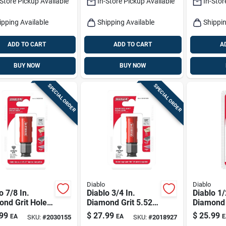
-Store Pickup Available
In-Store Pickup Available
In-Stor
ipping Available
Shipping Available
Shippin
ADD TO CART
ADD TO CART
A
BUY NOW
BUY NOW
SPECIAL ORDER
SPECIAL ORDER
Diablo
Diablo
o 7/8 In.
Diablo 3/4 In.
Diablo 1/
ond Grit Hole
Diamond Grit 5.52
Diamond 
In. L X 1/4 In. D
In. L X 1/
99
$
27.99
$
25.99
EA
EA
E
SKU:
#
2030155
SKU:
#
2018927
Hole Saw
Hole Sa