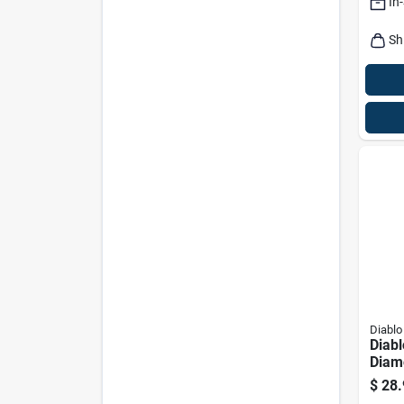
In
Sh
Diablo
Diabl
Diam
Saw
$
28.