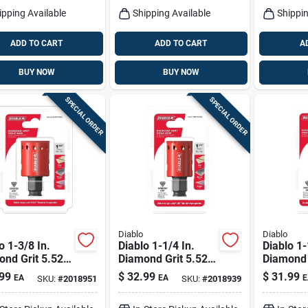
ipping Available
Shipping Available
Shippin
ADD TO CART
ADD TO CART
A
BUY NOW
BUY NOW
SPECIAL ORDER
SPECIAL ORDER
Diablo
Diablo
o 1-3/8 In.
Diablo 1-1/4 In.
Diablo 1-
nd Grit 5.52
Diamond Grit 5.52
Diamond 
 X 1/4 In. D
In. L X 1/4 In. D
In. L X 1/
99
$
32.99
$
31.99
EA
EA
E
SKU:
#
2018951
SKU:
#
2018939
 Saw
Hole Saw
Hole Sa