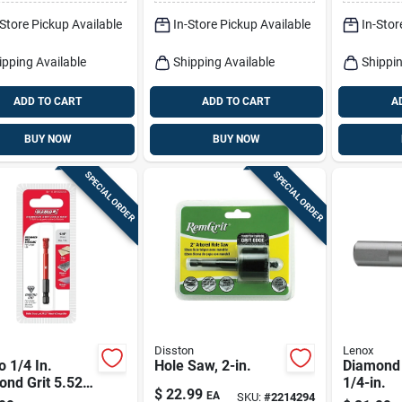
-Store Pickup Available
In-Store Pickup Available
In-Stor
ipping Available
Shipping Available
Shippin
ADD TO CART
ADD TO CART
A
BUY NOW
BUY NOW
SPECIAL ORDER
SPECIAL ORDER
Disston
Lenox
o 1/4 In.
Hole Saw, 2-in.
Diamond 
nd Grit 5.52
1/4-in.
$
22.99
EA
SKU:
#
2214294
 X 1/4 In. D