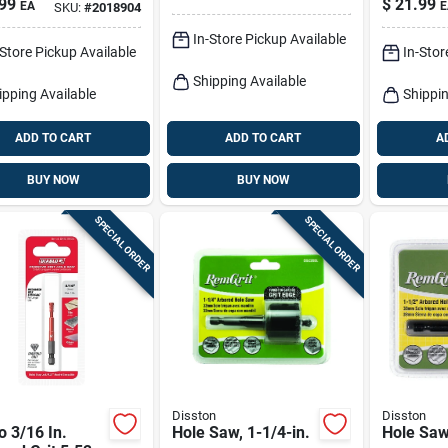
99
$
21.99
EA
E
SKU:
#
2018904
 Saw
In-Store Pickup Available
-Store Pickup Available
In-Stor
Shipping Available
ipping Available
Shippin
ADD TO CART
ADD TO CART
A
BUY NOW
BUY NOW
SPECIAL ORDER
SPECIAL ORDER
Disston
Disston
o 3/16 In.
Hole Saw, 1-1/4-in.
Hole Saw,