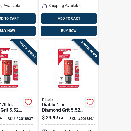
g Available
Shipping Available
DD TO CART
ADD TO CART
BUY NOW
BUY NOW
SPECIAL ORDER
SPECIAL ORDER
Diablo
1/8 In.
Diablo 1 In.
Grit 5.52
Diamond Grit 5.52
4 In. D
In. L X 1/4 In. D
$
29.99
A
EA
SKU:
#
2018937
SKU:
#
2018931
w
Hole Saw