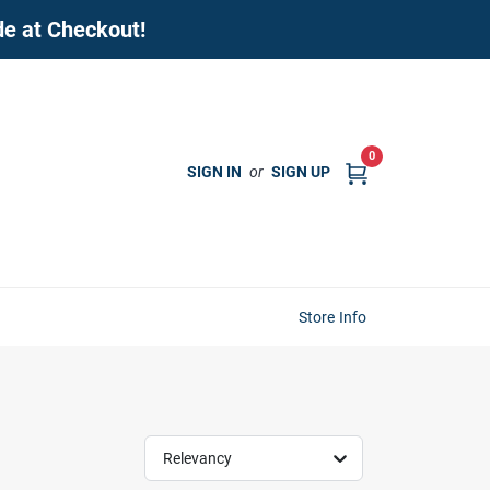
de at Checkout!
0
SIGN IN
or
SIGN UP
Store Info
Relevancy