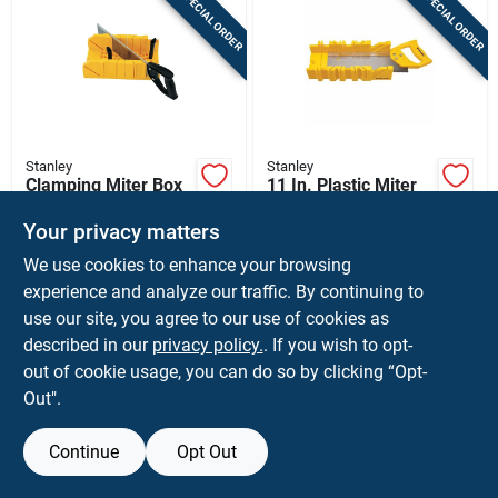
SPECIAL ORDER
SPECIAL ORDER
Sign In
Sign Up
Stanley
Stanley
Cart
Clamping Miter Box
11 In. Plastic Miter
With Saw
Box With Saw,
Yellow, Model
Your privacy matters
$
23.99
$
16.99
EA
EA
Stht20361
We use cookies to enhance your browsing
SKU:
#
2103380
SKU:
#
2017141
experience and analyze our traffic. By continuing to
use our site, you agree to our use of cookies as
In-Store Pickup Available
In-Store Pickup Available
described in our
privacy policy.
. If you wish to opt-
Shipping Available
Shipping Available
out of cookie usage, you can do so by clicking “Opt-
Out".
ADD TO CART
ADD TO CART
Continue
Opt Out
BUY NOW
BUY NOW