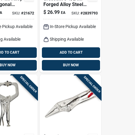
agonal
Forged Alloy Steel
Long Needle Nose
$
26.99
A
EA
SKU:
#
21672
SKU:
#
2839793
Pliers
e Pickup Available
In-Store Pickup Available
g Available
Shipping Available
DD TO CART
ADD TO CART
BUY NOW
BUY NOW
SPECIAL ORDER
SPECIAL ORDER