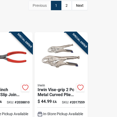
Previous
1
2
Next
SPECIAL ORDER
SPECIAL ORDER
Irwin
‑inch
Irwin Vise-grip 2 Pc
Slip Joint
Metal Curved Pliers
 Chrome
Set Assorted In. L
$
44.99
A
EA
SKU:
#
2038810
SKU:
#
2017559
 Steel,
e Pickup Available
In-Store Pickup Available