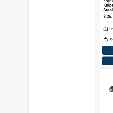
Knipex
Knipe
Steel
Nipp
$
26.
In
Sh