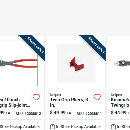
SPECIAL ORDER
SPECIAL ORDER
Knipex
Knipex
x 10‑inch
Twin Grip Pliers, 8
Knipex 6
rip Slip‑joint
In.
Twingrip 
rs – Chrome
Pliers –
99
$
49.99
$
44.99
EA
EA
E
SKU:
#
2038812
SKU:
#
2038811
dium Steel
Vanadium
Red
-Store Pickup Available
In-Store Pickup Available
In-Stor