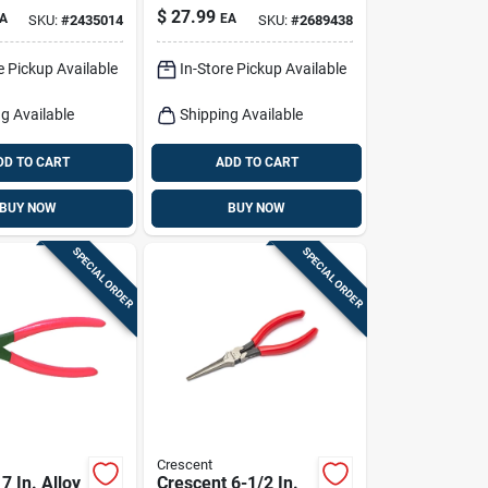
Set 6 Inch Length
$
27.99
A
EA
SKU:
#
2435014
SKU:
#
2689438
Black/yellow
e Pickup Available
In-Store Pickup Available
g Available
Shipping Available
DD TO CART
ADD TO CART
BUY NOW
BUY NOW
SPECIAL ORDER
SPECIAL ORDER
Crescent
7 In. Alloy
Crescent 6-1/2 In.