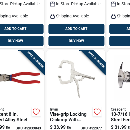
-Store Pickup Available
In-Store Pickup Available
In-Stor
ipping Available
Shipping Available
Shippin
ADD TO CART
ADD TO CART
A
BUY NOW
BUY NOW
SPECIAL ORDER
SPECIAL ORDER
nt
Irwin
Crescent
ent 8 In.
Vise-grip Locking
10-7/16 I
d Alloy Steel
C-clamp With
Steel Fen
cutting Pliers
Swivel Pads, 11 In.
With Com
99
$
33.99
$
31.99
EA
EA
E
SKU:
#
2839843
SKU:
#
22077