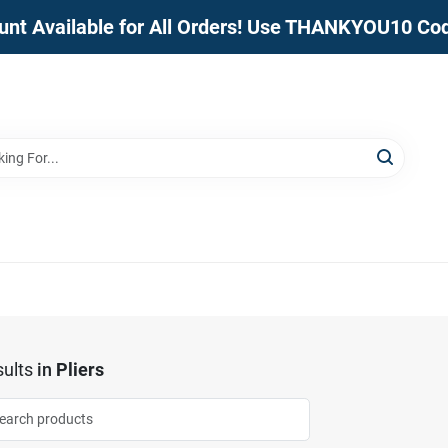
unt Available for All Orders! Use THANKYOU10 Co
ults
in
Pliers