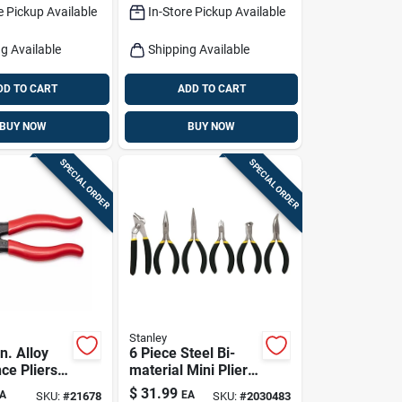
e Pickup Available
In-Store Pickup Available
g Available
Shipping Available
DD TO CART
ADD TO CART
BUY NOW
BUY NOW
SPECIAL ORDER
SPECIAL ORDER
Stanley
n. Alloy
6 Piece Steel Bi-
ce Pliers
material Mini Pliers
fort Grip
Set With Comfort
$
31.99
A
EA
SKU:
#
21678
SKU:
#
2030483