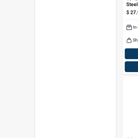
Stee
Plier
$
27.
Grip
In
Sh