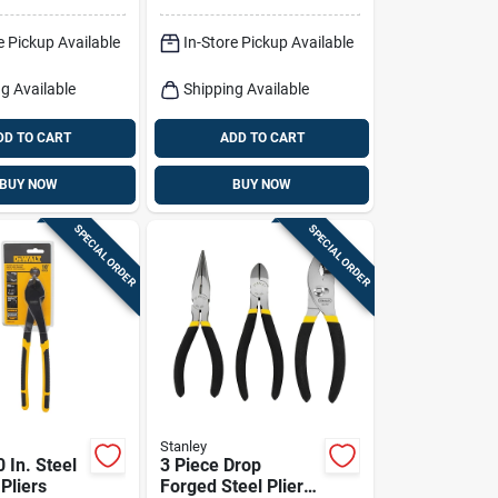
-in Wire
Grip
e Pickup Available
In-Store Pickup Available
g Available
Shipping Available
DD TO CART
ADD TO CART
BUY NOW
BUY NOW
SPECIAL ORDER
SPECIAL ORDER
Stanley
 In. Steel
3 Piece Drop
Pliers
Forged Steel Pliers