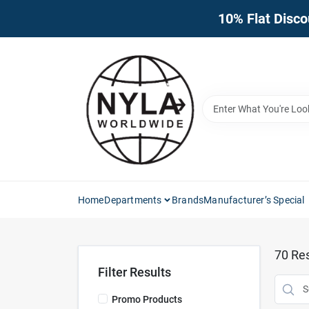
Skip
10% Flat Disco
to
content
Home
Departments
Brands
Manufacturer’s Special
70
Res
Filter Results
Promo Products