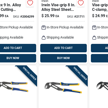
Irwin
Irwin
x 9 In. Alloy
Irwin Vise-grip 8 In.
Vise-gri
 Cutting
Alloy Steel Sheet
C-clamp, 
ers
Metal Tool
99
$
25.99
$
24.99
EA
EA
E
SKU:
#
2004299
SKU:
#
21711
-Store Pickup Available
In-Store Pickup Available
In-Stor
ipping Available
Shipping Available
Shippin
ADD TO CART
ADD TO CART
A
BUY NOW
BUY NOW
SPECIAL ORDER
SPECIAL ORDER