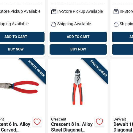
And Built
Cutter
-Store Pickup Available
In-Store Pickup Available
In-Stor
ipping Available
Shipping Available
Shippin
ADD TO CART
ADD TO CART
A
BUY NOW
BUY NOW
SPECIAL ORDER
SPECIAL ORDER
nt
Crescent
DeWalt
ent 6 In. Alloy
Crescent 8 In. Alloy
Dewalt 10
 Curved
Steel Diagonal
Diagonal 