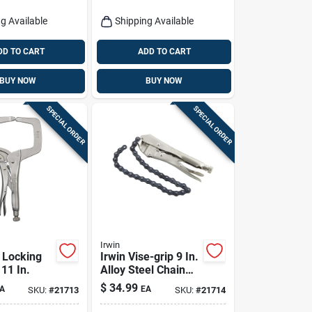
g Available
Shipping Available
DD TO CART
ADD TO CART
BUY NOW
BUY NOW
SPECIAL ORDER
SPECIAL ORDER
Irwin
p Locking
Irwin Vise-grip 9 In.
11 In.
Alloy Steel Chain
Clamp
$
34.99
A
EA
SKU:
#
21713
SKU:
#
21714