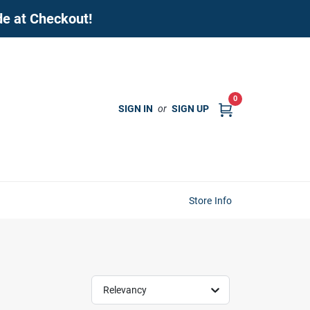
de at Checkout!
0
SIGN IN
or
SIGN UP
Store Info
Relevancy