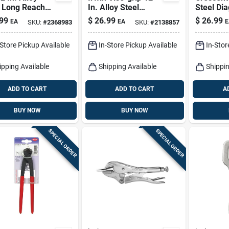
l Long Reach
In. Alloy Steel
Steel Di
s With Comfort
Tongue And Groove
Pliers
99
$
26.99
$
26.99
EA
EA
E
SKU:
#
2368983
SKU:
#
2138857
Pliers
-Store Pickup Available
In-Store Pickup Available
In-Stor
ipping Available
Shipping Available
Shippin
ADD TO CART
ADD TO CART
A
BUY NOW
BUY NOW
SPECIAL ORDER
SPECIAL ORDER