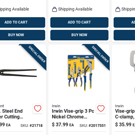
ipping Available
Shipping Available
Shippin
ADD TO CART
ADD TO CART
A
BUY NOW
BUY NOW
SPECIAL ORDER
SPECIAL ORDER
nt
Irwin
Irwin
. Steel End
Irwin Vise-grip 3 Pc
Vise-gri
r Cutting
Nickel Chrome
C-clamp, 
s With Built-in
Steel Traditional
99
$
37.99
$
35.99
EA
EA
E
SKU:
#
21718
SKU:
#
2017551
Cutter
Pliers Set Assorted
In. L