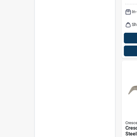
In
Sh
Cresce
Cresc
Steel