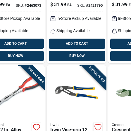
e Nose Pliers
Pliers
99
$
31.99
$
31.99
EA
EA
E
SKU:
#
2463073
SKU:
#
2421790
-Store Pickup Available
In-Store Pickup Available
In-Stor
ipping Available
Shipping Available
Shippin
ADD TO CART
ADD TO CART
A
BUY NOW
BUY NOW
SPECIAL ORDER
SPECIAL ORDER
nt
Irwin
Crescent
2 In. Alloy
Irwin Vise-grip 12
Crescent 