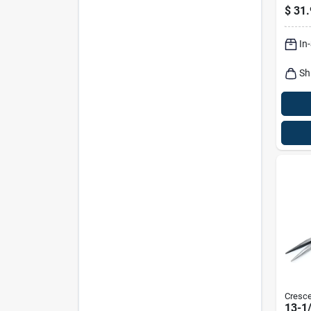
Needl
$
31.
In
Sh
Cresce
13-1/