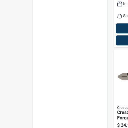
In
Sh
Cresce
Cresc
Forge
Side-
$
34.