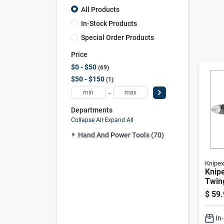
All Products
In-Stock Products
Special Order Products
Price
$0 - $50
69
$50 - $150
1
-
Departments
Collapse All
·
Expand All
Hand And Power Tools (70)
Knipex
Knipe
Twing
Plie
$
59.
Vana
In