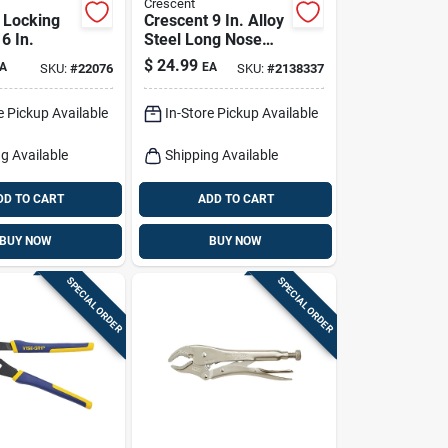
Crescent
p Locking
Crescent 9 In. Alloy
6 In.
Steel Long Nose
Pliers
$
24.99
A
EA
SKU:
#
22076
SKU:
#
2138337
e Pickup Available
In-Store Pickup Available
g Available
Shipping Available
DD TO CART
ADD TO CART
BUY NOW
BUY NOW
SPECIAL ORDER
SPECIAL ORDER